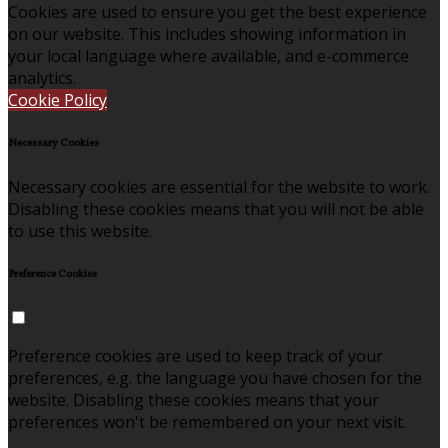
Cookies are used to ensure you get the best experience
on our website. This includes showing information in
your local language where available, and e-commerce
analytics.
Cookie Policy
Necessary Cookies
Necessary cookies are essential for the website to work.
Disabling these cookies means that you will not be able
to use this website.
Preference Cookies
Preference cookies are used to keep track of your
preferences, e.g. the language you have chosen for the
website. Disabling these cookies means that your
preferences won't be remembered on your next visit.