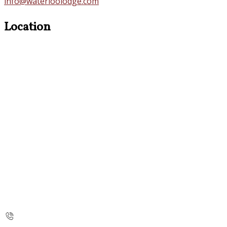
info@waterloolodge.com
Location