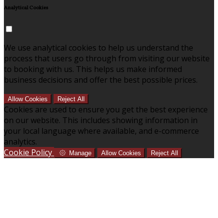
Analytical Cookies
We use analytical cookies to help us understand the
process that users go through from visiting our website
to booking with us. This helps us make informed
business decisions and offer the best possible prices.
Allow Cookies
Reject All
Cookies are used to ensure you get the best experience
on our website. This includes showing information in
your local language where available, and e-commerce
analytics.
Cookie Policy
Manage
Allow Cookies
Reject All