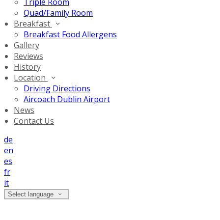
Triple Room
Quad/Family Room
Breakfast
Breakfast Food Allergens
Gallery
Reviews
History
Location
Driving Directions
Aircoach Dublin Airport
News
Contact Us
de
en
es
fr
it
Select language