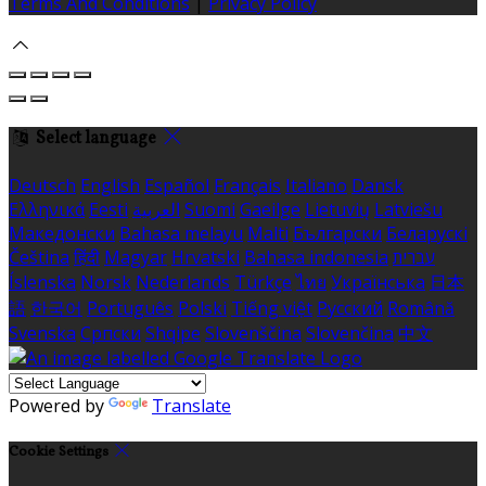
Terms And Conditions
|
Privacy Policy
Select language
Deutsch
English
Español
Français
Italiano
Dansk
Ελληνικά
Eesti
العربية
Suomi
Gaeilge
Lietuvių
Latviešu
Македонски
Bahasa melayu
Malti
Български
Беларускі
Čeština
हिंदी
Magyar
Hrvatski
Bahasa indonesia
עברית
Íslenska
Norsk
Nederlands
Türkçe
ไทย
Українська
日本
語
한국어
Português
Polski
Tiếng việt
Русский
Română
Svenska
Српски
Shqipe
Slovenščina
Slovenčina
中文
Powered by
Translate
Cookie Settings