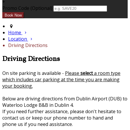
+
Promo Code (Optional)
Home
Location
Driving Directions
Driving Directions
On site parking is available -
Please
select
a room type
which includes car parking at the time you are making
your booking.
Below are driving directions from Dublin Airport (DUB) to
Waterloo Lodge B&B in Dublin 4.
If you need further assistance, please don't hesitate to
contact us or keep our phone number to hand and
phone us if you need assistance.