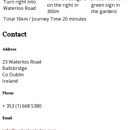
Turn right into
on the right in
green sign in
Waterloo Road
300m
the garden)
Total 16km / Journey Time 20 minutes
Contact
Address
23 Waterloo Road
Ballsbridge
Co Dublin
Ireland
Phone
+ 353 (1) 668 5380
Email