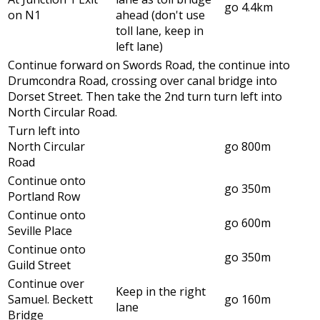
go 4.4km
on N1
ahead (don't use
toll lane, keep in
left lane)
Continue forward on Swords Road, the continue into
Drumcondra Road, crossing over canal bridge into
Dorset Street. Then take the 2nd turn turn left into
North Circular Road.
Turn left into
North Circular
go 800m
Road
Continue onto
go 350m
Portland Row
Continue onto
go 600m
Seville Place
Continue onto
go 350m
Guild Street
Continue over
Keep in the right
Samuel. Beckett
go 160m
lane
Bridge