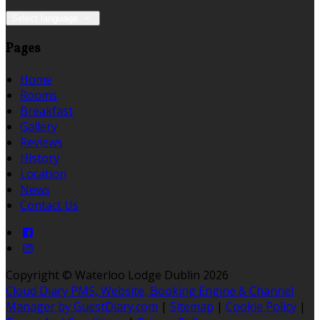
Select language
Pages
Home
Rooms
Breakfast
Gallery
Reviews
History
Location
News
Contact Us
Copyright ©
Waterloo Lodge Dublin 2026
Cloud Diary PMS, Website, Booking Engine & Channel
Manager by GuestDiary.com
|
Sitemap
|
Cookie Policy
|