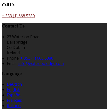
Call Us
+ 353 (1) 668 5380
Contact Us
23 Waterloo Road
Ballsbridge
Co Dublin
Ireland
Phone:
+ 353 (1) 668 5380
Email:
info@waterloolodge.com
Language
Deutsch
English
Español
Français
Italiano