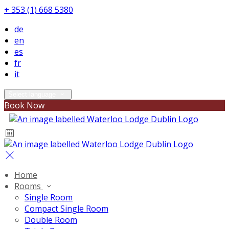
+ 353 (1) 668 5380
de
en
es
fr
it
Select language
Book Now
Home
Rooms
Single Room
Compact Single Room
Double Room