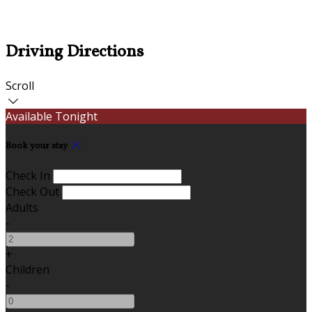
Driving Directions
Scroll
Available Tonight
Book your stay
Check In
Check Out
Adults
-
+
Children
-