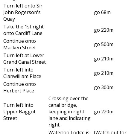
Turn left onto Sir
John Rogerson's
go 68m
Quay
Take the 1st right
go 220m
onto Cardiff Lane
Continue onto
go 500m
Macken Street
Turn left at Lower
go 210m
Grand Canal Street
Turn left into
go 210m
Clanwilliam Place
Continue onto
go 300m
Herbert Place
Crossing over the
Turn left into
canal bridge,
Upper Baggot
keeping in right
go 220m
Street
lane and indicating
right.
Waterloo Lodge is
(Watch out for