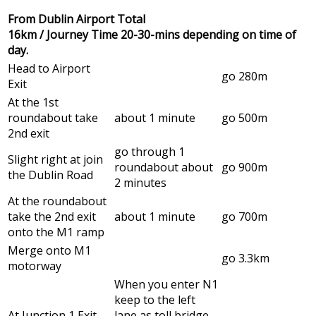
From Dublin Airport Total
16km / Journey Time 20-30-mins depending on time of
day.
Head to Airport
go 280m
Exit
At the 1st
roundabout take
about 1 minute
go 500m
2nd exit
go through 1
Slight right at join
roundabout about
go 900m
the Dublin Road
2 minutes
At the roundabout
take the 2nd exit
about 1 minute
go 700m
onto the M1 ramp
Merge onto M1
go 3.3km
motorway
When you enter N1
keep to the left
At Junction 1 Exit
lane as toll bridge