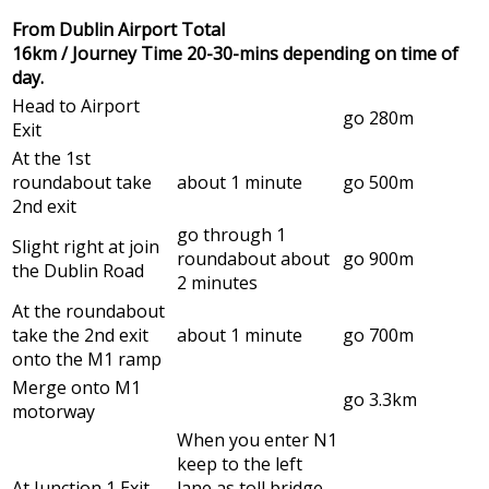
From Dublin Airport Total
16km / Journey Time 20-30-mins depending on time of
day.
Head to Airport
go 280m
Exit
At the 1st
roundabout take
about 1 minute
go 500m
2nd exit
go through 1
Slight right at join
roundabout about
go 900m
the Dublin Road
2 minutes
At the roundabout
take the 2nd exit
about 1 minute
go 700m
onto the M1 ramp
Merge onto M1
go 3.3km
motorway
When you enter N1
keep to the left
At Junction 1 Exit
lane as toll bridge