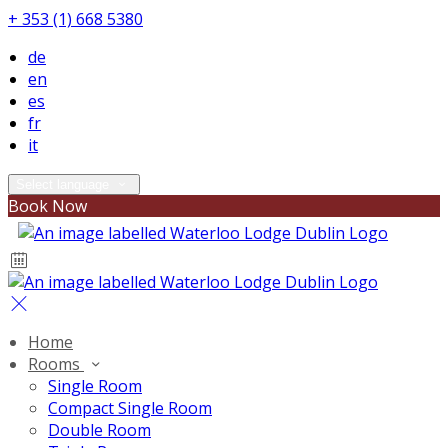
+ 353 (1) 668 5380
de
en
es
fr
it
Select language
Book Now
Home
Rooms
Single Room
Compact Single Room
Double Room