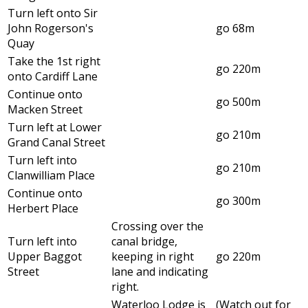
Turn left onto Sir
John Rogerson's
go 68m
Quay
Take the 1st right
go 220m
onto Cardiff Lane
Continue onto
go 500m
Macken Street
Turn left at Lower
go 210m
Grand Canal Street
Turn left into
go 210m
Clanwilliam Place
Continue onto
go 300m
Herbert Place
Crossing over the
Turn left into
canal bridge,
Upper Baggot
keeping in right
go 220m
Street
lane and indicating
right.
Waterloo Lodge is
(Watch out for