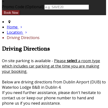
+
Promo Code (Optional)
Home
Location
Driving Directions
Driving Directions
On site parking is available -
Please
select
a room type
which includes car parking at the time you are making
your booking.
Below are driving directions from Dublin Airport (DUB) to
Waterloo Lodge B&B in Dublin 4.
If you need further assistance, please don't hesitate to
contact us or keep our phone number to hand and
phone us if you need assistance.