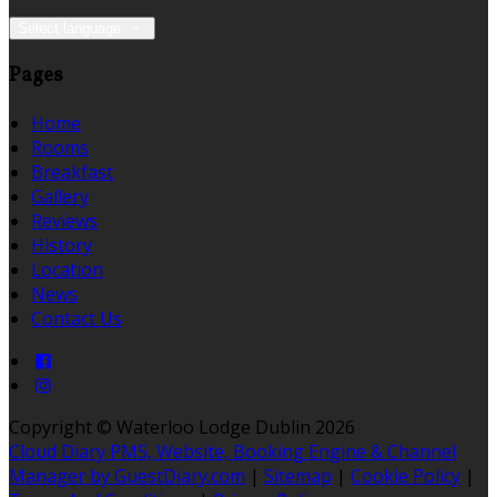
Select language
Pages
Home
Rooms
Breakfast
Gallery
Reviews
History
Location
News
Contact Us
Copyright ©
Waterloo Lodge Dublin 2026
Cloud Diary PMS, Website, Booking Engine & Channel
Manager by GuestDiary.com
|
Sitemap
|
Cookie Policy
|