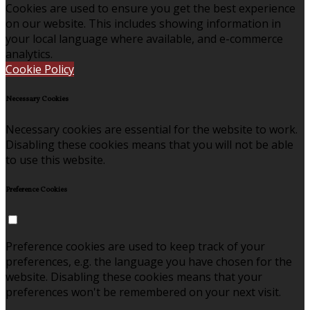
Cookies are used to ensure you get the best experience
on our website. This includes showing information in
your local language where available, and e-commerce
analytics.
Cookie Policy
Necessary Cookies
Necessary cookies are essential for the website to work.
Disabling these cookies means that you will not be able
to use this website.
Preference Cookies
Preference cookies are used to keep track of your
preferences, e.g. the language you have chosen for the
website. Disabling these cookies means that your
preferences won't be remembered on your next visit.