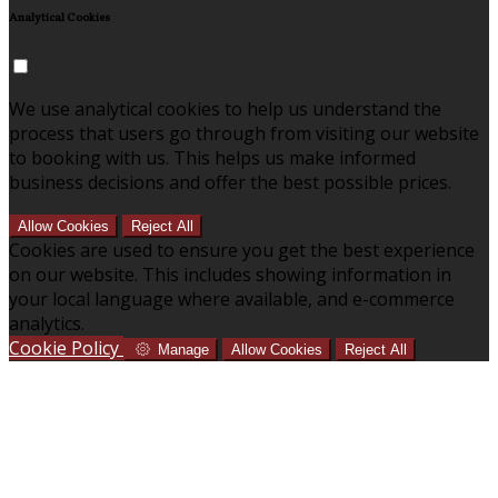
Analytical Cookies
We use analytical cookies to help us understand the
process that users go through from visiting our website
to booking with us. This helps us make informed
business decisions and offer the best possible prices.
Allow Cookies
Reject All
Cookies are used to ensure you get the best experience
on our website. This includes showing information in
your local language where available, and e-commerce
analytics.
Cookie Policy
Manage
Allow Cookies
Reject All