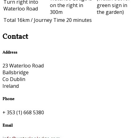
Turn right into
on the right in
green sign in
Waterloo Road
300m
the garden)
Total 16km / Journey Time 20 minutes
Contact
Address
23 Waterloo Road
Ballsbridge
Co Dublin
Ireland
Phone
+ 353 (1) 668 5380
Email