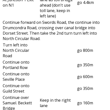
go 4.4km
on N1
ahead (don't use
toll lane, keep in
left lane)
Continue forward on Swords Road, the continue into
Drumcondra Road, crossing over canal bridge into
Dorset Street. Then take the 2nd turn turn left into
North Circular Road.
Turn left into
North Circular
go 800m
Road
Continue onto
go 350m
Portland Row
Continue onto
go 600m
Seville Place
Continue onto
go 350m
Guild Street
Continue over
Keep in the right
Samuel. Beckett
go 160m
lane
Bridge