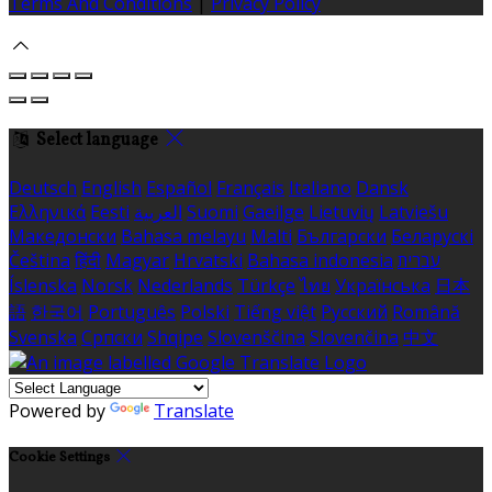
Terms And Conditions
|
Privacy Policy
Select language
Deutsch
English
Español
Français
Italiano
Dansk
Ελληνικά
Eesti
العربية
Suomi
Gaeilge
Lietuvių
Latviešu
Македонски
Bahasa melayu
Malti
Български
Беларускі
Čeština
हिंदी
Magyar
Hrvatski
Bahasa indonesia
עברית
Íslenska
Norsk
Nederlands
Türkçe
ไทย
Українська
日本
語
한국어
Português
Polski
Tiếng việt
Русский
Română
Svenska
Српски
Shqipe
Slovenščina
Slovenčina
中文
Powered by
Translate
Cookie Settings