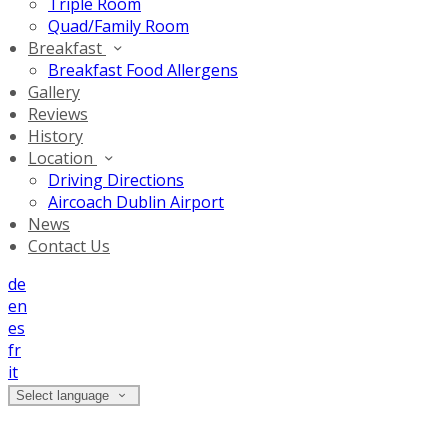
Triple Room
Quad/Family Room
Breakfast
Breakfast Food Allergens
Gallery
Reviews
History
Location
Driving Directions
Aircoach Dublin Airport
News
Contact Us
de
en
es
fr
it
Select language