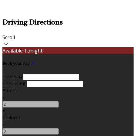
Driving Directions
Scroll
Available Tonight
Book your stay
Check In
Check Out
Adults
-
+
Children
-