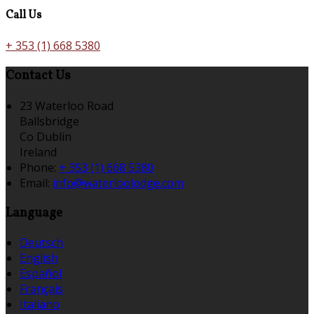
Call Us
+ 353 (1) 668 5380
Contact Us
23 Waterloo Road
Ballsbridge
Co Dublin
Ireland
Phone:
+ 353 (1) 668 5380
Email:
info@waterloolodge.com
Language
Deutsch
English
Español
Français
Italiano