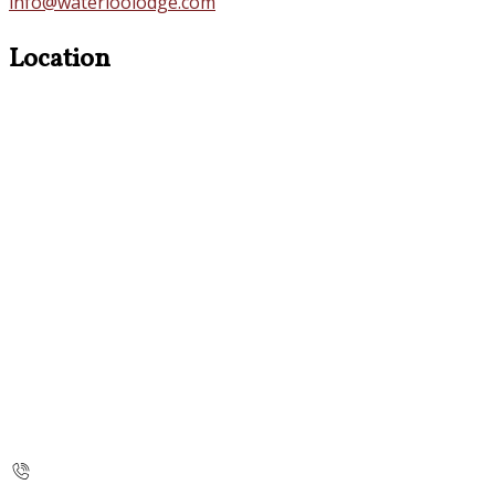
info@waterloolodge.com
Location