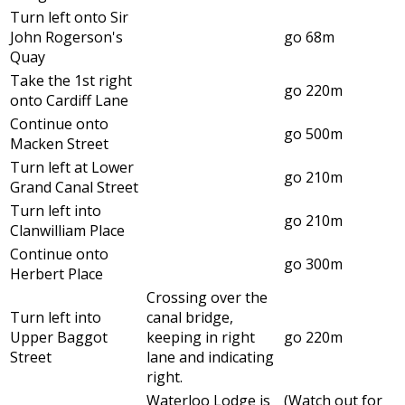
Turn left onto Sir
John Rogerson's
go 68m
Quay
Take the 1st right
go 220m
onto Cardiff Lane
Continue onto
go 500m
Macken Street
Turn left at Lower
go 210m
Grand Canal Street
Turn left into
go 210m
Clanwilliam Place
Continue onto
go 300m
Herbert Place
Crossing over the
Turn left into
canal bridge,
Upper Baggot
keeping in right
go 220m
Street
lane and indicating
right.
Waterloo Lodge is
(Watch out for