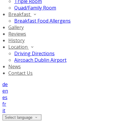
Triple Room
Quad/Family Room
Breakfast
Breakfast Food Allergens
Gallery
Reviews
History
Location
Driving Directions
Aircoach Dublin Airport
News
Contact Us
de
en
es
fr
it
Select language