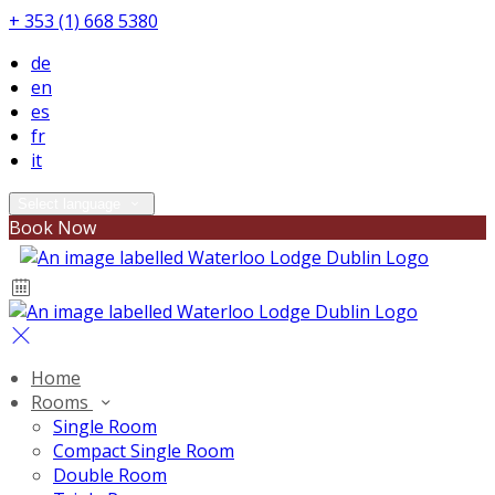
+ 353 (1) 668 5380
de
en
es
fr
it
Select language
Book Now
Home
Rooms
Single Room
Compact Single Room
Double Room