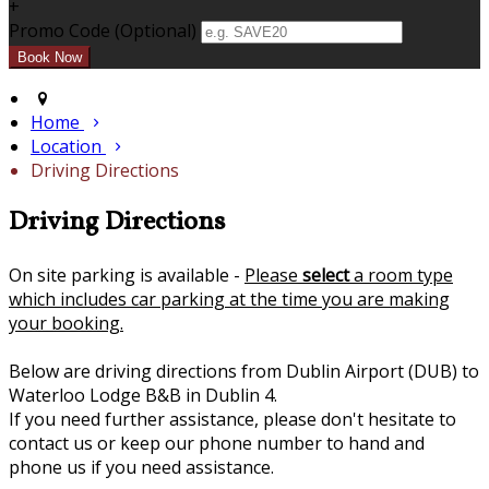
+
Promo Code (Optional)
Home
Location
Driving Directions
Driving Directions
On site parking is available -
Please
select
a room type
which includes car parking at the time you are making
your booking.
Below are driving directions from Dublin Airport (DUB) to
Waterloo Lodge B&B in Dublin 4.
If you need further assistance, please don't hesitate to
contact us or keep our phone number to hand and
phone us if you need assistance.