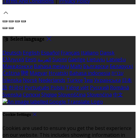
Terms And Conditions
|
Privacy Policy
Select language
Deutsch
English
Español
Français
Italiano
Dansk
Ελληνικά
Eesti
العربية
Suomi
Gaeilge
Lietuvių
Latviešu
Македонски
Bahasa melayu
Malti
Български
Беларускі
Čeština
हिंदी
Magyar
Hrvatski
Bahasa indonesia
עברית
Íslenska
Norsk
Nederlands
Türkçe
ไทย
Українська
日本
語
한국어
Português
Polski
Tiếng việt
Русский
Română
Svenska
Српски
Shqipe
Slovenščina
Slovenčina
中文
Cookie Settings
Cookies are used to ensure you get the best experience
on our website. This includes showing information in