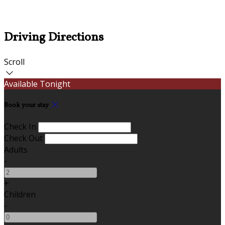
Driving Directions
Scroll
Available Tonight
Book your stay
Check In
Check Out
Adults
-
+
Children
-