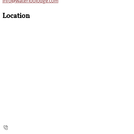
info@waterloolodge.com
Location