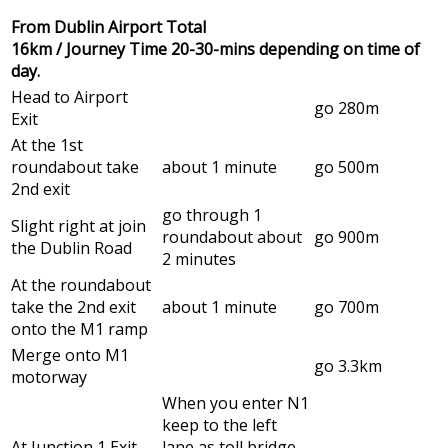
From Dublin Airport Total
16km / Journey Time 20-30-mins depending on time of
day.
Head to Airport
go 280m
Exit
At the 1st
roundabout take
about 1 minute
go 500m
2nd exit
go through 1
Slight right at join
roundabout about
go 900m
the Dublin Road
2 minutes
At the roundabout
take the 2nd exit
about 1 minute
go 700m
onto the M1 ramp
Merge onto M1
go 3.3km
motorway
When you enter N1
keep to the left
At Junction 1 Exit
lane as toll bridge