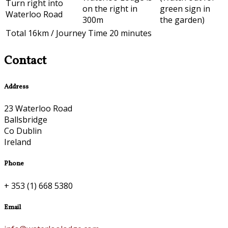
Turn right into
on the right in
green sign in
Waterloo Road
300m
the garden)
Total 16km / Journey Time 20 minutes
Contact
Address
23 Waterloo Road
Ballsbridge
Co Dublin
Ireland
Phone
+ 353 (1) 668 5380
Email