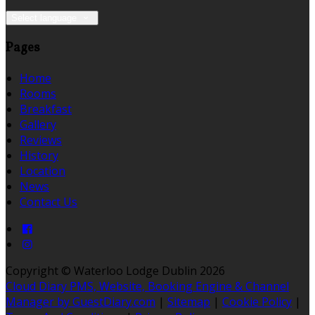
Select language
Pages
Home
Rooms
Breakfast
Gallery
Reviews
History
Location
News
Contact Us
Copyright ©
Waterloo Lodge Dublin 2026
Cloud Diary PMS, Website, Booking Engine & Channel
Manager by GuestDiary.com
|
Sitemap
|
Cookie Policy
|