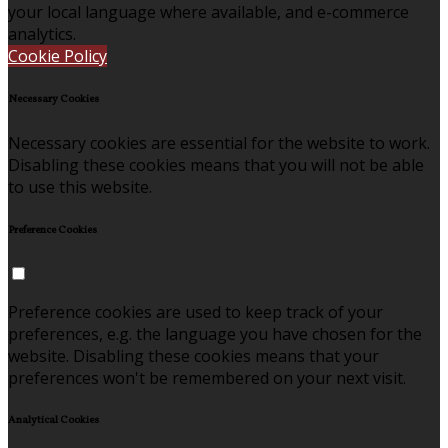
your local language where available, and e-commerce
analytics.
Cookie Policy
Necessary Cookies
Necessary cookies are essential for the website to work.
Disabling these cookies means that you will not be able
to use this website.
Preference Cookies
Preference cookies are used to keep track of your
preferences, e.g. the language you have chosen for the
website. Disabling these cookies means that your
preferences won't be remembered on your next visit.
Analytical Cookies