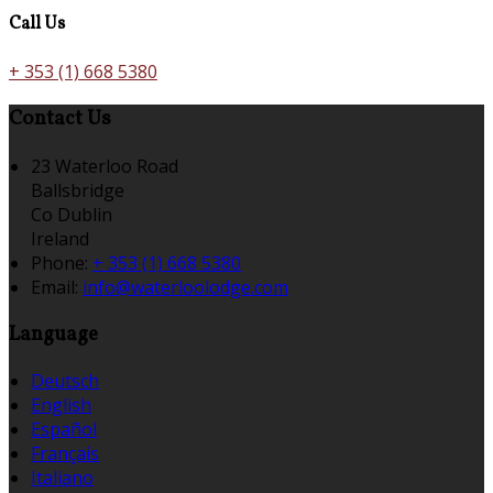
Call Us
+ 353 (1) 668 5380
Contact Us
23 Waterloo Road
Ballsbridge
Co Dublin
Ireland
Phone:
+ 353 (1) 668 5380
Email:
info@waterloolodge.com
Language
Deutsch
English
Español
Français
Italiano