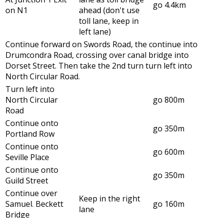
go 4.4km
on N1
ahead (don't use
toll lane, keep in
left lane)
Continue forward on Swords Road, the continue into
Drumcondra Road, crossing over canal bridge into
Dorset Street. Then take the 2nd turn turn left into
North Circular Road.
Turn left into
North Circular
go 800m
Road
Continue onto
go 350m
Portland Row
Continue onto
go 600m
Seville Place
Continue onto
go 350m
Guild Street
Continue over
Keep in the right
Samuel. Beckett
go 160m
lane
Bridge