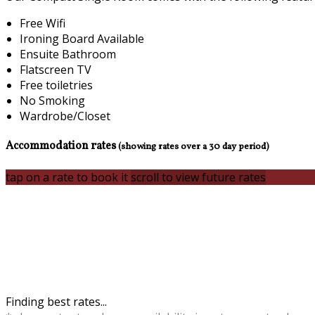
Free Wifi
Ironing Board Available
Ensuite Bathroom
Flatscreen TV
Free toiletries
No Smoking
Wardrobe/Closet
Accommodation rates
(showing rates over a 30 day period)
tap on a rate to book it
scroll to view future rates
Finding best rates...