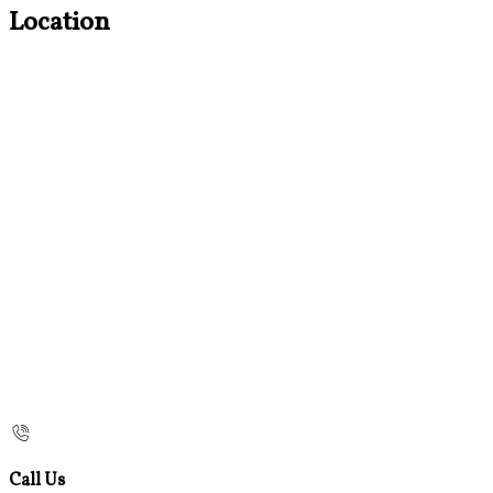
Location
Call Us