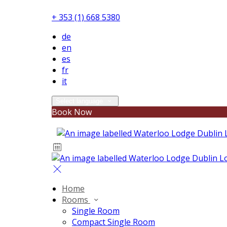
+ 353 (1) 668 5380
de
en
es
fr
it
Select language
Book Now
Home
Rooms
Single Room
Compact Single Room