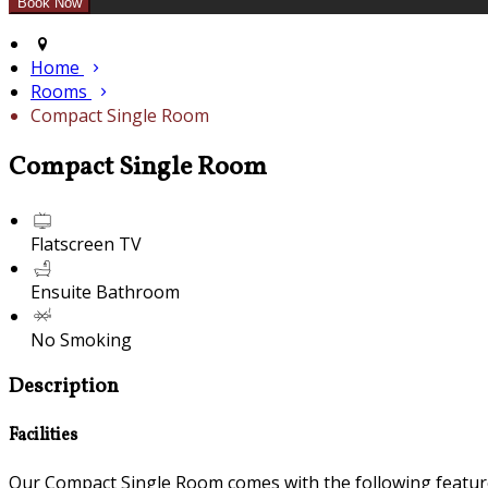
Home
Rooms
Compact Single Room
Compact Single Room
Flatscreen TV
Ensuite Bathroom
No Smoking
Description
Facilities
Our Compact Single Room comes with the following features