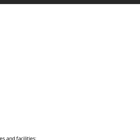
 and facilities: