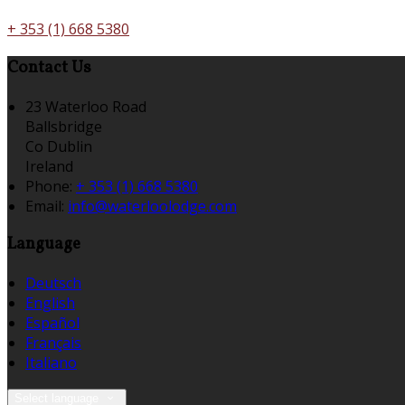
+ 353 (1) 668 5380
Contact Us
23 Waterloo Road
Ballsbridge
Co Dublin
Ireland
Phone:
+ 353 (1) 668 5380
Email:
info@waterloolodge.com
Language
Deutsch
English
Español
Français
Italiano
Select language