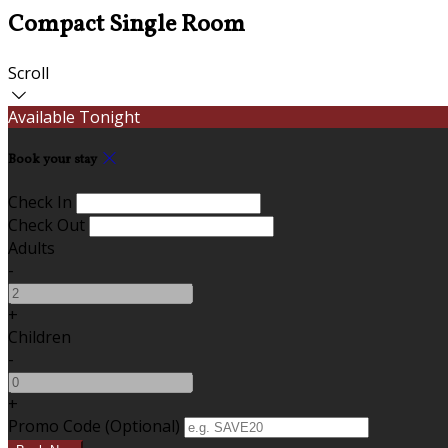
Compact Single Room
Scroll
Available Tonight
Book your stay
Check In
Check Out
Adults
-
+
Children
-
+
Promo Code (Optional)