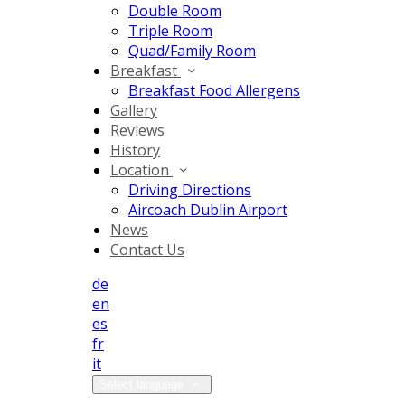
Double Room
Triple Room
Quad/Family Room
Breakfast
Breakfast Food Allergens
Gallery
Reviews
History
Location
Driving Directions
Aircoach Dublin Airport
News
Contact Us
de
en
es
fr
it
Select language