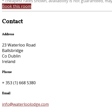
* cheapest rates shown, availability is not guaranteed, ma
Book this room
Contact
Address
23 Waterloo Road
Ballsbridge
Co Dublin
Ireland
Phone
+ 353 (1) 668 5380
Email
info@waterloolodge.com