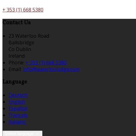
+ 353 (1) 668 5380
Contact Us
23 Waterloo Road
Ballsbridge
Co Dublin
Ireland
Phone:
+ 353 (1) 668 5380
Email:
info@waterloolodge.com
Language
Deutsch
English
Español
Français
Italiano
Select language