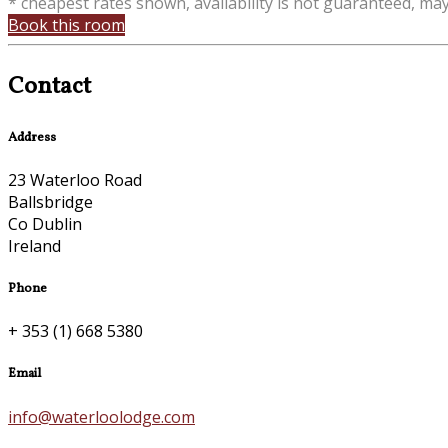
* cheapest rates shown, availability is not guaranteed, ma
Book this room
Contact
Address
23 Waterloo Road
Ballsbridge
Co Dublin
Ireland
Phone
+ 353 (1) 668 5380
Email
info@waterloolodge.com