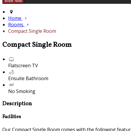
Home
Rooms
Compact Single Room
Compact Single Room
Flatscreen TV
Ensuite Bathroom
No Smoking
Description
Facilities
Our Compact Single Room comes with the following features