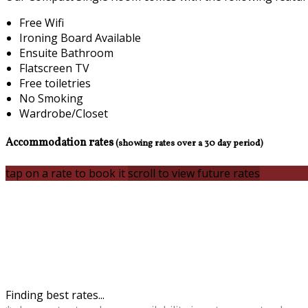
Free Wifi
Ironing Board Available
Ensuite Bathroom
Flatscreen TV
Free toiletries
No Smoking
Wardrobe/Closet
Accommodation rates
(showing rates over a 30 day period)
tap on a rate to book it
scroll to view future rates
Finding best rates...