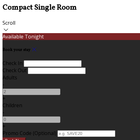
Compact Single Room
Scroll
Available Tonight
Book your stay
Check In
Check Out
Adults
-
+
Children
-
+
Promo Code (Optional)