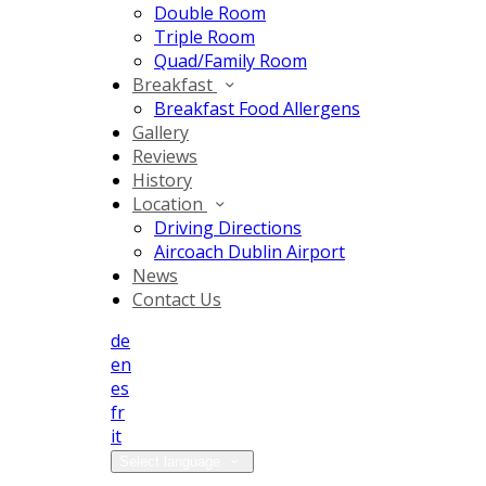
Double Room
Triple Room
Quad/Family Room
Breakfast
Breakfast Food Allergens
Gallery
Reviews
History
Location
Driving Directions
Aircoach Dublin Airport
News
Contact Us
de
en
es
fr
it
Select language