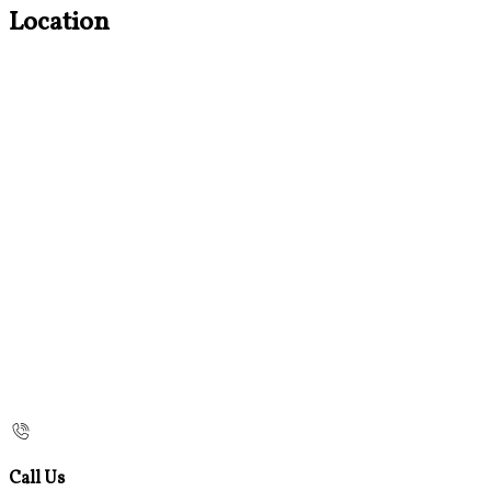
Location
Call Us