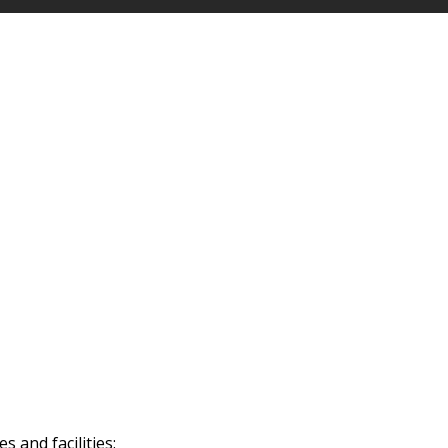
 and facilities: