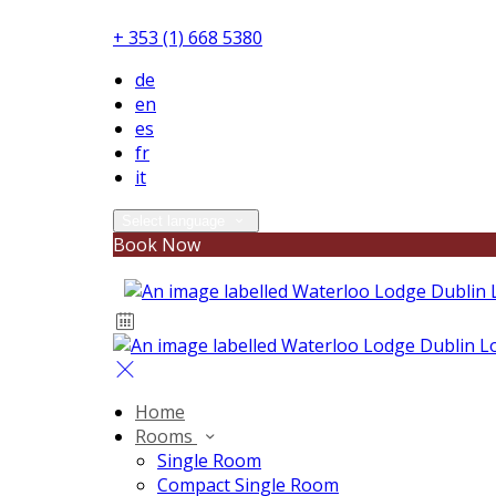
+ 353 (1) 668 5380
de
en
es
fr
it
Select language
Book Now
Home
Rooms
Single Room
Compact Single Room