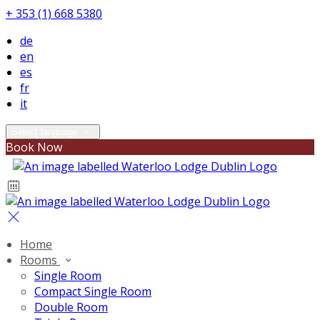
+ 353 (1) 668 5380
de
en
es
fr
it
Select language
Book Now
Home
Rooms
Single Room
Compact Single Room
Double Room