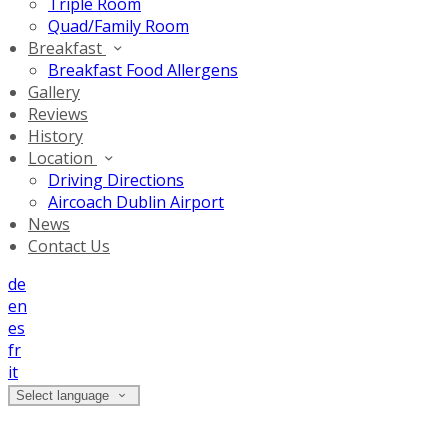
Triple Room
Quad/Family Room
Breakfast
Breakfast Food Allergens
Gallery
Reviews
History
Location
Driving Directions
Aircoach Dublin Airport
News
Contact Us
de
en
es
fr
it
Select language