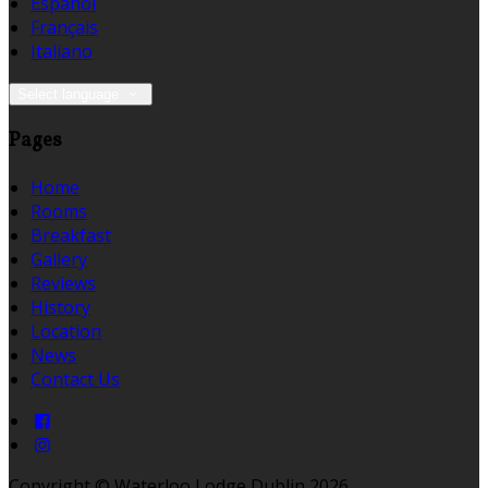
Español
Français
Italiano
Select language
Pages
Home
Rooms
Breakfast
Gallery
Reviews
History
Location
News
Contact Us
Copyright ©
Waterloo Lodge Dublin 2026