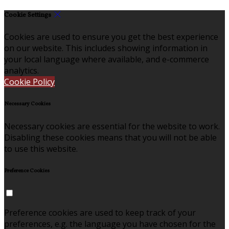
Cookie Settings
Cookies are used to ensure you get the best experience
on our website. This includes showing information in
your local language where available, and e-commerce
analytics.
Cookie Policy
Necessary Cookies
Necessary cookies are essential for the website to work.
Disabling these cookies means that you will not be able
to use this website.
Preference Cookies
Preference cookies are used to keep track of your
preferences, e.g. the language you have chosen for the