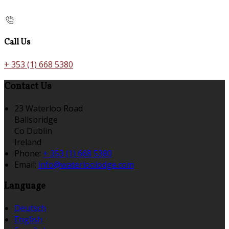
Call Us
+ 353 (1) 668 5380
Contact Us
23 Waterloo Road
Ballsbridge
Co Dublin
Ireland
Phone:
+ 353 (1) 668 5380
Email:
info@waterloolodge.com
Language
Deutsch
English