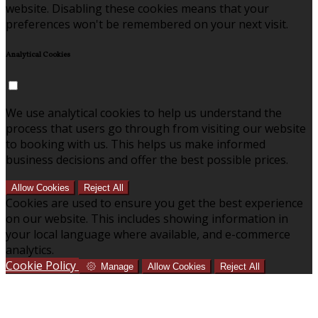
website. Disabling these cookies means that your
preferences won't be remembered on your next visit.
Analytical Cookies
We use analytical cookies to help us understand the
process that users go through from visiting our website
to booking with us. This helps us make informed
business decisions and offer the best possible prices.
Allow Cookies
Reject All
Cookies are used to ensure you get the best experience
on our website. This includes showing information in
your local language where available, and e-commerce
analytics.
Cookie Policy
Manage
Allow Cookies
Reject All