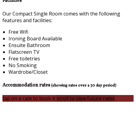
Facilities
Our Compact Single Room comes with the following
features and facilities:
Free Wifi
Ironing Board Available
Ensuite Bathroom
Flatscreen TV
Free toiletries
No Smoking
Wardrobe/Closet
Accommodation rates
(showing rates over a 30 day period)
tap on a rate to book it
scroll to view future rates