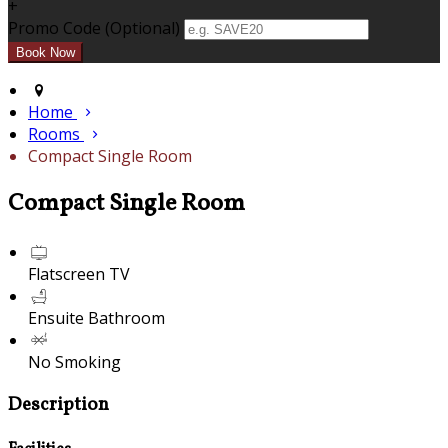
+
Promo Code (Optional)
Home
Rooms
Compact Single Room
Compact Single Room
Flatscreen TV
Ensuite Bathroom
No Smoking
Description