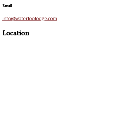
Email
info@waterloolodge.com
Location