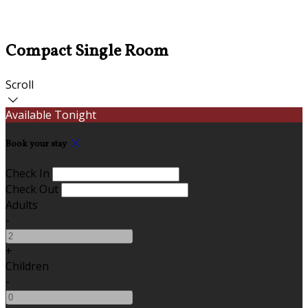
Compact Single Room
Scroll
Available Tonight
Book your stay
Check In
Check Out
Adults
-
+
Children
-