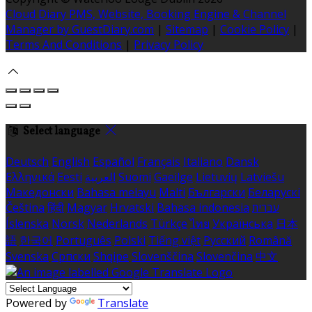
Cloud Diary PMS, Website, Booking Engine & Channel
Manager by GuestDiary.com
|
Sitemap
|
Cookie Policy
|
Terms And Conditions
|
Privacy Policy
Select language
Deutsch
English
Español
Français
Italiano
Dansk
Ελληνικά
Eesti
العربية
Suomi
Gaeilge
Lietuvių
Latviešu
Македонски
Bahasa melayu
Malti
Български
Беларускі
Čeština
हिंदी
Magyar
Hrvatski
Bahasa indonesia
עברית
Íslenska
Norsk
Nederlands
Türkçe
ไทย
Українська
日本
語
한국어
Português
Polski
Tiếng việt
Русский
Română
Svenska
Српски
Shqipe
Slovenščina
Slovenčina
中文
Powered by
Translate