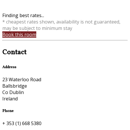
Finding best rates...
* cheapest rates shown, availability is not guaranteed,
may be subject to minimum stay
Book this room
Contact
Address
23 Waterloo Road
Ballsbridge
Co Dublin
Ireland
Phone
+ 353 (1) 668 5380