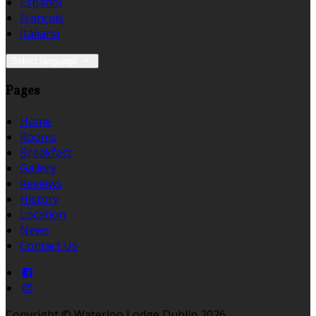
Español
Français
Italiano
Select language
Pages
Home
Rooms
Breakfast
Gallery
Reviews
History
Location
News
Contact Us
Copyright ©
Waterloo Lodge Dublin 2026