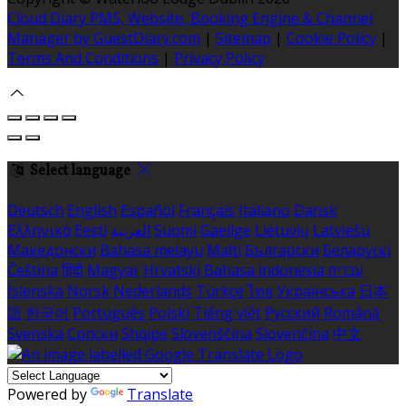
Cloud Diary PMS, Website, Booking Engine & Channel
Manager by GuestDiary.com
|
Sitemap
|
Cookie Policy
|
Terms And Conditions
|
Privacy Policy
Select language
Deutsch
English
Español
Français
Italiano
Dansk
Ελληνικά
Eesti
العربية
Suomi
Gaeilge
Lietuvių
Latviešu
Македонски
Bahasa melayu
Malti
Български
Беларускі
Čeština
हिंदी
Magyar
Hrvatski
Bahasa indonesia
עברית
Íslenska
Norsk
Nederlands
Türkçe
ไทย
Українська
日本
語
한국어
Português
Polski
Tiếng việt
Русский
Română
Svenska
Српски
Shqipe
Slovenščina
Slovenčina
中文
Powered by
Translate