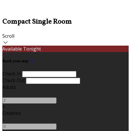
Compact Single Room
Scroll
Available Tonight
Book your stay
Check In
Check Out
Adults
-
+
Children
-