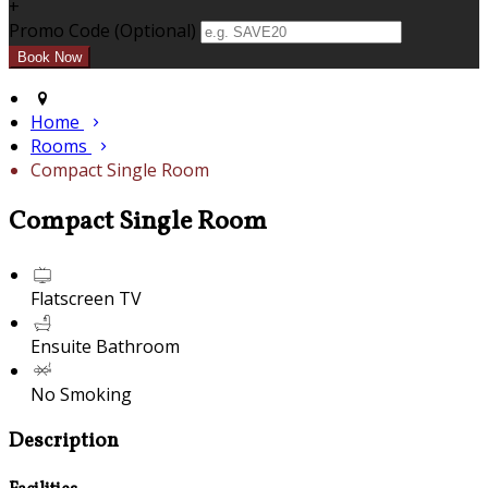
+
Promo Code (Optional)
Home
Rooms
Compact Single Room
Compact Single Room
Flatscreen TV
Ensuite Bathroom
No Smoking
Description