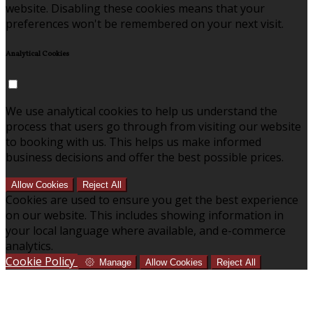
website. Disabling these cookies means that your
preferences won't be remembered on your next visit.
Analytical Cookies
We use analytical cookies to help us understand the
process that users go through from visiting our website
to booking with us. This helps us make informed
business decisions and offer the best possible prices.
Allow Cookies
Reject All
Cookies are used to ensure you get the best experience
on our website. This includes showing information in
your local language where available, and e-commerce
analytics.
Cookie Policy
Manage
Allow Cookies
Reject All