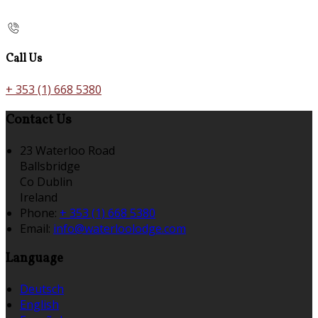
Call Us
+ 353 (1) 668 5380
Contact Us
23 Waterloo Road
Ballsbridge
Co Dublin
Ireland
Phone:
+ 353 (1) 668 5380
Email:
info@waterloolodge.com
Language
Deutsch
English