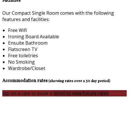
Facilities
Our Compact Single Room comes with the following
features and facilities:
Free Wifi
Ironing Board Available
Ensuite Bathroom
Flatscreen TV
Free toiletries
No Smoking
Wardrobe/Closet
Accommodation rates
(showing rates over a 30 day period)
tap on a rate to book it
scroll to view future rates