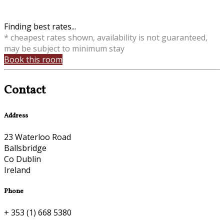
Finding best rates...
* cheapest rates shown, availability is not guaranteed,
may be subject to minimum stay
Book this room
Contact
Address
23 Waterloo Road
Ballsbridge
Co Dublin
Ireland
Phone
+ 353 (1) 668 5380