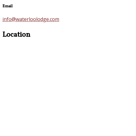
Email
info@waterloolodge.com
Location