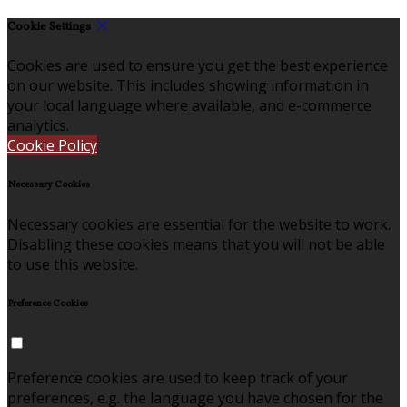
Cookie Settings
Cookies are used to ensure you get the best experience
on our website. This includes showing information in
your local language where available, and e-commerce
analytics.
Cookie Policy
Necessary Cookies
Necessary cookies are essential for the website to work.
Disabling these cookies means that you will not be able
to use this website.
Preference Cookies
Preference cookies are used to keep track of your
preferences, e.g. the language you have chosen for the