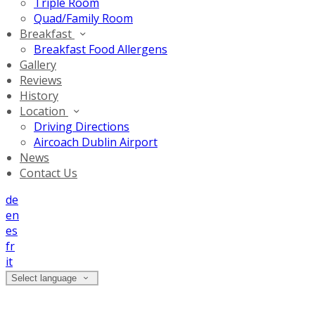
Triple Room
Quad/Family Room
Breakfast
Breakfast Food Allergens
Gallery
Reviews
History
Location
Driving Directions
Aircoach Dublin Airport
News
Contact Us
de
en
es
fr
it
Select language