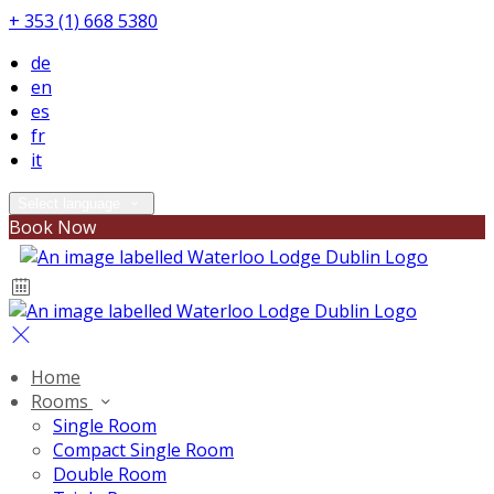
+ 353 (1) 668 5380
de
en
es
fr
it
Select language
Book Now
Home
Rooms
Single Room
Compact Single Room
Double Room