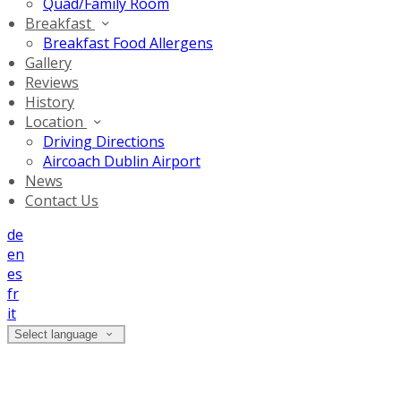
Quad/Family Room
Breakfast
Breakfast Food Allergens
Gallery
Reviews
History
Location
Driving Directions
Aircoach Dublin Airport
News
Contact Us
de
en
es
fr
it
Select language