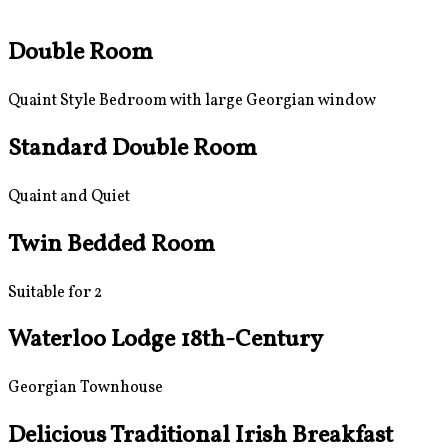
Double Room
Quaint Style Bedroom with large Georgian window
Standard Double Room
Quaint and Quiet
Twin Bedded Room
Suitable for 2
Waterloo Lodge 18th-Century
Georgian Townhouse
Delicious Traditional Irish Breakfast