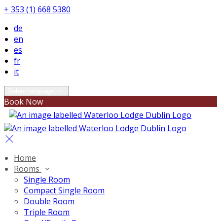
+ 353 (1) 668 5380
de
en
es
fr
it
Select language
Book Now
Home
Rooms
Single Room
Compact Single Room
Double Room
Triple Room