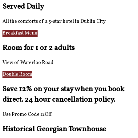
Served Daily
All the comforts of a 3-star hotel in Dublin City
Breakfast Menu
Reviews
Room for 1 or 2 adults
View of Waterloo Road
Double Room
Save 12% on your stay when you book
direct. 24 hour cancellation policy.
Use Promo Code 12Off
Historical Georgian Townhouse