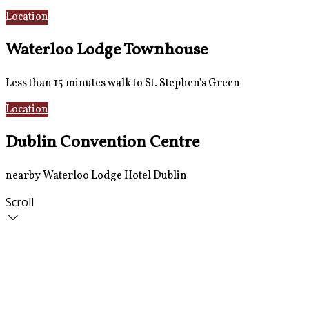
Location
AirCoach Bus
Waterloo Lodge Townhouse
Less than 15 minutes walk to St. Stephen's Green
Location
Rooms
Dublin Convention Centre
nearby Waterloo Lodge Hotel Dublin
Scroll