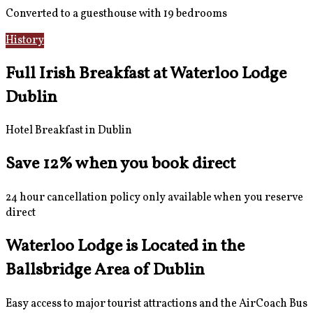
Converted to a guesthouse with 19 bedrooms
History
Gallery
Full Irish Breakfast at Waterloo Lodge
Dublin
Hotel Breakfast in Dublin
Save 12% when you book direct
24 hour cancellation policy only available when you reserve
direct
Waterloo Lodge is Located in the
Ballsbridge Area of Dublin
Easy access to major tourist attractions and the AirCoach Bus