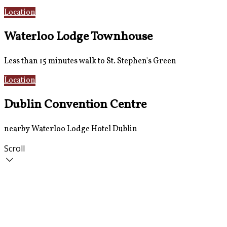
Location
AirCoach Bus
Waterloo Lodge Townhouse
Less than 15 minutes walk to St. Stephen's Green
Location
Rooms
Dublin Convention Centre
nearby Waterloo Lodge Hotel Dublin
Scroll