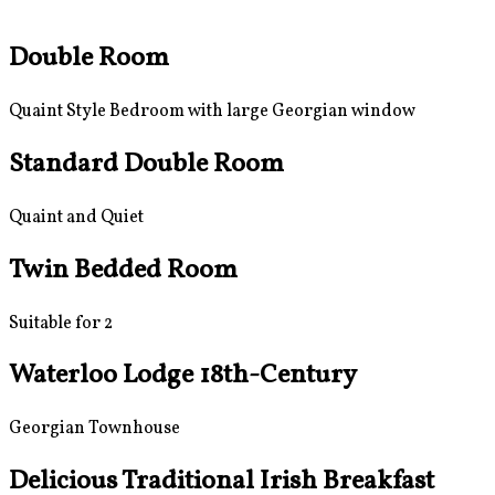
Double Room
Quaint Style Bedroom with large Georgian window
Standard Double Room
Quaint and Quiet
Twin Bedded Room
Suitable for 2
Waterloo Lodge 18th-Century
Georgian Townhouse
Delicious Traditional Irish Breakfast