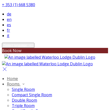
+ 353 (1) 668 5380
de
en
es
fr
it
Select language
Book Now
Home
Rooms
Single Room
Compact Single Room
Double Room
Triple Room