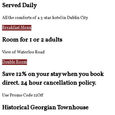
Served Daily
All the comforts of a 3-star hotel in Dublin City
Breakfast Menu
Reviews
Room for 1 or 2 adults
View of Waterloo Road
Double Room
Save 12% on your stay when you book
direct. 24 hour cancellation policy.
Use Promo Code 12Off
Historical Georgian Townhouse