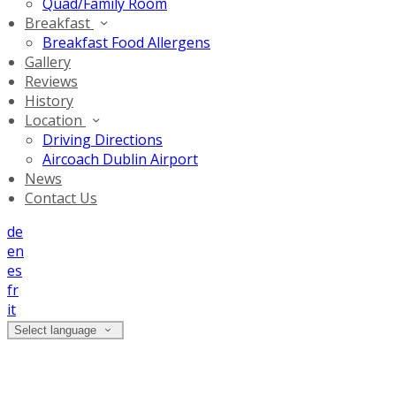
Quad/Family Room
Breakfast
Breakfast Food Allergens
Gallery
Reviews
History
Location
Driving Directions
Aircoach Dublin Airport
News
Contact Us
de
en
es
fr
it
Select language