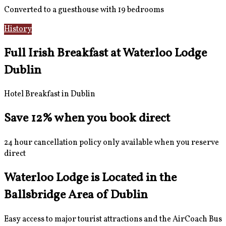
Converted to a guesthouse with 19 bedrooms
History
Gallery
Full Irish Breakfast at Waterloo Lodge
Dublin
Hotel Breakfast in Dublin
Save 12% when you book direct
24 hour cancellation policy only available when you reserve
direct
Waterloo Lodge is Located in the
Ballsbridge Area of Dublin
Easy access to major tourist attractions and the AirCoach Bus