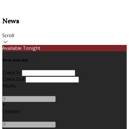
News
Scroll
Available Tonight
Book your stay
Check In
Check Out
Adults
-
+
Children
-