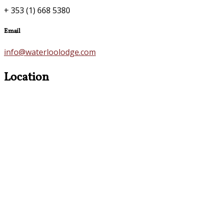
+ 353 (1) 668 5380
Email
info@waterloolodge.com
Location