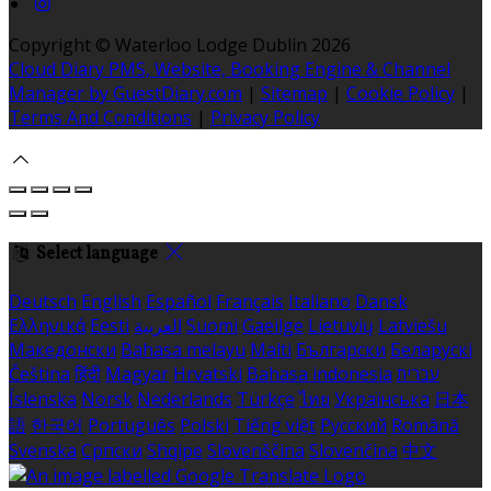
Copyright ©
Waterloo Lodge Dublin 2026
Cloud Diary PMS, Website, Booking Engine & Channel
Manager by GuestDiary.com
|
Sitemap
|
Cookie Policy
|
Terms And Conditions
|
Privacy Policy
Select language
Deutsch
English
Español
Français
Italiano
Dansk
Ελληνικά
Eesti
العربية
Suomi
Gaeilge
Lietuvių
Latviešu
Македонски
Bahasa melayu
Malti
Български
Беларускі
Čeština
हिंदी
Magyar
Hrvatski
Bahasa indonesia
עברית
Íslenska
Norsk
Nederlands
Türkçe
ไทย
Українська
日本
語
한국어
Português
Polski
Tiếng việt
Русский
Română
Svenska
Српски
Shqipe
Slovenščina
Slovenčina
中文