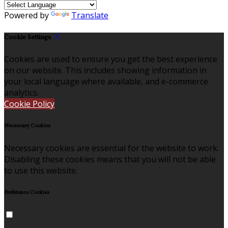
Powered by
Translate
Cookie Settings
Cookies are used to ensure you get the best experience
on our website. This includes showing information in
your local language where available, and e-commerce
analytics.
Cookie Policy
Necessary Cookies
Necessary cookies are essential for the website to work.
Disabling these cookies means that you will not be able
to use this website.
Preference Cookies