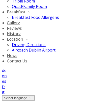
Triple Room
Quad/Family Room
Breakfast
Breakfast Food Allergens
Gallery
Reviews
History
Location
Driving Directions
Aircoach Dublin Airport
News
Contact Us
de
en
es
fr
it
Select language