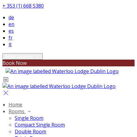
+ 353 (1) 668 5380
de
en
es
fr
it
Select language
Book Now
Home
Rooms
Single Room
Compact Single Room
Double Room