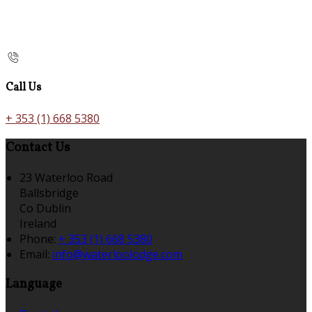
Call Us
+ 353 (1) 668 5380
Contact Us
23 Waterloo Road
Ballsbridge
Co Dublin
Ireland
Phone:
+ 353 (1) 668 5380
Email:
info@waterloolodge.com
Language