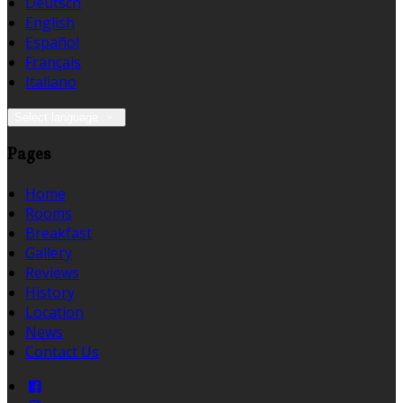
Deutsch
English
Español
Français
Italiano
Select language
Pages
Home
Rooms
Breakfast
Gallery
Reviews
History
Location
News
Contact Us