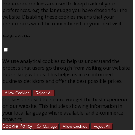
Preference cookies are used to keep track of your
preferences, e.g. the language you have chosen for the
website. Disabling these cookies means that your
preferences won't be remembered on your next visit.
Analytical Cookies
We use analytical cookies to help us understand the
process that users go through from visiting our website
to booking with us. This helps us make informed
business decisions and offer the best possible prices.
Allow Cookies
Reject All
Cookies are used to ensure you get the best experience
on our website. This includes showing information in
your local language where available, and e-commerce
analytics.
Cookie Policy
Manage
Allow Cookies
Reject All