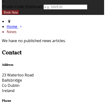
+
Promo Code (Optional)
Home
News
We have no published news articles.
Contact
Address
23 Waterloo Road
Ballsbridge
Co Dublin
Ireland
Phone