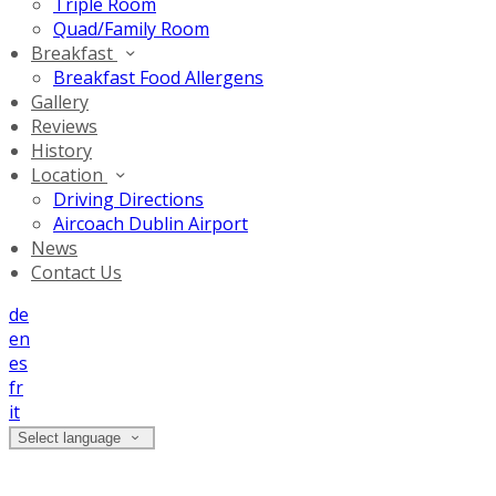
Triple Room
Quad/Family Room
Breakfast
Breakfast Food Allergens
Gallery
Reviews
History
Location
Driving Directions
Aircoach Dublin Airport
News
Contact Us
de
en
es
fr
it
Select language