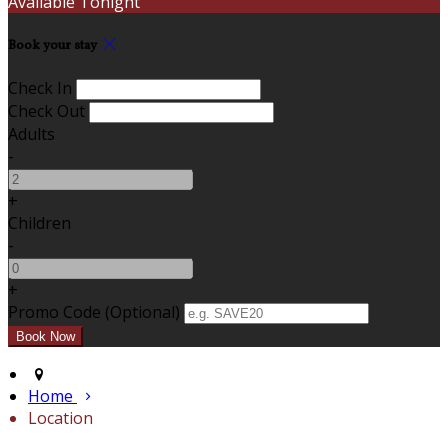
Available Tonight
Book your stay
Check In
Check Out
Adults
-
+
Children
-
+
Promo Code (Optional)
Home
Location