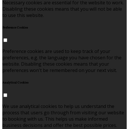
Necessary cookies are essential for the website to work.
Disabling these cookies means that you will not be able
to use this website.
Preference Cookies
Preference cookies are used to keep track of your
preferences, e.g. the language you have chosen for the
website. Disabling these cookies means that your
preferences won't be remembered on your next visit.
Analytical Cookies
We use analytical cookies to help us understand the
process that users go through from visiting our website
to booking with us. This helps us make informed
business decisions and offer the best possible prices.