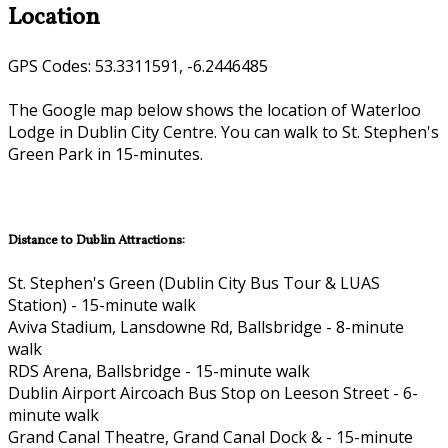
Location
GPS Codes: 53.3311591, -6.2446485
The Google map below shows the location of Waterloo
Lodge in Dublin City Centre. You can walk to St. Stephen's
Green Park in 15-minutes.
Distance to Dublin Attractions:
St. Stephen's Green (Dublin City Bus Tour & LUAS
Station) - 15-minute walk
Aviva Stadium, Lansdowne Rd, Ballsbridge - 8-minute
walk
RDS Arena, Ballsbridge - 15-minute walk
Dublin Airport Aircoach Bus Stop on Leeson Street - 6-
minute walk
Grand Canal Theatre, Grand Canal Dock & - 15-minute