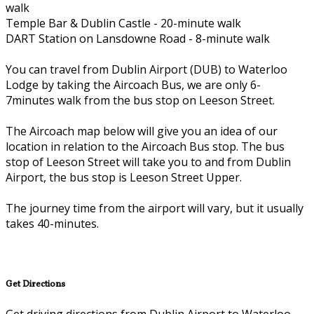
walk
Temple Bar & Dublin Castle - 20-minute walk
DART Station on Lansdowne Road - 8-minute walk
You can travel from Dublin Airport (DUB) to Waterloo
Lodge by taking the Aircoach Bus, we are only 6-
7minutes walk from the bus stop on Leeson Street.
The Aircoach map below will give you an idea of our
location in relation to the Aircoach Bus stop. The bus
stop of Leeson Street will take you to and from Dublin
Airport, the bus stop is Leeson Street Upper.
The journey time from the airport will vary, but it usually
takes 40-minutes.
Get Directions