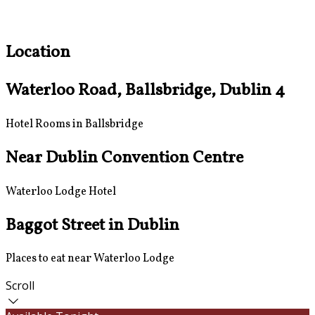
Location
Waterloo Road, Ballsbridge, Dublin 4
Hotel Rooms in Ballsbridge
Near Dublin Convention Centre
Waterloo Lodge Hotel
Baggot Street in Dublin
Places to eat near Waterloo Lodge
Scroll