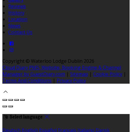
Reviews
History
Location
News
Contact Us
Copyright ©
Waterloo Lodge Dublin 2026
Cloud Diary PMS, Website, Booking Engine & Channel
Manager by GuestDiary.com
|
Sitemap
|
Cookie Policy
|
Terms And Conditions
|
Privacy Policy
Select language
Deutsch
English
Español
Français
Italiano
Dansk