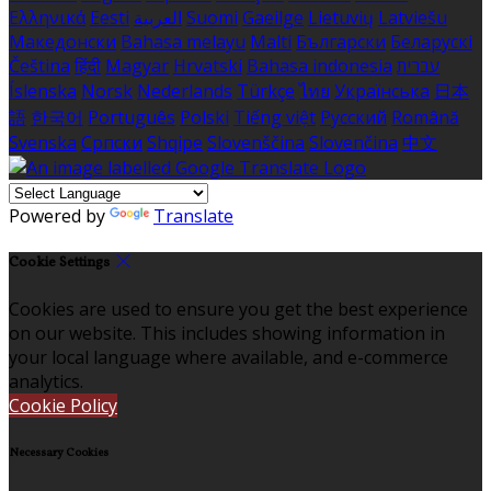
Ελληνικά
Eesti
العربية
Suomi
Gaeilge
Lietuvių
Latviešu
Македонски
Bahasa melayu
Malti
Български
Беларускі
Čeština
हिंदी
Magyar
Hrvatski
Bahasa indonesia
עברית
Íslenska
Norsk
Nederlands
Türkçe
ไทย
Українська
日本
語
한국어
Português
Polski
Tiếng việt
Русский
Română
Svenska
Српски
Shqipe
Slovenščina
Slovenčina
中文
Powered by
Translate
Cookie Settings
Cookies are used to ensure you get the best experience
on our website. This includes showing information in
your local language where available, and e-commerce
analytics.
Cookie Policy
Necessary Cookies