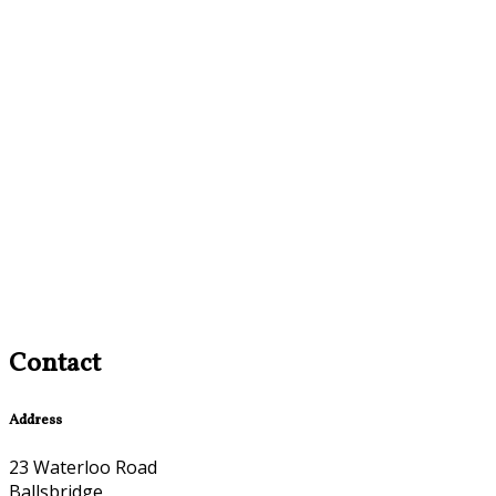
Contact
Address
23 Waterloo Road
Ballsbridge