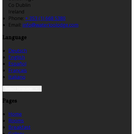
Co Dublin
Ireland
Phone:
+ 353 (1) 668 5380
Email:
info@waterloolodge.com
Language
Deutsch
English
Español
Français
Italiano
Select language
Pages
Home
Rooms
Breakfast
Gallery