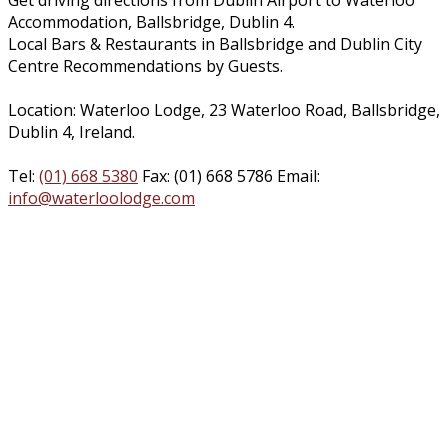
Get driving directions from Dublin Airport to Waterloo
Accommodation, Ballsbridge, Dublin 4.
Local Bars & Restaurants in Ballsbridge and Dublin City
Centre Recommendations by Guests.
Location: Waterloo Lodge, 23 Waterloo Road, Ballsbridge,
Dublin 4, Ireland.
Tel:
(01) 668 5380
Fax: (01) 668 5786 Email:
info@waterloolodge.com