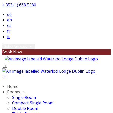
+ 353 (1) 668 5380
de
en
es
fr
it
Select language
Book Now
Home
Rooms
Single Room
Compact Single Room
Double Room