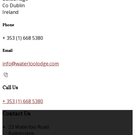
Co Dublin
Ireland
Phone
+ 353 (1) 668 5380
Email
info@waterloolodge.com
Call Us
+ 353 (1) 668 5380
Contact Us
23 Waterloo Road
Ballsbridge