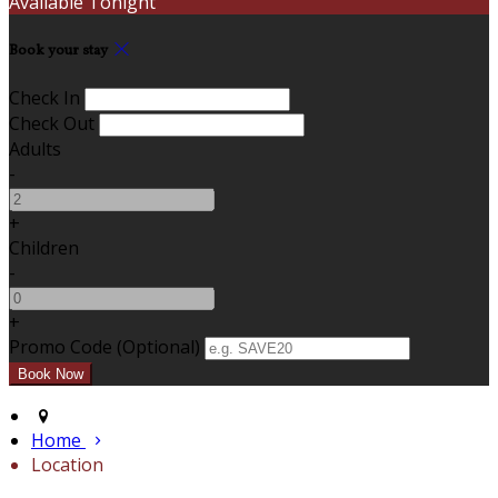
Available Tonight
Book your stay
Check In
Check Out
Adults
-
+
Children
-
+
Promo Code (Optional)
Home
Location