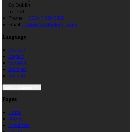
Co Dublin
Ireland
Phone:
+ 353 (1) 668 5380
Email:
info@waterloolodge.com
Language
Deutsch
English
Español
Français
Italiano
Select language
Pages
Home
Rooms
Breakfast
Gallery