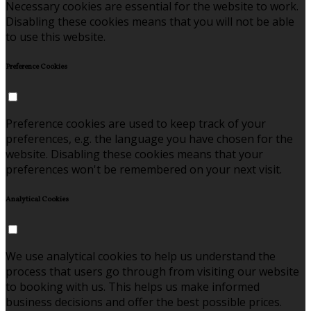
Necessary cookies are essential for the website to work.
Disabling these cookies means that you will not be able
to use this website.
Preference Cookies
Preference cookies are used to keep track of your
preferences, e.g. the language you have chosen for the
website. Disabling these cookies means that your
preferences won't be remembered on your next visit.
Analytical Cookies
We use analytical cookies to help us understand the
process that users go through from visiting our website
to booking with us. This helps us make informed
business decisions and offer the best possible prices.