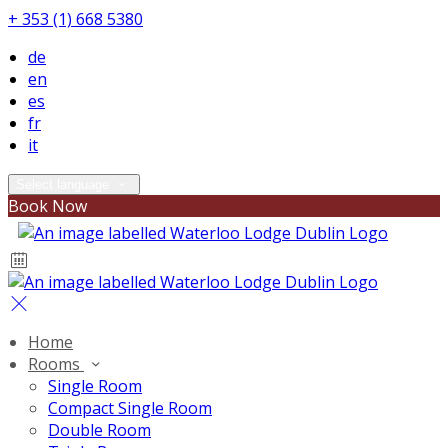
+ 353 (1) 668 5380
de
en
es
fr
it
Select language
Book Now
Home
Rooms
Single Room
Compact Single Room
Double Room