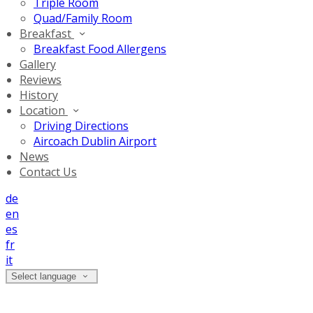
Triple Room
Quad/Family Room
Breakfast
Breakfast Food Allergens
Gallery
Reviews
History
Location
Driving Directions
Aircoach Dublin Airport
News
Contact Us
de
en
es
fr
it
Select language