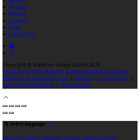
Reviews
History
Location
News
Contact Us
Copyright ©
Waterloo Lodge Dublin 2026
Cloud Diary PMS, Website, Booking Engine & Channel
Manager by GuestDiary.com
|
Sitemap
|
Cookie Policy
|
Terms And Conditions
|
Privacy Policy
Select language
Deutsch
English
Español
Français
Italiano
Dansk