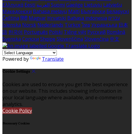
Ελληνικά
Eesti
العربية
Suomi
Gaeilge
Lietuvių
Latviešu
Македонски
Bahasa melayu
Malti
Български
Беларускі
Čeština
हिंदी
Magyar
Hrvatski
Bahasa indonesia
עברית
Íslenska
Norsk
Nederlands
Türkçe
ไทย
Українська
日本
語
한국어
Português
Polski
Tiếng việt
Русский
Română
Svenska
Српски
Shqipe
Slovenščina
Slovenčina
中文
Powered by
Translate
Cookie Settings
Cookies are used to ensure you get the best experience
on our website. This includes showing information in
your local language where available, and e-commerce
analytics.
Cookie Policy
Necessary Cookies