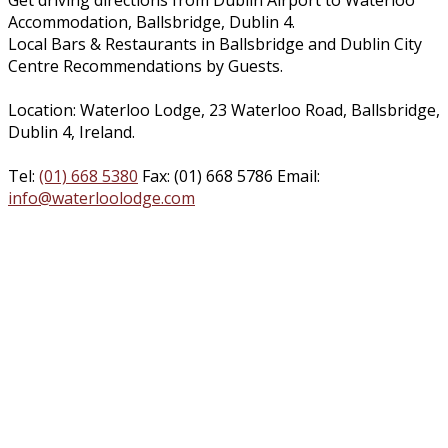
Get driving directions from Dublin Airport to Waterloo
Accommodation, Ballsbridge, Dublin 4.
Local Bars & Restaurants in Ballsbridge and Dublin City
Centre Recommendations by Guests.
Location: Waterloo Lodge, 23 Waterloo Road, Ballsbridge,
Dublin 4, Ireland.
Tel:
(01) 668 5380
Fax: (01) 668 5786 Email:
info@waterloolodge.com