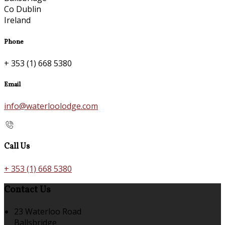
Co Dublin
Ireland
Phone
+ 353 (1) 668 5380
Email
info@waterloolodge.com
Call Us
+ 353 (1) 668 5380
Contact Us
23 Waterloo Road
Ballsbridge