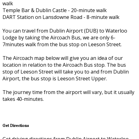
walk
Temple Bar & Dublin Castle - 20-minute walk
DART Station on Lansdowne Road - 8-minute walk
You can travel from Dublin Airport (DUB) to Waterloo
Lodge by taking the Aircoach Bus, we are only 6-
7minutes walk from the bus stop on Leeson Street.
The Aircoach map below will give you an idea of our
location in relation to the Aircoach Bus stop. The bus
stop of Leeson Street will take you to and from Dublin
Airport, the bus stop is Leeson Street Upper.
The journey time from the airport will vary, but it usually
takes 40-minutes.
Get Directions