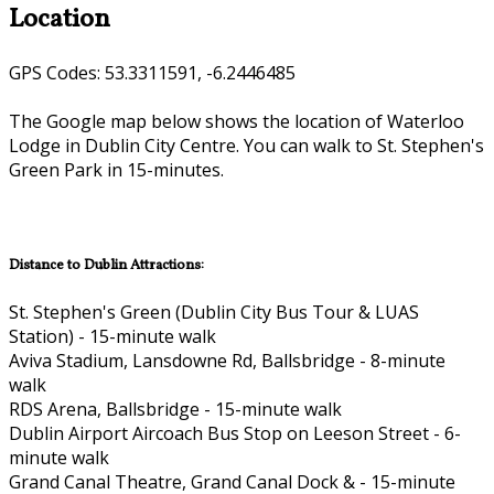
Location
GPS Codes: 53.3311591, -6.2446485
The Google map below shows the location of Waterloo
Lodge in Dublin City Centre. You can walk to St. Stephen's
Green Park in 15-minutes.
Distance to Dublin Attractions:
St. Stephen's Green (Dublin City Bus Tour & LUAS
Station) - 15-minute walk
Aviva Stadium, Lansdowne Rd, Ballsbridge - 8-minute
walk
RDS Arena, Ballsbridge - 15-minute walk
Dublin Airport Aircoach Bus Stop on Leeson Street - 6-
minute walk
Grand Canal Theatre, Grand Canal Dock & - 15-minute