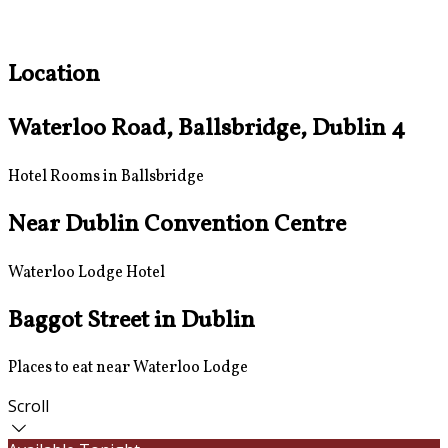
Location
Waterloo Road, Ballsbridge, Dublin 4
Hotel Rooms in Ballsbridge
Near Dublin Convention Centre
Waterloo Lodge Hotel
Baggot Street in Dublin
Places to eat near Waterloo Lodge
Scroll