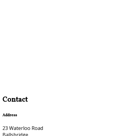
Contact
Address
23 Waterloo Road
Ballsbridge