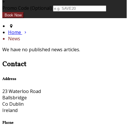
+
Promo Code (Optional)
Home
News
We have no published news articles.
Contact
Address
23 Waterloo Road
Ballsbridge
Co Dublin
Ireland
Phone