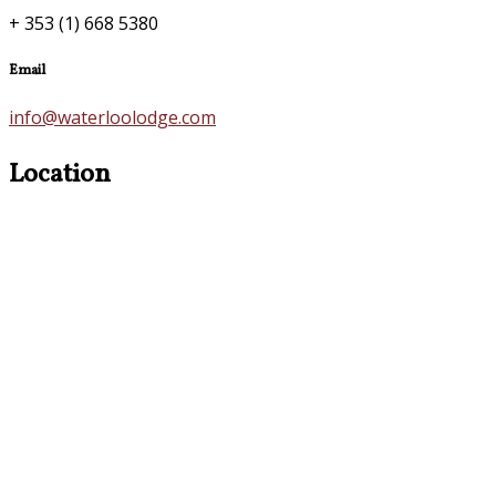
+ 353 (1) 668 5380
Email
info@waterloolodge.com
Location