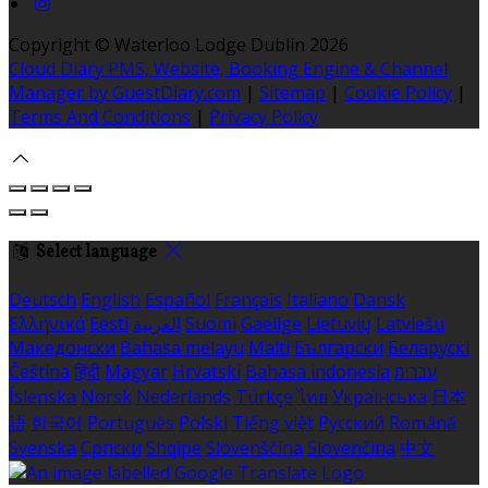
Copyright ©
Waterloo Lodge Dublin 2026
Cloud Diary PMS, Website, Booking Engine & Channel
Manager by GuestDiary.com
|
Sitemap
|
Cookie Policy
|
Terms And Conditions
|
Privacy Policy
Select language
Deutsch
English
Español
Français
Italiano
Dansk
Ελληνικά
Eesti
العربية
Suomi
Gaeilge
Lietuvių
Latviešu
Македонски
Bahasa melayu
Malti
Български
Беларускі
Čeština
हिंदी
Magyar
Hrvatski
Bahasa indonesia
עברית
Íslenska
Norsk
Nederlands
Türkçe
ไทย
Українська
日本
語
한국어
Português
Polski
Tiếng việt
Русский
Română
Svenska
Српски
Shqipe
Slovenščina
Slovenčina
中文