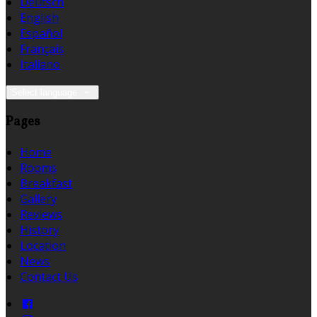
Deutsch
English
Español
Français
Italiano
Select language
Pages
Home
Rooms
Breakfast
Gallery
Reviews
History
Location
News
Contact Us