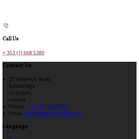
Call Us
+ 353 (1) 668 5380
Contact Us
23 Waterloo Road
Ballsbridge
Co Dublin
Ireland
Phone:
+ 353 (1) 668 5380
Email:
info@waterloolodge.com
Language