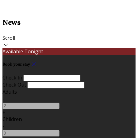
News
Scroll
Available Tonight
Book your stay
Check In
Check Out
Adults
-
+
Children
-