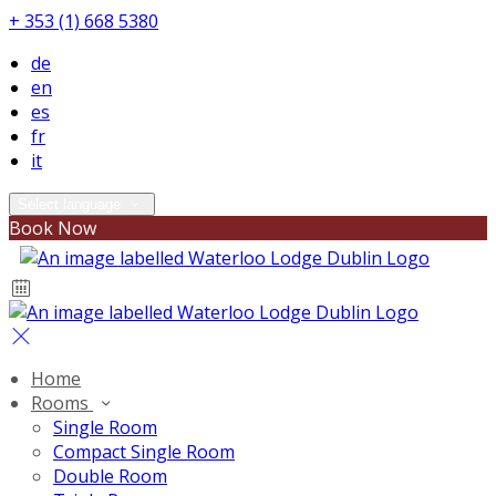
+ 353 (1) 668 5380
de
en
es
fr
it
Select language
Book Now
Home
Rooms
Single Room
Compact Single Room
Double Room