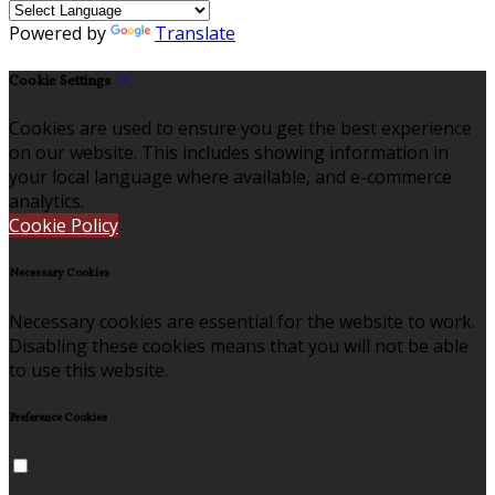
Powered by
Translate
Cookie Settings
Cookies are used to ensure you get the best experience
on our website. This includes showing information in
your local language where available, and e-commerce
analytics.
Cookie Policy
Necessary Cookies
Necessary cookies are essential for the website to work.
Disabling these cookies means that you will not be able
to use this website.
Preference Cookies