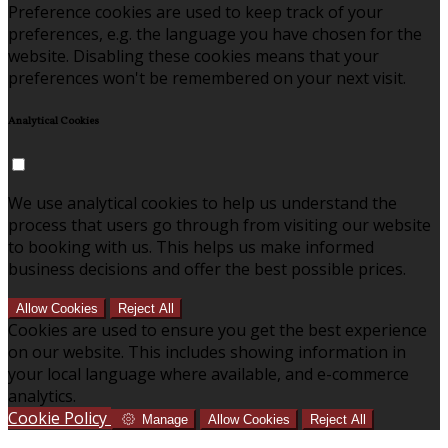
Preference cookies are used to keep track of your
preferences, e.g. the language you have chosen for the
website. Disabling these cookies means that your
preferences won't be remembered on your next visit.
Analytical Cookies
We use analytical cookies to help us understand the
process that users go through from visiting our website
to booking with us. This helps us make informed
business decisions and offer the best possible prices.
Allow Cookies
Reject All
Cookies are used to ensure you get the best experience
on our website. This includes showing information in
your local language where available, and e-commerce
analytics.
Cookie Policy
Manage
Allow Cookies
Reject All