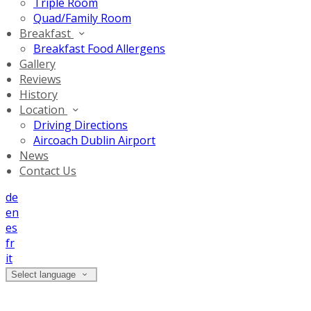
Triple Room
Quad/Family Room
Breakfast
Breakfast Food Allergens
Gallery
Reviews
History
Location
Driving Directions
Aircoach Dublin Airport
News
Contact Us
de
en
es
fr
it
Select language