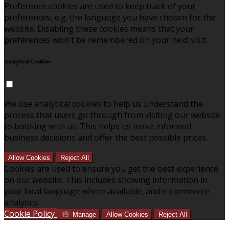
Preference cookies are used to keep track of your
preferences, e.g. the language you have chosen for the
website. Disabling these cookies means that your
preferences won't be remembered on your next visit.
Analytical Cookies
We use analytical cookies to help us understand the
process that users go through from visiting our website
to booking with us. This helps us make informed
business decisions and offer the best possible prices.
Allow Cookies
Reject All
Cookies are used to ensure you get the best experience
on our website. This includes showing information in
your local language where available, and e-commerce
analytics.
Cookie Policy
Manage
Allow Cookies
Reject All