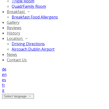
Triple Room
Quad/Family Room
Breakfast
Breakfast Food Allergens
Gallery
Reviews
History
Location
Driving Directions
Aircoach Dublin Airport
News
Contact Us
de
en
es
fr
it
Select language