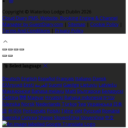
Copyright ©
Waterloo Lodge Dublin 2026
Cloud Diary PMS, Website, Booking Engine & Channel
Manager by GuestDiary.com
|
Sitemap
|
Cookie Policy
|
Terms And Conditions
|
Privacy Policy
Select language
Deutsch
English
Español
Français
Italiano
Dansk
Ελληνικά
Eesti
العربية
Suomi
Gaeilge
Lietuvių
Latviešu
Македонски
Bahasa melayu
Malti
Български
Беларускі
Čeština
हिंदी
Magyar
Hrvatski
Bahasa indonesia
עברית
Íslenska
Norsk
Nederlands
Türkçe
ไทย
Українська
日本
語
한국어
Português
Polski
Tiếng việt
Русский
Română
Svenska
Српски
Shqipe
Slovenščina
Slovenčina
中文