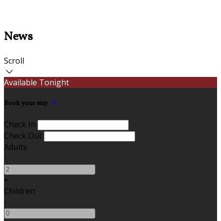
News
Scroll
Available Tonight
Book your stay
Check In
Check Out
Adults
-
+
Children
-