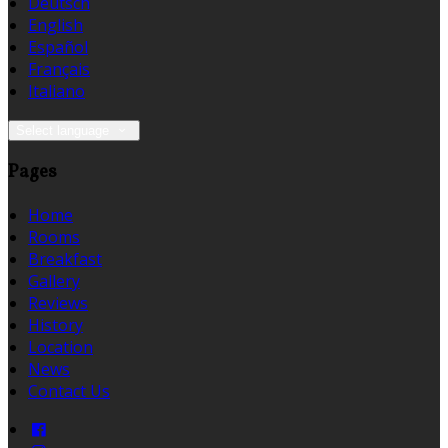
Deutsch
English
Español
Français
Italiano
Select language
Pages
Home
Rooms
Breakfast
Gallery
Reviews
History
Location
News
Contact Us