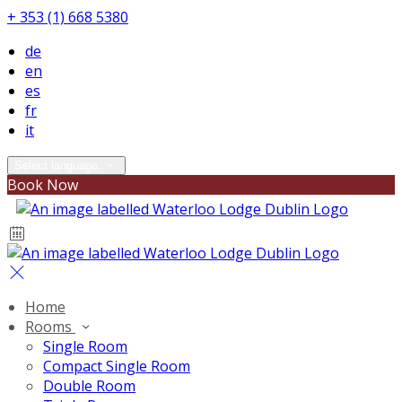
+ 353 (1) 668 5380
de
en
es
fr
it
Select language
Book Now
Home
Rooms
Single Room
Compact Single Room
Double Room