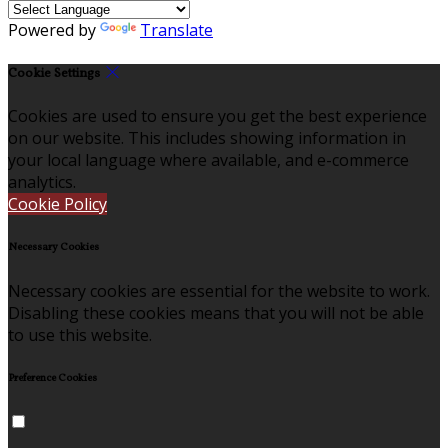
Powered by
Translate
Cookie Settings
Cookies are used to ensure you get the best experience
on our website. This includes showing information in
your local language where available, and e-commerce
analytics.
Cookie Policy
Necessary Cookies
Necessary cookies are essential for the website to work.
Disabling these cookies means that you will not be able
to use this website.
Preference Cookies