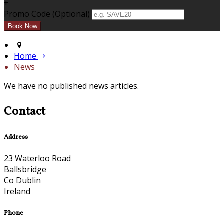
+
Promo Code (Optional)
Home
News
We have no published news articles.
Contact
Address
23 Waterloo Road
Ballsbridge
Co Dublin
Ireland
Phone