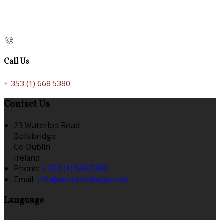
Call Us
+ 353 (1) 668 5380
Contact Us
23 Waterloo Road
Ballsbridge
Co Dublin
Ireland
Phone:
+ 353 (1) 668 5380
Email:
info@waterloolodge.com
Language