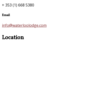
+ 353 (1) 668 5380
Email
info@waterloolodge.com
Location