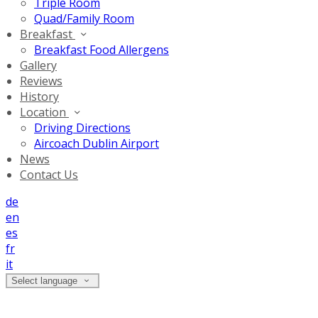
Triple Room
Quad/Family Room
Breakfast
Breakfast Food Allergens
Gallery
Reviews
History
Location
Driving Directions
Aircoach Dublin Airport
News
Contact Us
de
en
es
fr
it
Select language