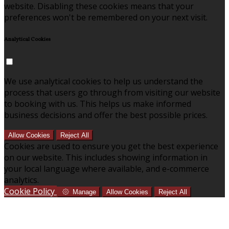
website. Disabling these cookies means that your
preferences won't be remembered on your next visit.
Analytical Cookies
We use analytical cookies to help us understand the
process that users go through from visiting our website
to booking with us. This helps us make informed
business decisions and offer the best possible prices.
Allow Cookies
Reject All
Cookies are used to ensure you get the best experience
on our website. This includes showing information in
your local language where available, and e-commerce
analytics.
Cookie Policy
Manage
Allow Cookies
Reject All