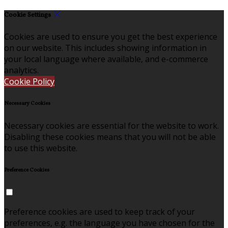
Cookie Settings
Cookies are used to ensure you get the best experience
on our website. This includes showing information in
your local language where available, and e-commerce
analytics.
Cookie Policy
Necessary Cookies
Necessary cookies are essential for the website to work.
Disabling these cookies means that you will not be able
to use this website.
Preference Cookies
Preference cookies are used to keep track of your
preferences, e.g. the language you have chosen for the