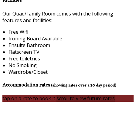
Facilities
Our Quad/Family Room comes with the following
features and facilities:
Free Wifi
Ironing Board Available
Ensuite Bathroom
Flatscreen TV
Free toiletries
No Smoking
Wardrobe/Closet
Accommodation rates
(showing rates over a 30 day period)
tap on a rate to book it
scroll to view future rates