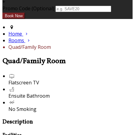
+
Promo Code (Optional)
Home
Rooms
Quad/Family Room
Quad/Family Room
Flatscreen TV
Ensuite Bathroom
No Smoking
Description