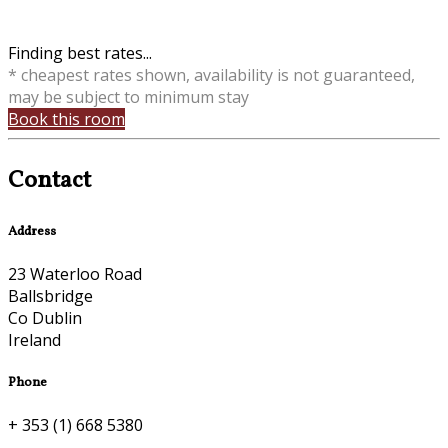
Finding best rates...
* cheapest rates shown, availability is not guaranteed,
may be subject to minimum stay
Book this room
Contact
Address
23 Waterloo Road
Ballsbridge
Co Dublin
Ireland
Phone
+ 353 (1) 668 5380