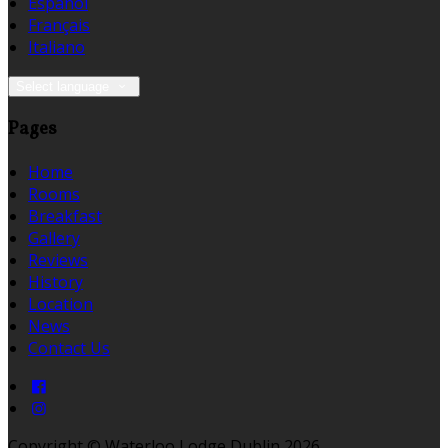
Español
Français
Italiano
Select language
Pages
Home
Rooms
Breakfast
Gallery
Reviews
History
Location
News
Contact Us
Copyright ©
Waterloo Lodge Dublin 2026