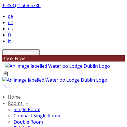
+ 353 (1) 668 5380
de
en
es
fr
it
Select language
Book Now
Home
Rooms
Single Room
Compact Single Room
Double Room