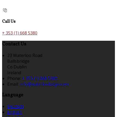
Call Us
+ 353 (1) 668 5380
Contact Us
23 Waterloo Road
Ballsbridge
Co Dublin
Ireland
Phone:
+ 353 (1) 668 5380
Email:
info@waterloolodge.com
Language
Deutsch
English