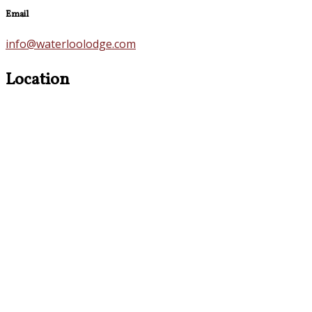
Email
info@waterloolodge.com
Location