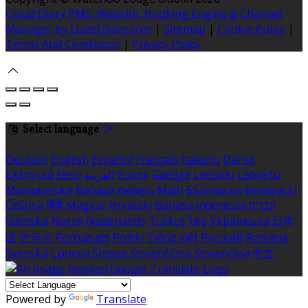
Cloud Diary PMS, Website, Booking Engine & Channel
Manager by GuestDiary.com
|
Sitemap
|
Cookie Policy
|
Terms And Conditions
|
Privacy Policy
Select language
Deutsch
English
Español
Français
Italiano
Dansk
Ελληνικά
Eesti
العربية
Suomi
Gaeilge
Lietuvių
Latviešu
Македонски
Bahasa melayu
Malti
Български
Беларускі
Čeština
हिंदी
Magyar
Hrvatski
Bahasa indonesia
עברית
Íslenska
Norsk
Nederlands
Türkçe
ไทย
Українська
日本
語
한국어
Português
Polski
Tiếng việt
Русский
Română
Svenska
Српски
Shqipe
Slovenščina
Slovenčina
中文
Powered by
Translate