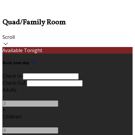
Quad/Family Room
Scroll
Available Tonight
Book your stay
Check In
Check Out
Adults
-
+
Children
-