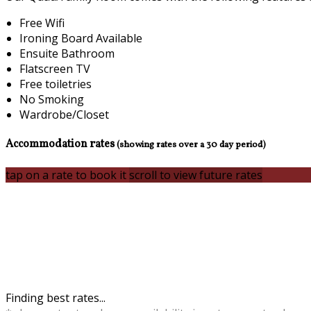
Free Wifi
Ironing Board Available
Ensuite Bathroom
Flatscreen TV
Free toiletries
No Smoking
Wardrobe/Closet
Accommodation rates
(showing rates over a 30 day period)
tap on a rate to book it
scroll to view future rates
Finding best rates...