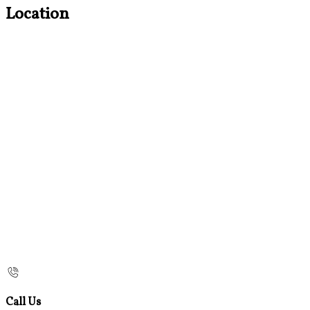
Location
Call Us