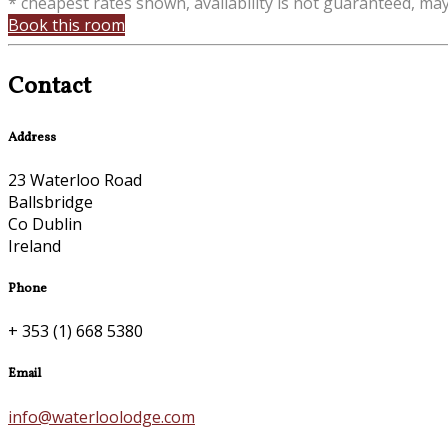
* cheapest rates shown, availability is not guaranteed, ma
Book this room
Contact
Address
23 Waterloo Road
Ballsbridge
Co Dublin
Ireland
Phone
+ 353 (1) 668 5380
Email
info@waterloolodge.com