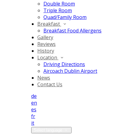
Double Room
Triple Room
Quad/Family Room
Breakfast
Breakfast Food Allergens
Gallery
Reviews
History
Location
Driving Directions
Aircoach Dublin Airport
News
Contact Us
de
en
es
fr
it
Select language