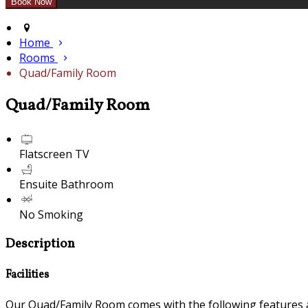
Home
Rooms
Quad/Family Room
Quad/Family Room
Flatscreen TV
Ensuite Bathroom
No Smoking
Description
Facilities
Our Quad/Family Room comes with the following features an