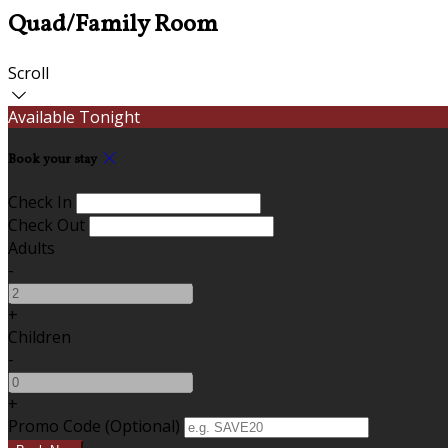
Quad/Family Room
Scroll
Available Tonight
Book your stay
Check In
Check Out
Adults
-
+
Children
-
+
Promo Code (Optional)