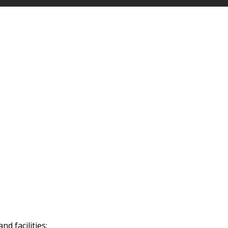
d facilities: