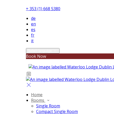
+ 353 (1) 668 5380
de
en
es
fr
it
Select language
Book Now
Home
Rooms
Single Room
Compact Single Room