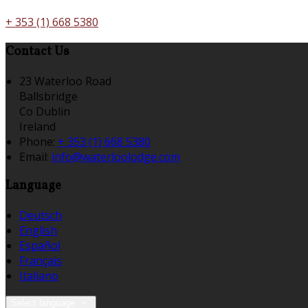
+ 353 (1) 668 5380
Contact Us
23 Waterloo Road
Ballsbridge
Co Dublin
Ireland
Phone:
+ 353 (1) 668 5380
Email:
info@waterloolodge.com
Language
Deutsch
English
Español
Français
Italiano
Select language