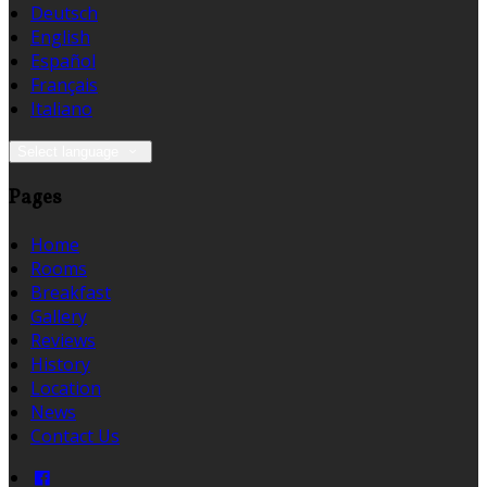
Deutsch
English
Español
Français
Italiano
Select language
Pages
Home
Rooms
Breakfast
Gallery
Reviews
History
Location
News
Contact Us