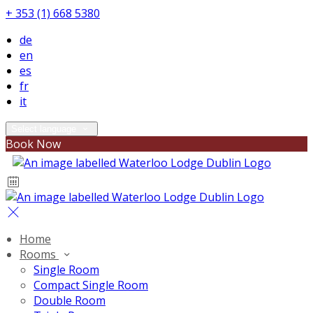
+ 353 (1) 668 5380
de
en
es
fr
it
Select language
Book Now
Home
Rooms
Single Room
Compact Single Room
Double Room