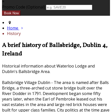
+
Promo Code (Optional)
Home
History
A brief history of Ballsbridge, Dublin 4,
Ireland
Historical information about Waterloo Lodge and
Dublin's Ballsbridge Area.
Ballsbridge Village Dublin - The area is named after Balls
Bridge, a three-arched cut stone bridge built over the
River Dodder in 1791. Development began some fifty
years later, when the Earl of Pembroke leased out his
vast estates in the area and large red brick houses were
built for upper class families. City politics at the time gave