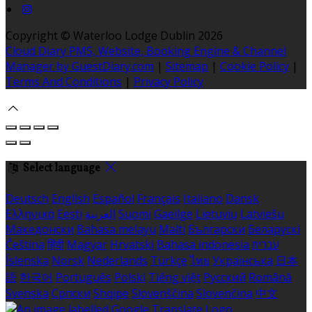
Copyright ©
Waterloo Lodge Dublin 2026
Cloud Diary PMS, Website, Booking Engine & Channel
Manager by GuestDiary.com
|
Sitemap
|
Cookie Policy
|
Terms And Conditions
|
Privacy Policy
Select language
Deutsch
English
Español
Français
Italiano
Dansk
Ελληνικά
Eesti
العربية
Suomi
Gaeilge
Lietuvių
Latviešu
Македонски
Bahasa melayu
Malti
Български
Беларускі
Čeština
हिंदी
Magyar
Hrvatski
Bahasa indonesia
עברית
Íslenska
Norsk
Nederlands
Türkçe
ไทย
Українська
日本
語
한국어
Português
Polski
Tiếng việt
Русский
Română
Svenska
Српски
Shqipe
Slovenščina
Slovenčina
中文