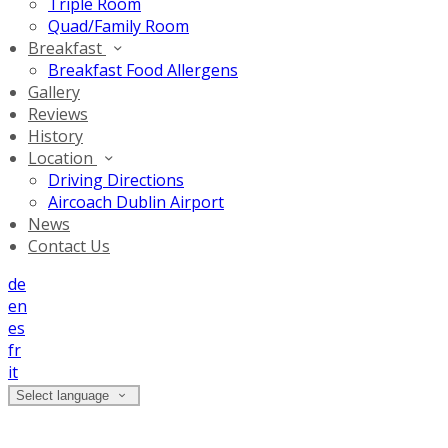
Triple Room
Quad/Family Room
Breakfast
Breakfast Food Allergens
Gallery
Reviews
History
Location
Driving Directions
Aircoach Dublin Airport
News
Contact Us
de
en
es
fr
it
Select language