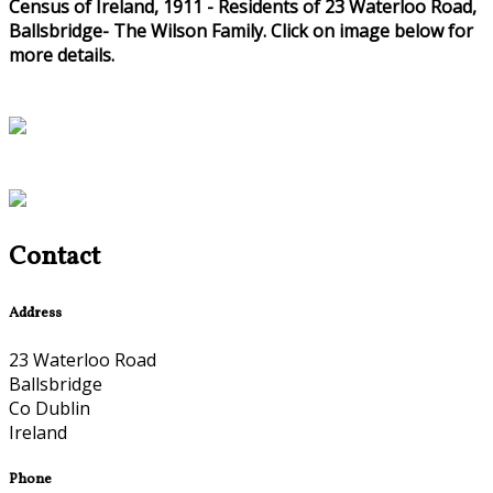
Census of Ireland, 1911 - Residents of 23 Waterloo Road,
Ballsbridge- The Wilson Family. Click on image below for
more details.
Contact
Address
23 Waterloo Road
Ballsbridge
Co Dublin
Ireland
Phone