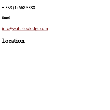
+ 353 (1) 668 5380
Email
info@waterloolodge.com
Location