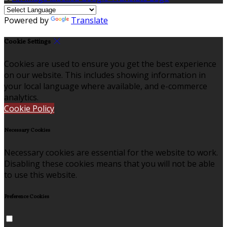
Powered by
Translate
Cookie Settings
Cookies are used to ensure you get the best experience
on our website. This includes showing information in
your local language where available, and e-commerce
analytics.
Cookie Policy
Necessary Cookies
Necessary cookies are essential for the website to work.
Disabling these cookies means that you will not be able
to use this website.
Preference Cookies