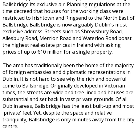
Ballsbridge its exclusive air: Planning regulations at the
time decreed that houses for the working class were
restricted to Irishtown and Ringsend to the North East of
Ballsbridge.Ballsbridge is now arguably Dublin's most
exclusive address. Streets such as Shrewsbury Road,
Ailesbury Road, Merrion Road and Waterloo Road boast
the highest real estate prices in Ireland with asking
prices of up to €10 million for a single property.
The area has traditionally been the home of the majority
of foreign embassies and diplomatic representations in
Dublin. It is not hard to see why the rich and powerful
come to Ballsbridge: Originally developed in Victorian
times, the streets are wide and tree lined and houses are
substantial and set back in vast private grounds. Of all
Dublin areas, Ballsbridge has the least built-up and most
'private' feel. Yet, despite the space and relative
tranquility, Ballsbridge is only minutes away from the city
centre.