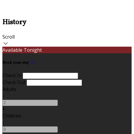
History
Scroll
Available Tonight
Book your stay
Check In
Check Out
Adults
-
+
Children
-