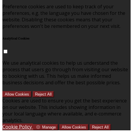
Preference cookies are used to keep track of your
preferences, e.g. the language you have chosen for the
website. Disabling these cookies means that your
preferences won't be remembered on your next visit.
Analytical Cookies
We use analytical cookies to help us understand the
process that users go through from visiting our website
to booking with us. This helps us make informed
business decisions and offer the best possible prices.
Allow Cookies
Reject All
Cookies are used to ensure you get the best experience
on our website. This includes showing information in
your local language where available, and e-commerce
analytics.
Cookie Policy
Manage
Allow Cookies
Reject All