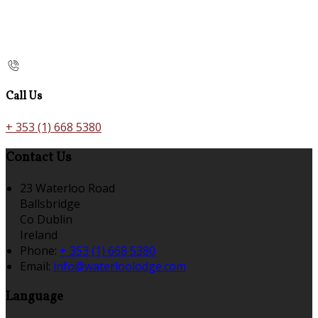
Call Us
+ 353 (1) 668 5380
Contact Us
23 Waterloo Road
Ballsbridge
Co Dublin
Ireland
Phone:
+ 353 (1) 668 5380
Email:
info@waterloolodge.com
Language