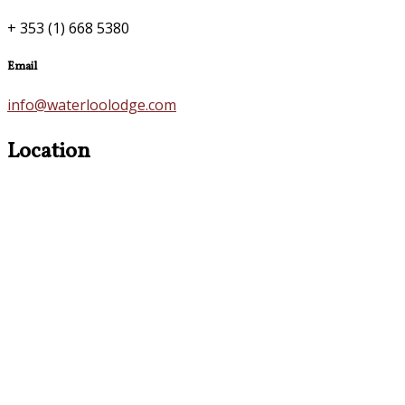
+ 353 (1) 668 5380
Email
info@waterloolodge.com
Location