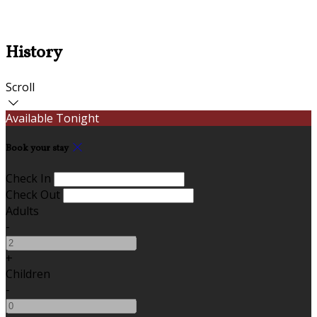
History
Scroll
Available Tonight
Book your stay
Check In
Check Out
Adults
-
+
Children
-