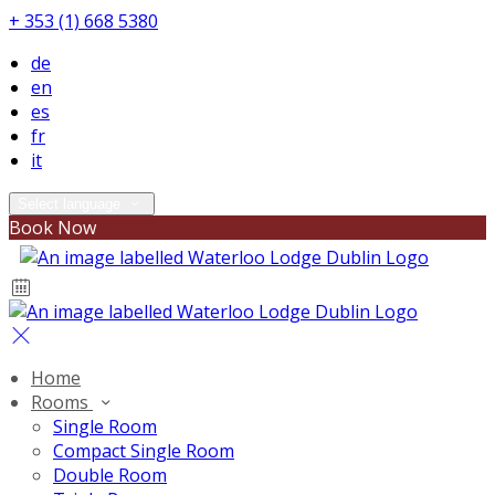
+ 353 (1) 668 5380
de
en
es
fr
it
Select language
Book Now
Home
Rooms
Single Room
Compact Single Room
Double Room