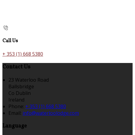
Call Us
+ 353 (1) 668 5380
Contact Us
23 Waterloo Road
Ballsbridge
Co Dublin
Ireland
Phone:
+ 353 (1) 668 5380
Email:
info@waterloolodge.com
Language