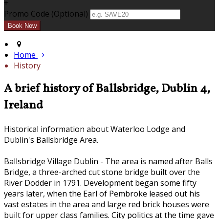
+
Promo Code (Optional)
Home
History
A brief history of Ballsbridge, Dublin 4,
Ireland
Historical information about Waterloo Lodge and
Dublin's Ballsbridge Area.
Ballsbridge Village Dublin - The area is named after Balls
Bridge, a three-arched cut stone bridge built over the
River Dodder in 1791. Development began some fifty
years later, when the Earl of Pembroke leased out his
vast estates in the area and large red brick houses were
built for upper class families. City politics at the time gave