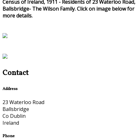
Census of Ireland, 1911 - Residents of 23 Waterloo Road,
Ballsbridge- The Wilson Family. Click on image below for
more details.
Contact
Address
23 Waterloo Road
Ballsbridge
Co Dublin
Ireland
Phone