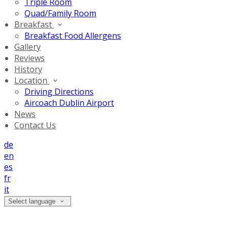
Triple Room
Quad/Family Room
Breakfast
Breakfast Food Allergens
Gallery
Reviews
History
Location
Driving Directions
Aircoach Dublin Airport
News
Contact Us
de
en
es
fr
it
Select language