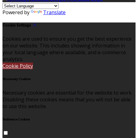
Powered by
Translate
Cookie Settings
Cookies are used to ensure you get the best experience
on our website. This includes showing information in
your local language where available, and e-commerce
analytics.
Cookie Policy
Necessary Cookies
Necessary cookies are essential for the website to work.
Disabling these cookies means that you will not be able
to use this website.
Preference Cookies