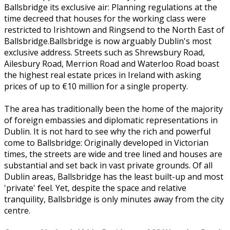
Ballsbridge its exclusive air: Planning regulations at the
time decreed that houses for the working class were
restricted to Irishtown and Ringsend to the North East of
Ballsbridge.Ballsbridge is now arguably Dublin's most
exclusive address. Streets such as Shrewsbury Road,
Ailesbury Road, Merrion Road and Waterloo Road boast
the highest real estate prices in Ireland with asking
prices of up to €10 million for a single property.
The area has traditionally been the home of the majority
of foreign embassies and diplomatic representations in
Dublin. It is not hard to see why the rich and powerful
come to Ballsbridge: Originally developed in Victorian
times, the streets are wide and tree lined and houses are
substantial and set back in vast private grounds. Of all
Dublin areas, Ballsbridge has the least built-up and most
'private' feel. Yet, despite the space and relative
tranquility, Ballsbridge is only minutes away from the city
centre.