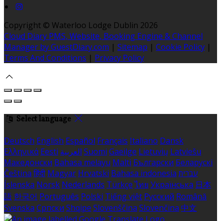
Copyright ©
Waterloo Lodge Dublin 2026
Cloud Diary PMS, Website, Booking Engine & Channel
Manager by GuestDiary.com
|
Sitemap
|
Cookie Policy
|
Terms And Conditions
|
Privacy Policy
Select language
Deutsch
English
Español
Français
Italiano
Dansk
Ελληνικά
Eesti
العربية
Suomi
Gaeilge
Lietuvių
Latviešu
Македонски
Bahasa melayu
Malti
Български
Беларускі
Čeština
हिंदी
Magyar
Hrvatski
Bahasa indonesia
עברית
Íslenska
Norsk
Nederlands
Türkçe
ไทย
Українська
日本
語
한국어
Português
Polski
Tiếng việt
Русский
Română
Svenska
Српски
Shqipe
Slovenščina
Slovenčina
中文