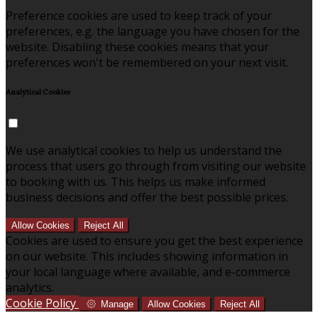
Preference cookies are used to keep track of your
preferences, e.g. the language you have chosen for the
website. Disabling these cookies means that your
preferences won't be remembered on your next visit.
Analytical Cookies
We use analytical cookies to help us understand the
process that users go through from visiting our website
to booking with us. This helps us make informed
business decisions and offer the best possible prices.
Allow Cookies
Reject All
Cookies are used to ensure you get the best experience
on our website. This includes showing information in
your local language where available, and e-commerce
analytics.
Cookie Policy
Manage
Allow Cookies
Reject All