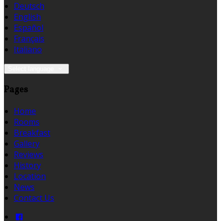
Deutsch
English
Español
Français
Italiano
Select language
Pages
Home
Rooms
Breakfast
Gallery
Reviews
History
Location
News
Contact Us