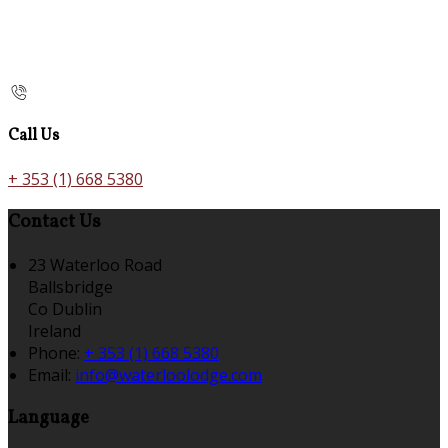
Call Us
+ 353 (1) 668 5380
Contact Us
23 Waterloo Road
Ballsbridge
Co Dublin
Ireland
Phone:
+ 353 (1) 668 5380
Email:
info@waterloolodge.com
Language