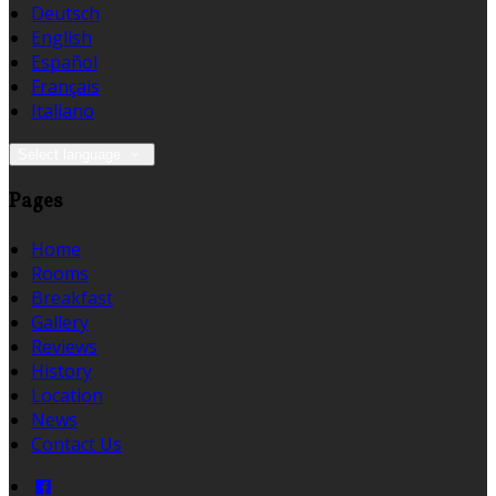
Deutsch
English
Español
Français
Italiano
Select language
Pages
Home
Rooms
Breakfast
Gallery
Reviews
History
Location
News
Contact Us