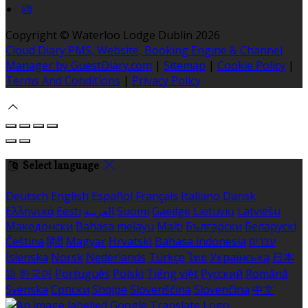
Copyright ©
Waterloo Lodge Dublin 2026
Cloud Diary PMS, Website, Booking Engine & Channel
Manager by GuestDiary.com
|
Sitemap
|
Cookie Policy
|
Terms And Conditions
|
Privacy Policy
Select language
Deutsch
English
Español
Français
Italiano
Dansk
Ελληνικά
Eesti
العربية
Suomi
Gaeilge
Lietuvių
Latviešu
Македонски
Bahasa melayu
Malti
Български
Беларускі
Čeština
हिंदी
Magyar
Hrvatski
Bahasa indonesia
עברית
Íslenska
Norsk
Nederlands
Türkçe
ไทย
Українська
日本
語
한국어
Português
Polski
Tiếng việt
Русский
Română
Svenska
Српски
Shqipe
Slovenščina
Slovenčina
中文