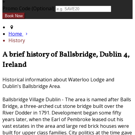
+
Promo Code (Optional)
Home
History
A brief history of Ballsbridge, Dublin 4,
Ireland
Historical information about Waterloo Lodge and
Dublin's Ballsbridge Area.
Ballsbridge Village Dublin - The area is named after Balls
Bridge, a three-arched cut stone bridge built over the
River Dodder in 1791. Development began some fifty
years later, when the Earl of Pembroke leased out his
vast estates in the area and large red brick houses were
built for upper class families. City politics at the time gave