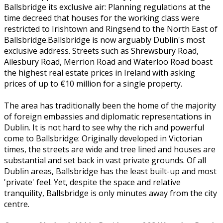
Ballsbridge its exclusive air: Planning regulations at the
time decreed that houses for the working class were
restricted to Irishtown and Ringsend to the North East of
Ballsbridge.Ballsbridge is now arguably Dublin's most
exclusive address. Streets such as Shrewsbury Road,
Ailesbury Road, Merrion Road and Waterloo Road boast
the highest real estate prices in Ireland with asking
prices of up to €10 million for a single property.
The area has traditionally been the home of the majority
of foreign embassies and diplomatic representations in
Dublin. It is not hard to see why the rich and powerful
come to Ballsbridge: Originally developed in Victorian
times, the streets are wide and tree lined and houses are
substantial and set back in vast private grounds. Of all
Dublin areas, Ballsbridge has the least built-up and most
'private' feel. Yet, despite the space and relative
tranquility, Ballsbridge is only minutes away from the city
centre.