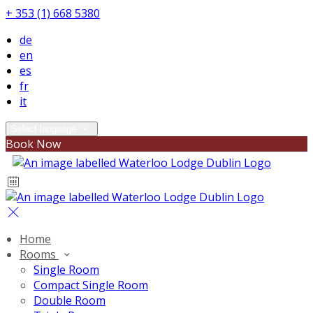
+ 353 (1) 668 5380
de
en
es
fr
it
Select language
Book Now
Home
Rooms
Single Room
Compact Single Room
Double Room