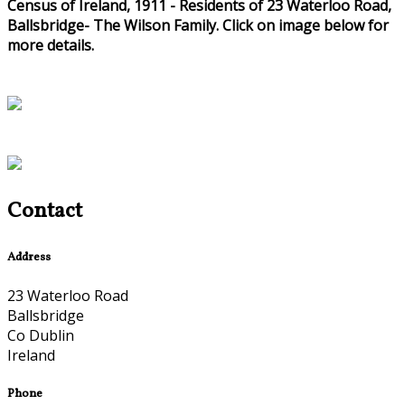
Census of Ireland, 1911 - Residents of 23 Waterloo Road,
Ballsbridge- The Wilson Family. Click on image below for
more details.
Contact
Address
23 Waterloo Road
Ballsbridge
Co Dublin
Ireland
Phone