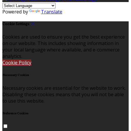
Powered by
Translate
Cookie Settings
Cookies are used to ensure you get the best experience
on our website. This includes showing information in
your local language where available, and e-commerce
analytics.
Cookie Policy
Necessary Cookies
Necessary cookies are essential for the website to work.
Disabling these cookies means that you will not be able
to use this website.
Preference Cookies