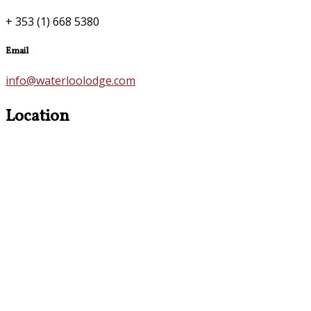
+ 353 (1) 668 5380
Email
info@waterloolodge.com
Location