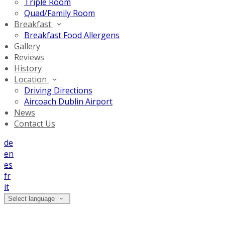
Triple Room
Quad/Family Room
Breakfast
Breakfast Food Allergens
Gallery
Reviews
History
Location
Driving Directions
Aircoach Dublin Airport
News
Contact Us
de
en
es
fr
it
Select language