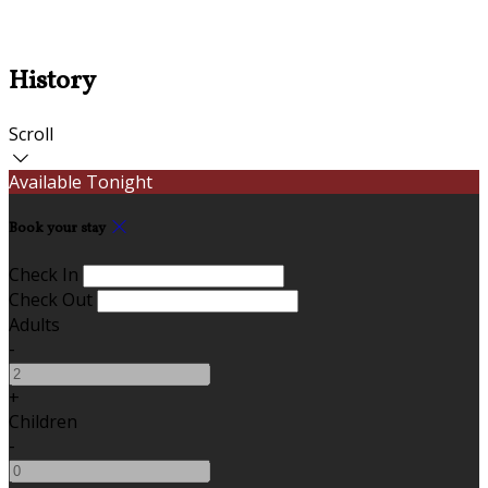
History
Scroll
Available Tonight
Book your stay
Check In
Check Out
Adults
-
+
Children
-