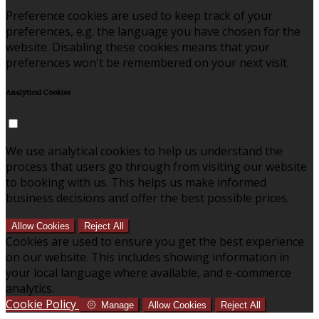
Preference cookies are used to keep track of your
preferences, e.g. the language you have chosen for the
website. Disabling these cookies means that your
preferences won't be remembered on your next visit.
Analytical Cookies
We use analytical cookies to help us understand the
process that users go through from visiting our website
to booking with us. This helps us make informed
business decisions and offer the best possible prices.
Allow Cookies
Reject All
Cookies are used to ensure you get the best experience
on our website. This includes showing information in
your local language where available, and e-commerce
analytics.
Cookie Policy
Manage
Allow Cookies
Reject All