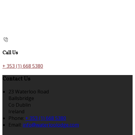
Call Us
+ 353 (1) 668 5380
Contact Us
23 Waterloo Road
Ballsbridge
Co Dublin
Ireland
Phone:
+ 353 (1) 668 5380
Email:
info@waterloolodge.com