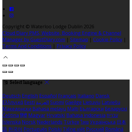
Copyright ©
Waterloo Lodge Dublin 2026
Cloud Diary PMS, Website, Booking Engine & Channel
Manager by GuestDiary.com
|
Sitemap
|
Cookie Policy
|
Terms And Conditions
|
Privacy Policy
Select language
Deutsch
English
Español
Français
Italiano
Dansk
Ελληνικά
Eesti
العربية
Suomi
Gaeilge
Lietuvių
Latviešu
Македонски
Bahasa melayu
Malti
Български
Беларускі
Čeština
हिंदी
Magyar
Hrvatski
Bahasa indonesia
עברית
Íslenska
Norsk
Nederlands
Türkçe
ไทย
Українська
日本
語
한국어
Português
Polski
Tiếng việt
Русский
Română