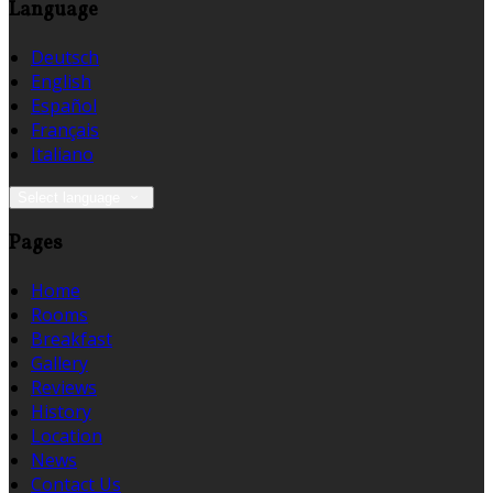
Language
Deutsch
English
Español
Français
Italiano
Select language
Pages
Home
Rooms
Breakfast
Gallery
Reviews
History
Location
News
Contact Us