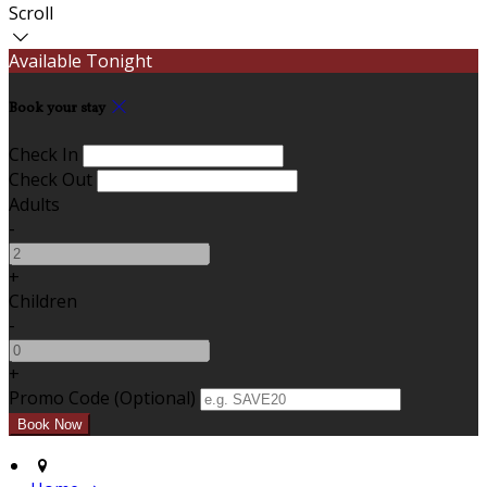
Scroll
Available Tonight
Book your stay
Check In
Check Out
Adults
-
+
Children
-
+
Promo Code (Optional)