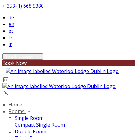
+ 353 (1) 668 5380
de
en
es
fr
it
Select language
Book Now
Home
Rooms
Single Room
Compact Single Room
Double Room