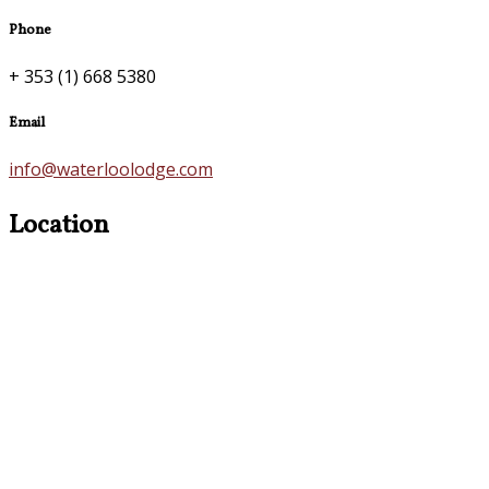
Phone
+ 353 (1) 668 5380
Email
info@waterloolodge.com
Location