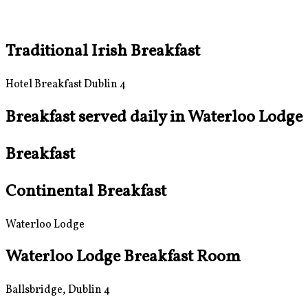
Traditional Irish Breakfast
Hotel Breakfast Dublin 4
Breakfast served daily in Waterloo Lodge
Breakfast
Continental Breakfast
Waterloo Lodge
Waterloo Lodge Breakfast Room
Ballsbridge, Dublin 4