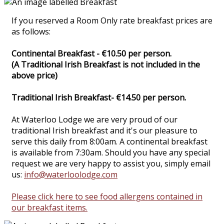
If you reserved a Room Only rate breakfast prices are
as follows:
Continental Breakfast - €10.50 per person.
(A Traditional Irish Breakfast is not included in the
above price)
Traditional Irish Breakfast- €14.50 per person.
At Waterloo Lodge we are very proud of our
traditional Irish breakfast and it's our pleasure to
serve this daily from 8:00am. A continental breakfast
is available from 7:30am. Should you have any special
request we are very happy to assist you, simply email
us:
info@waterloolodge.com
Please click here to see food allergens contained in
our breakfast items.