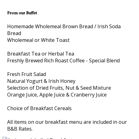
From our Buffet
Homemade Wholemeal Brown Bread / Irish Soda
Bread
Wholemeal or White Toast
Breakfast Tea or Herbal Tea
Freshly Brewed Rich Roast Coffee - Special Blend
Fresh Fruit Salad
Natural Yogurt & Irish Honey
Selection of Dried Fruits, Nut & Seed Mixture
Orange Juice, Apple Juice & Cranberry Juice
Choice of Breakfast Cereals
All items on our breakfast menu are included in our
B&B Rates.