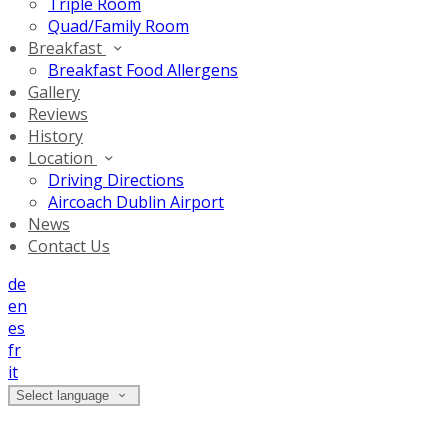
Triple Room
Quad/Family Room
Breakfast
Breakfast Food Allergens
Gallery
Reviews
History
Location
Driving Directions
Aircoach Dublin Airport
News
Contact Us
de
en
es
fr
it
Select language