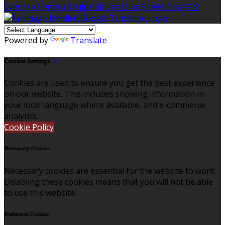
Svenska
Српски
Shqipe
Slovenščina
Slovenčina
中文
Powered by
Translate
Cookie Settings
Cookies are used to ensure you get the best experience
on our website. This includes showing information in
your local language where available, and e-commerce
analytics.
Cookie Policy
Necessary Cookies
Necessary cookies are essential for the website to work.
Disabling these cookies means that you will not be able
to use this website.
Preference Cookies