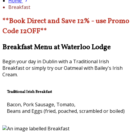
Home
Breakfast
**Book Direct and Save 12% - use Promo
Code 12OFF**
Breakfast Menu at Waterloo Lodge
Begin your day in Dublin with a Traditional Irish
Breakfast or simply try our Oatmeal with Bailey's Irish
Cream.
Traditional Irish Breakfast
Bacon, Pork Sausage, Tomato,
Beans and Eggs (fried, poached, scrambled or boiled)