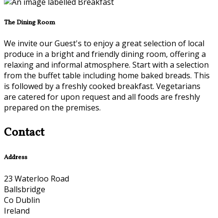
The Dining Room
We invite our Guest's to enjoy a great selection of local
produce in a bright and friendly dining room, offering a
relaxing and informal atmosphere. Start with a selection
from the buffet table including home baked breads. This
is followed by a freshly cooked breakfast. Vegetarians
are catered for upon request and all foods are freshly
prepared on the premises.
Contact
Address
23 Waterloo Road
Ballsbridge
Co Dublin
Ireland