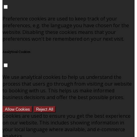
Preference cookies are used to keep track of your
preferences, e.g. the language you have chosen for the
website. Disabling these cookies means that your
preferences won't be remembered on your next visit.
Analytical Cookies
We use analytical cookies to help us understand the
process that users go through from visiting our website
to booking with us. This helps us make informed
business decisions and offer the best possible prices.
Allow Cookies
Reject All
Cookies are used to ensure you get the best experience
on our website. This includes showing information in
your local language where available, and e-commerce
analytics.