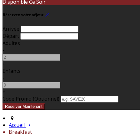
Disponible Ce Soir
Réservez votre séjour
Arrivée
Départ
Adultes
-
+
Enfants
-
+
Code Promo
(
Optionnel
)
Accueil
Breakfast