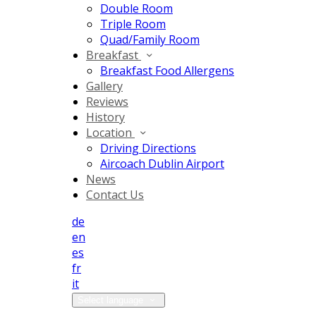
Double Room
Triple Room
Quad/Family Room
Breakfast
Breakfast Food Allergens
Gallery
Reviews
History
Location
Driving Directions
Aircoach Dublin Airport
News
Contact Us
de
en
es
fr
it
Select language