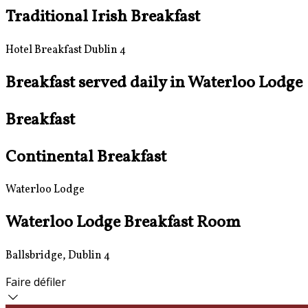
Traditional Irish Breakfast
Hotel Breakfast Dublin 4
Breakfast served daily in Waterloo Lodge
Breakfast
Continental Breakfast
Waterloo Lodge
Waterloo Lodge Breakfast Room
Ballsbridge, Dublin 4
Faire défiler