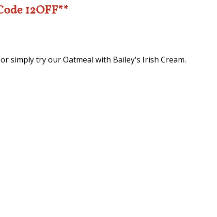
 Code 12OFF**
 or simply try our Oatmeal with Bailey's Irish Cream.