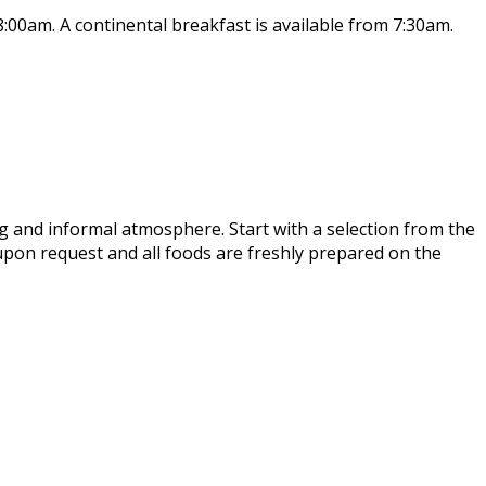
8:00am. A continental breakfast is available from 7:30am.
ing and informal atmosphere. Start with a selection from the
 upon request and all foods are freshly prepared on the