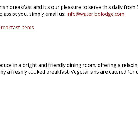
ish breakfast and it's our pleasure to serve this daily from 
 assist you, simply email us:
info@waterloolodge.com
breakfast items.
roduce in a bright and friendly dining room, offering a relax
 by a freshly cooked breakfast. Vegetarians are catered for