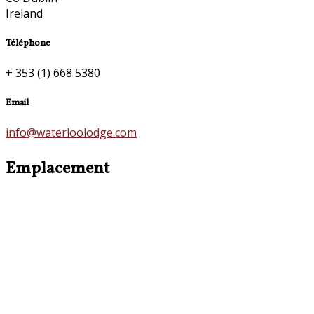
Ireland
Téléphone
+ 353 (1) 668 5380
Email
info@waterloolodge.com
Emplacement