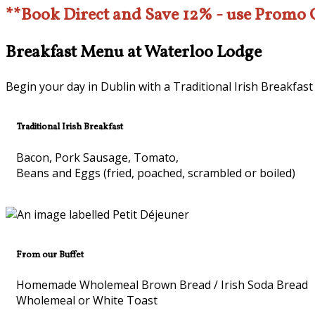
**Book Direct and Save 12% - use Promo
Breakfast Menu at Waterloo Lodge
Begin your day in Dublin with a Traditional Irish Breakfast
Traditional Irish Breakfast
Bacon, Pork Sausage, Tomato,
Beans and Eggs (fried, poached, scrambled or boiled)
From our Buffet
Homemade Wholemeal Brown Bread / Irish Soda Bread
Wholemeal or White Toast