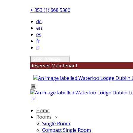
+ 353 (1) 668 5380
de
en
es
fr
it
Select language
Réserver Maintenant
Home
Rooms
Single Room
Compact Single Room