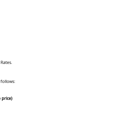
 Rates.
follows:
 price)