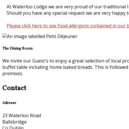
At Waterloo Lodge we are very proud of our traditional Ir
Should you have any special request we are very happy to
Please click here to see food allergens contained in our 
The Dining Room
We invite our Guest's to enjoy a great selection of local p
buffet table including home baked breads. This is followed
premises.
Contact
Adresse
23 Waterloo Road
Ballsbridge
Co Dublin