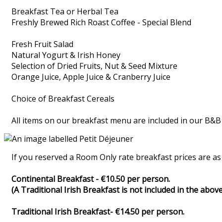
Breakfast Tea or Herbal Tea
Freshly Brewed Rich Roast Coffee - Special Blend
Fresh Fruit Salad
Natural Yogurt & Irish Honey
Selection of Dried Fruits, Nut & Seed Mixture
Orange Juice, Apple Juice & Cranberry Juice
Choice of Breakfast Cereals
All items on our breakfast menu are included in our B&B
If you reserved a Room Only rate breakfast prices are as 
Continental Breakfast - €10.50 per person.
(A Traditional Irish Breakfast is not included in the above
Traditional Irish Breakfast- €14.50 per person.