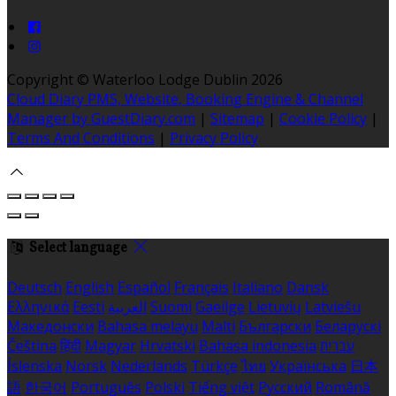
Copyright ©
Waterloo Lodge Dublin 2026
Cloud Diary PMS, Website, Booking Engine & Channel
Manager by GuestDiary.com
|
Sitemap
|
Cookie Policy
|
Terms And Conditions
|
Privacy Policy
Select language
Deutsch
English
Español
Français
Italiano
Dansk
Ελληνικά
Eesti
العربية
Suomi
Gaeilge
Lietuvių
Latviešu
Македонски
Bahasa melayu
Malti
Български
Беларускі
Čeština
हिंदी
Magyar
Hrvatski
Bahasa indonesia
עברית
Íslenska
Norsk
Nederlands
Türkçe
ไทย
Українська
日本
語
한국어
Português
Polski
Tiếng việt
Русский
Română