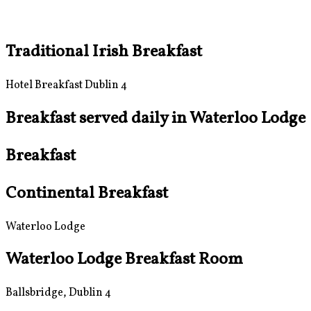
Traditional Irish Breakfast
Hotel Breakfast Dublin 4
Breakfast served daily in Waterloo Lodge
Breakfast
Continental Breakfast
Waterloo Lodge
Waterloo Lodge Breakfast Room
Ballsbridge, Dublin 4