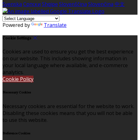
Svenska
Српски
Shqipe
Slovenščina
Slovenčina
中文
Powered by
Translate
Cookie Settings
Cookies are used to ensure you get the best experience
on our website. This includes showing information in
your local language where available, and e-commerce
analytics.
Cookie Policy
Necessary Cookies
Necessary cookies are essential for the website to work.
Disabling these cookies means that you will not be able
to use this website.
Preference Cookies