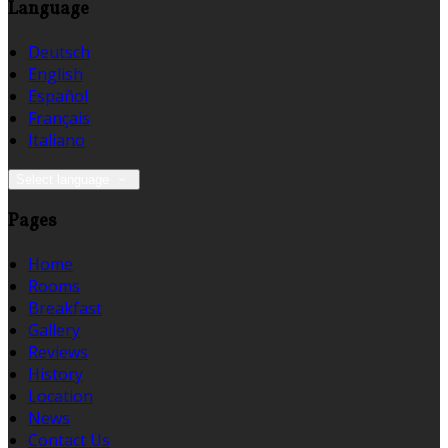
Language
Deutsch
English
Español
Français
Italiano
Select language
Pages
Home
Rooms
Breakfast
Gallery
Reviews
History
Location
News
Contact Us