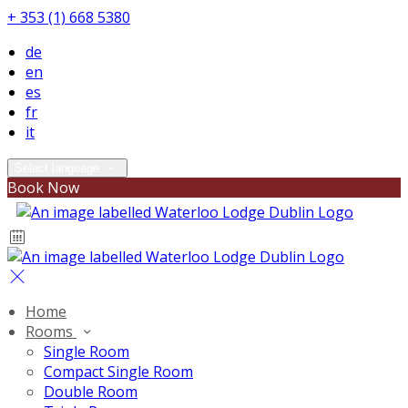
+ 353 (1) 668 5380
de
en
es
fr
it
Select language
Book Now
Home
Rooms
Single Room
Compact Single Room
Double Room