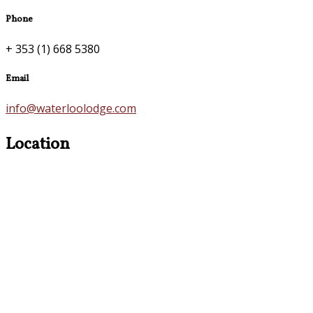
Phone
+ 353 (1) 668 5380
Email
info@waterloolodge.com
Location