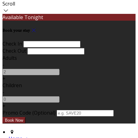
Scroll
Available Tonight
Book your stay
Check In
Check Out
Adults
-
+
Children
-
+
Promo Code (Optional)