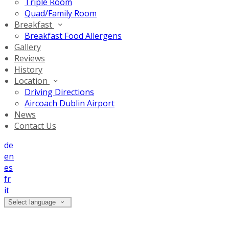
Triple Room
Quad/Family Room
Breakfast
Breakfast Food Allergens
Gallery
Reviews
History
Location
Driving Directions
Aircoach Dublin Airport
News
Contact Us
de
en
es
fr
it
Select language