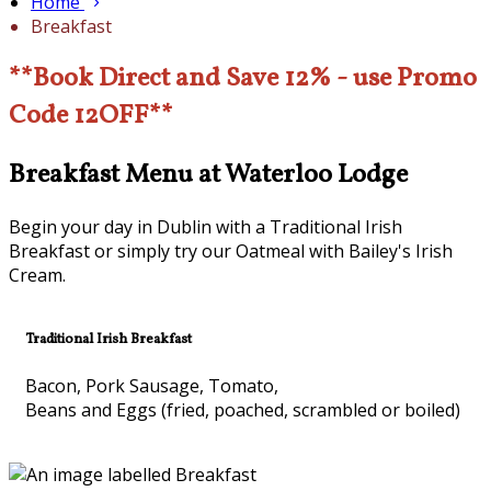
Home
Breakfast
**Book Direct and Save 12% - use Promo
Code 12OFF**
Breakfast Menu at Waterloo Lodge
Begin your day in Dublin with a Traditional Irish
Breakfast or simply try our Oatmeal with Bailey's Irish
Cream.
Traditional Irish Breakfast
Bacon, Pork Sausage, Tomato,
Beans and Eggs (fried, poached, scrambled or boiled)