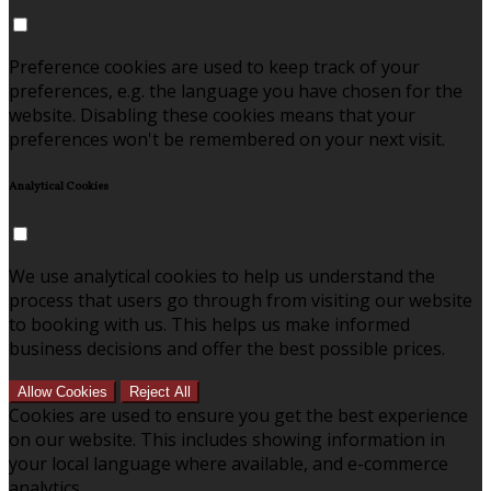
Preference cookies are used to keep track of your
preferences, e.g. the language you have chosen for the
website. Disabling these cookies means that your
preferences won't be remembered on your next visit.
Analytical Cookies
We use analytical cookies to help us understand the
process that users go through from visiting our website
to booking with us. This helps us make informed
business decisions and offer the best possible prices.
Allow Cookies
Reject All
Cookies are used to ensure you get the best experience
on our website. This includes showing information in
your local language where available, and e-commerce
analytics.