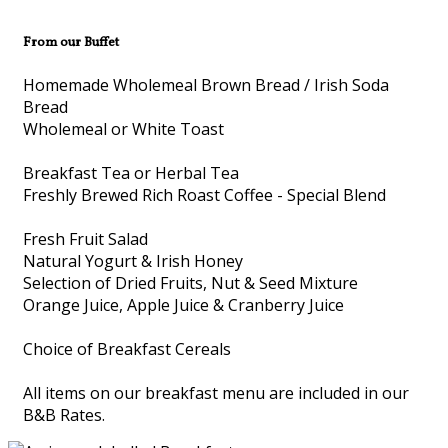
From our Buffet
Homemade Wholemeal Brown Bread / Irish Soda
Bread
Wholemeal or White Toast
Breakfast Tea or Herbal Tea
Freshly Brewed Rich Roast Coffee - Special Blend
Fresh Fruit Salad
Natural Yogurt & Irish Honey
Selection of Dried Fruits, Nut & Seed Mixture
Orange Juice, Apple Juice & Cranberry Juice
Choice of Breakfast Cereals
All items on our breakfast menu are included in our
B&B Rates.