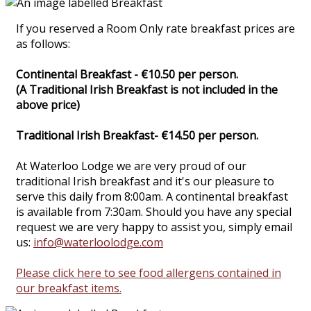
If you reserved a Room Only rate breakfast prices are
as follows:
Continental Breakfast - €10.50 per person.
(A Traditional Irish Breakfast is not included in the
above price)
Traditional Irish Breakfast- €14.50 per person.
At Waterloo Lodge we are very proud of our
traditional Irish breakfast and it's our pleasure to
serve this daily from 8:00am. A continental breakfast
is available from 7:30am. Should you have any special
request we are very happy to assist you, simply email
us:
info@waterloolodge.com
Please click here to see food allergens contained in
our breakfast items.