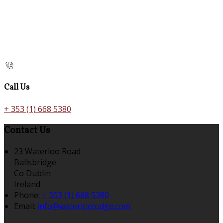
Call Us
+ 353 (1) 668 5380
Contact Us
23 Waterloo Road
Ballsbridge
Co Dublin
Ireland
Phone:
+ 353 (1) 668 5380
Email:
info@waterloolodge.com