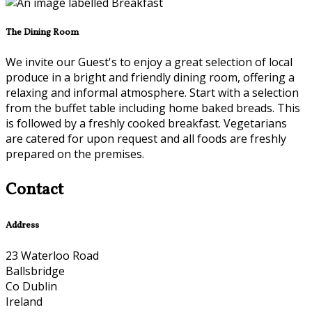
The Dining Room
We invite our Guest's to enjoy a great selection of local
produce in a bright and friendly dining room, offering a
relaxing and informal atmosphere. Start with a selection
from the buffet table including home baked breads. This
is followed by a freshly cooked breakfast. Vegetarians
are catered for upon request and all foods are freshly
prepared on the premises.
Contact
Address
23 Waterloo Road
Ballsbridge
Co Dublin
Ireland