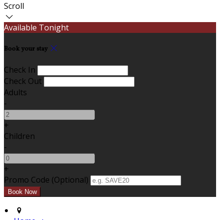
Scroll
Available Tonight
Book your stay
Check In
Check Out
Adults
-
+
Children
-
+
Promo Code (Optional)