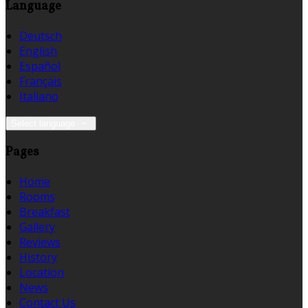
Language
Deutsch
English
Español
Français
Italiano
Select language
Pages
Home
Rooms
Breakfast
Gallery
Reviews
History
Location
News
Contact Us