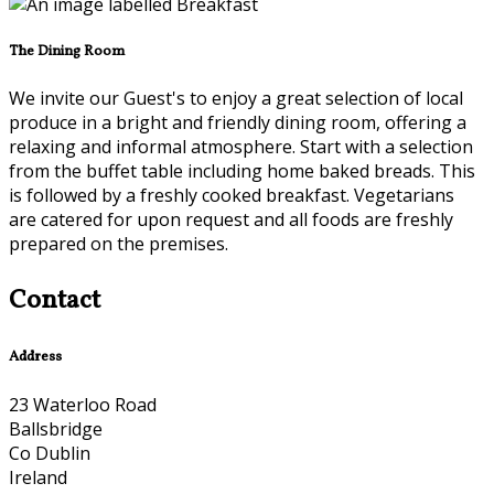
The Dining Room
We invite our Guest's to enjoy a great selection of local
produce in a bright and friendly dining room, offering a
relaxing and informal atmosphere. Start with a selection
from the buffet table including home baked breads. This
is followed by a freshly cooked breakfast. Vegetarians
are catered for upon request and all foods are freshly
prepared on the premises.
Contact
Address
23 Waterloo Road
Ballsbridge
Co Dublin
Ireland