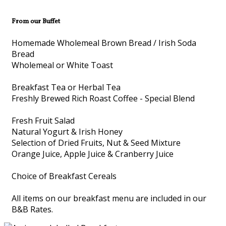
From our Buffet
Homemade Wholemeal Brown Bread / Irish Soda
Bread
Wholemeal or White Toast
Breakfast Tea or Herbal Tea
Freshly Brewed Rich Roast Coffee - Special Blend
Fresh Fruit Salad
Natural Yogurt & Irish Honey
Selection of Dried Fruits, Nut & Seed Mixture
Orange Juice, Apple Juice & Cranberry Juice
Choice of Breakfast Cereals
All items on our breakfast menu are included in our
B&B Rates.