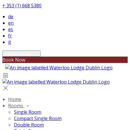
+ 353 (1) 668 5380
de
en
es
fr
it
Select language
Book Now
Home
Rooms
Single Room
Compact Single Room
Double Room