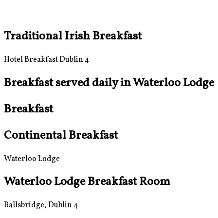
Traditional Irish Breakfast
Hotel Breakfast Dublin 4
Breakfast served daily in Waterloo Lodge
Breakfast
Continental Breakfast
Waterloo Lodge
Waterloo Lodge Breakfast Room
Ballsbridge, Dublin 4