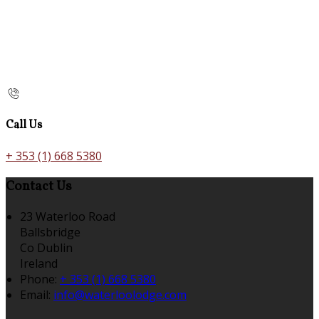
Call Us
+ 353 (1) 668 5380
Contact Us
23 Waterloo Road
Ballsbridge
Co Dublin
Ireland
Phone:
+ 353 (1) 668 5380
Email:
info@waterloolodge.com