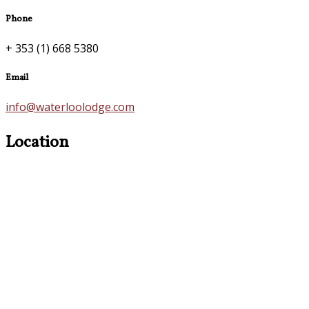
Phone
+ 353 (1) 668 5380
Email
info@waterloolodge.com
Location