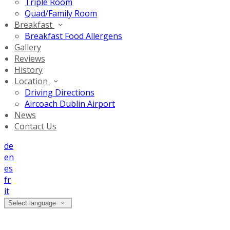
Triple Room
Quad/Family Room
Breakfast
Breakfast Food Allergens
Gallery
Reviews
History
Location
Driving Directions
Aircoach Dublin Airport
News
Contact Us
de
en
es
fr
it
Select language