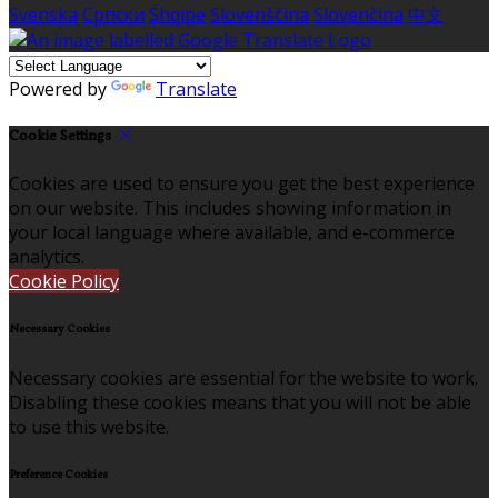
Svenska
Српски
Shqipe
Slovenščina
Slovenčina
中文
Powered by
Translate
Cookie Settings
Cookies are used to ensure you get the best experience
on our website. This includes showing information in
your local language where available, and e-commerce
analytics.
Cookie Policy
Necessary Cookies
Necessary cookies are essential for the website to work.
Disabling these cookies means that you will not be able
to use this website.
Preference Cookies