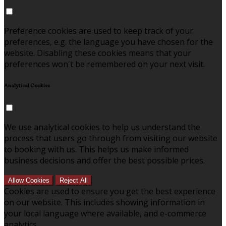
Preference cookies are used to keep track of your
preferences, e.g. the language you have chosen for the
website. Disabling these cookies means that your
preferences won't be remembered on your next visit.
Analytical Cookies
We use analytical cookies to help us understand the
process that users go through from visiting our website
to booking with us. This helps us make informed
business decisions and offer the best possible prices.
Allow Cookies
Reject All
Cookies are used to ensure you get the best experience
on our website. This includes showing information in
your local language where available, and e-commerce
analytics.