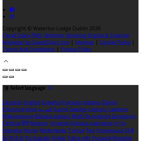
Copyright ©
Waterloo Lodge Dublin 2026
Cloud Diary PMS, Website, Booking Engine & Channel
Manager by GuestDiary.com
|
Sitemap
|
Cookie Policy
|
Terms And Conditions
|
Privacy Policy
Select language
Deutsch
English
Español
Français
Italiano
Dansk
Ελληνικά
Eesti
العربية
Suomi
Gaeilge
Lietuvių
Latviešu
Македонски
Bahasa melayu
Malti
Български
Беларускі
Čeština
हिंदी
Magyar
Hrvatski
Bahasa indonesia
עברית
Íslenska
Norsk
Nederlands
Türkçe
ไทย
Українська
日本
語
한국어
Português
Polski
Tiếng việt
Русский
Română