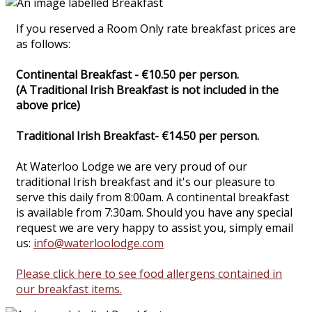
If you reserved a Room Only rate breakfast prices are
as follows:
Continental Breakfast - €10.50 per person.
(A Traditional Irish Breakfast is not included in the
above price)
Traditional Irish Breakfast- €14.50 per person.
At Waterloo Lodge we are very proud of our
traditional Irish breakfast and it's our pleasure to
serve this daily from 8:00am. A continental breakfast
is available from 7:30am. Should you have any special
request we are very happy to assist you, simply email
us:
info@waterloolodge.com
Please click here to see food allergens contained in
our breakfast items.