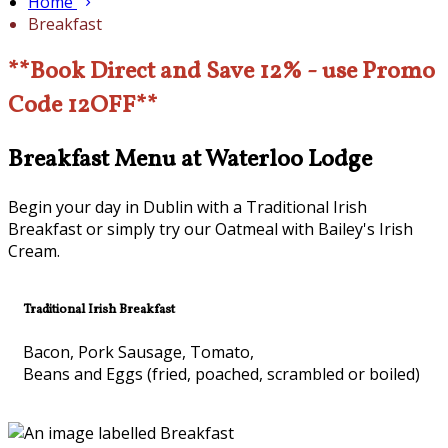
Home
Breakfast
**Book Direct and Save 12% - use Promo
Code 12OFF**
Breakfast Menu at Waterloo Lodge
Begin your day in Dublin with a Traditional Irish
Breakfast or simply try our Oatmeal with Bailey's Irish
Cream.
Traditional Irish Breakfast
Bacon, Pork Sausage, Tomato,
Beans and Eggs (fried, poached, scrambled or boiled)