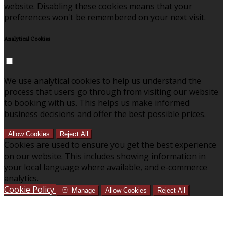
website. Disabling these cookies means that your
preferences won't be remembered on your next visit.
Analytical Cookies
We use analytical cookies to help us understand the
process that users go through from visiting our website
to booking with us. This helps us make informed
business decisions and offer the best possible prices.
Allow Cookies
Reject All
Cookies are used to ensure you get the best experience
on our website. This includes showing information in
your local language where available, and e-commerce
analytics.
Cookie Policy
Manage
Allow Cookies
Reject All