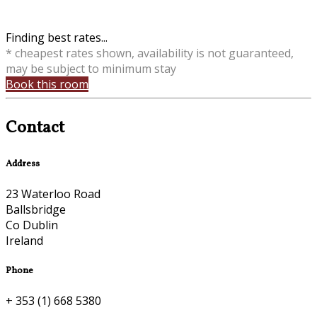
Finding best rates...
* cheapest rates shown, availability is not guaranteed,
may be subject to minimum stay
Book this room
Contact
Address
23 Waterloo Road
Ballsbridge
Co Dublin
Ireland
Phone
+ 353 (1) 668 5380