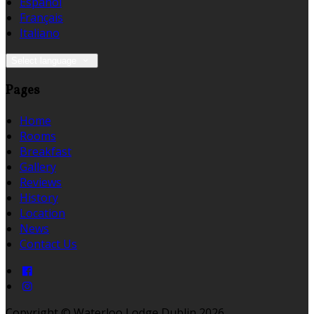
Español
Français
Italiano
Select language
Pages
Home
Rooms
Breakfast
Gallery
Reviews
History
Location
News
Contact Us
Copyright ©
Waterloo Lodge Dublin 2026