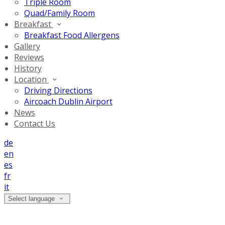
Triple Room
Quad/Family Room
Breakfast
Breakfast Food Allergens
Gallery
Reviews
History
Location
Driving Directions
Aircoach Dublin Airport
News
Contact Us
de
en
es
fr
it
Select language