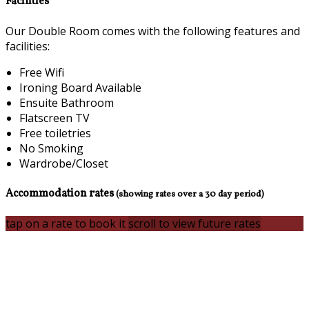
Facilities
Our Double Room comes with the following features and
facilities:
Free Wifi
Ironing Board Available
Ensuite Bathroom
Flatscreen TV
Free toiletries
No Smoking
Wardrobe/Closet
Accommodation rates
(showing rates over a 30 day period)
tap on a rate to book it
scroll to view future rates