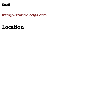
Email
info@waterloolodge.com
Location