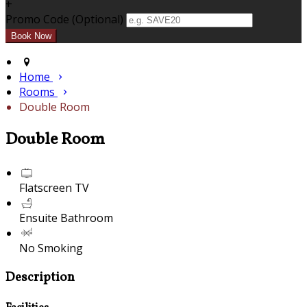
+
Promo Code (Optional)
Home
Rooms
Double Room
Double Room
Flatscreen TV
Ensuite Bathroom
No Smoking
Description