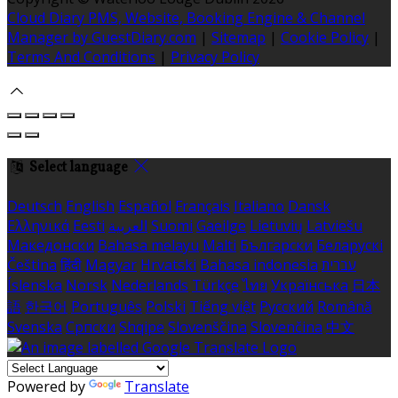
Cloud Diary PMS, Website, Booking Engine & Channel
Manager by GuestDiary.com
|
Sitemap
|
Cookie Policy
|
Terms And Conditions
|
Privacy Policy
Select language
Deutsch
English
Español
Français
Italiano
Dansk
Ελληνικά
Eesti
العربية
Suomi
Gaeilge
Lietuvių
Latviešu
Македонски
Bahasa melayu
Malti
Български
Беларускі
Čeština
हिंदी
Magyar
Hrvatski
Bahasa indonesia
עברית
Íslenska
Norsk
Nederlands
Türkçe
ไทย
Українська
日本
語
한국어
Português
Polski
Tiếng việt
Русский
Română
Svenska
Српски
Shqipe
Slovenščina
Slovenčina
中文
Powered by
Translate