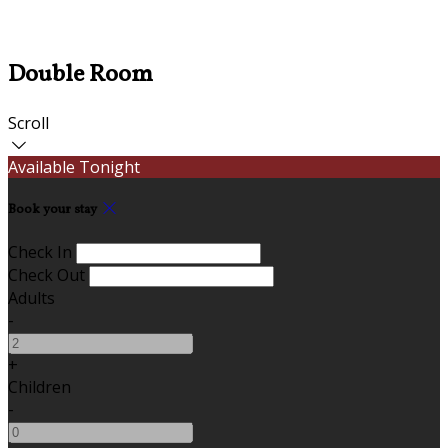
Double Room
Scroll
Available Tonight
Book your stay
Check In
Check Out
Adults
-
+
Children
-