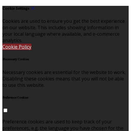
Cookie Settings
Cookies are used to ensure you get the best experience
on our website. This includes showing information in
your local language where available, and e-commerce
analytics.
Cookie Policy
Necessary Cookies
Necessary cookies are essential for the website to work.
Disabling these cookies means that you will not be able
to use this website.
Preference Cookies
Preference cookies are used to keep track of your
preferences, e.g. the language you have chosen for the