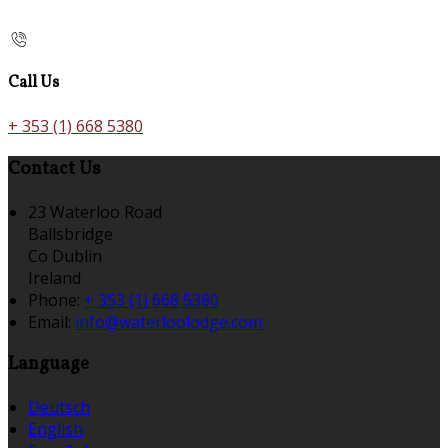
Call Us
+ 353 (1) 668 5380
Contact Us
23 Waterloo Road
Ballsbridge
Co Dublin
Ireland
Phone:
+ 353 (1) 668 5380
Email:
info@waterloolodge.com
Language
Deutsch
English