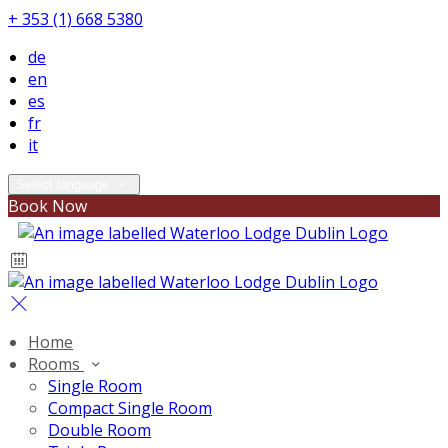
+ 353 (1) 668 5380
de
en
es
fr
it
Select language
Book Now
Home
Rooms
Single Room
Compact Single Room
Double Room