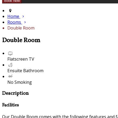
Home
Rooms
Double Room
Double Room
Flatscreen TV
Ensuite Bathroom
No Smoking
Description
Facilities
Our Double Room comes with the following features and fac