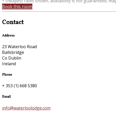
* cheapest rates shown, availability is not guaranteed, ma
Book this room
Contact
Address
23 Waterloo Road
Ballsbridge
Co Dublin
Ireland
Phone
+ 353 (1) 668 5380
Email
info@waterloolodge.com