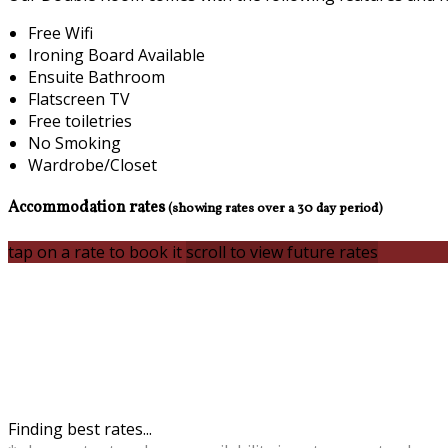
Free Wifi
Ironing Board Available
Ensuite Bathroom
Flatscreen TV
Free toiletries
No Smoking
Wardrobe/Closet
Accommodation rates
(showing rates over a 30 day period)
tap on a rate to book it
scroll to view future rates
Finding best rates...