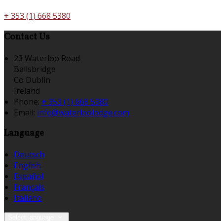
+ 353 (1) 668 5380
Contact Us
23 Waterloo Road
Ballsbridge
Co Dublin
Ireland
Phone:
+ 353 (1) 668 5380
Email:
info@waterloolodge.com
Language
Deutsch
English
Español
Français
Italiano
Select language