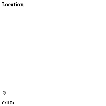
Location
Call Us