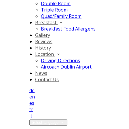
Double Room
Triple Room
Quad/Family Room
Breakfast
Breakfast Food Allergens
Gallery
Reviews
History
Location
Driving Directions
Aircoach Dublin Airport
News
Contact Us
de
en
es
fr
it
Select language