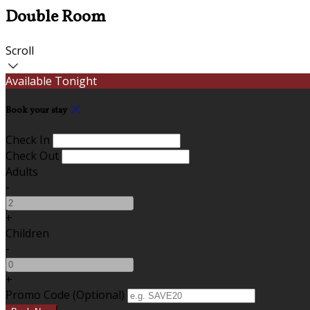
Double Room
Scroll
Available Tonight
Book your stay
Check In
Check Out
Adults
-
+
Children
-
+
Promo Code (Optional)