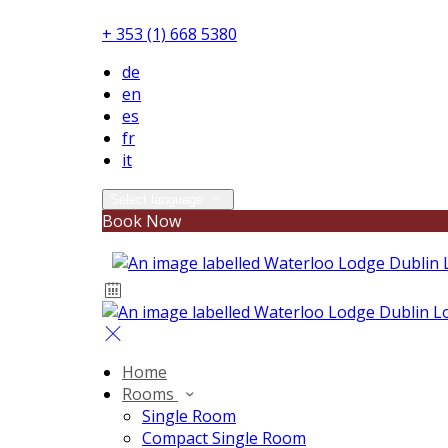
+ 353 (1) 668 5380
de
en
es
fr
it
Select language
Book Now
Home
Rooms
Single Room
Compact Single Room