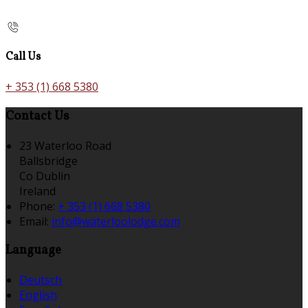
Call Us
+ 353 (1) 668 5380
Contact Us
23 Waterloo Road
Ballsbridge
Co Dublin
Ireland
Phone:
+ 353 (1) 668 5380
Email:
info@waterloolodge.com
Language
Deutsch
English