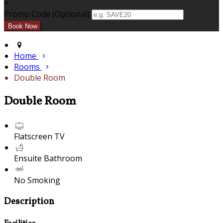
+
Promo Code (Optional)
Home
Rooms
Double Room
Double Room
Flatscreen TV
Ensuite Bathroom
No Smoking
Description