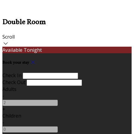
Double Room
Scroll
Available Tonight
Book your stay
Check In
Check Out
Adults
-
+
Children
-