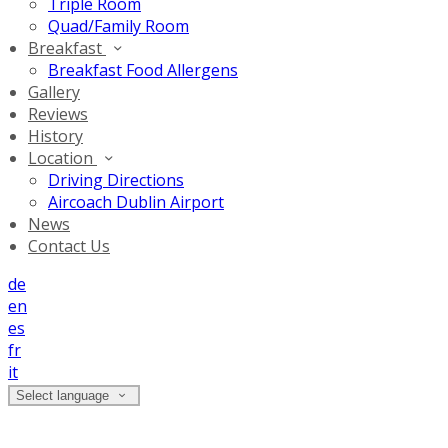
Triple Room
Quad/Family Room
Breakfast
Breakfast Food Allergens
Gallery
Reviews
History
Location
Driving Directions
Aircoach Dublin Airport
News
Contact Us
de
en
es
fr
it
Select language