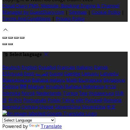
Cloud Diary PMS, Website, Booking Engine & Channel
Manager by GuestDiary.com
|
Sitemap
|
Cookie Policy
|
Terms And Conditions
|
Privacy Policy
Select language
Deutsch
English
Español
Français
Italiano
Dansk
Ελληνικά
Eesti
العربية
Suomi
Gaeilge
Lietuvių
Latviešu
Македонски
Bahasa melayu
Malti
Български
Беларускі
Čeština
हिंदी
Magyar
Hrvatski
Bahasa indonesia
עברית
Íslenska
Norsk
Nederlands
Türkçe
ไทย
Українська
日本
語
한국어
Português
Polski
Tiếng việt
Русский
Română
Svenska
Српски
Shqipe
Slovenščina
Slovenčina
中文
Powered by
Translate