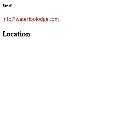
Email
info@waterloolodge.com
Location