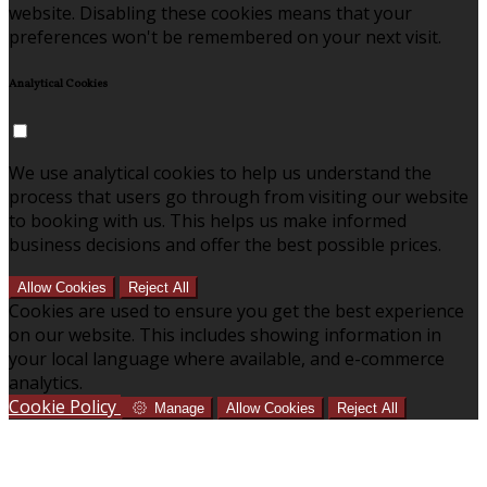
website. Disabling these cookies means that your
preferences won't be remembered on your next visit.
Analytical Cookies
We use analytical cookies to help us understand the
process that users go through from visiting our website
to booking with us. This helps us make informed
business decisions and offer the best possible prices.
Allow Cookies
Reject All
Cookies are used to ensure you get the best experience
on our website. This includes showing information in
your local language where available, and e-commerce
analytics.
Cookie Policy
Manage
Allow Cookies
Reject All