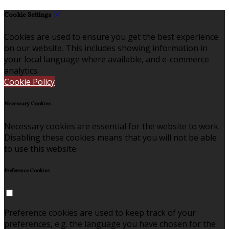
Cookie Settings
Cookies are used to ensure you get the best experience
on our website. This includes showing information in
your local language where available, and e-commerce
analytics.
Cookie Policy
Necessary Cookies
Necessary cookies are essential for the website to work.
Disabling these cookies means that you will not be able
to use this website.
Preference Cookies
Preference cookies are used to keep track of your
preferences, e.g. the language you have chosen for the