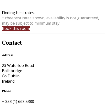
Finding best rates...
* cheapest rates shown, availability is not guaranteed,
may be subject to minimum stay
Book this room
Contact
Address
23 Waterloo Road
Ballsbridge
Co Dublin
Ireland
Phone
+ 353 (1) 668 5380