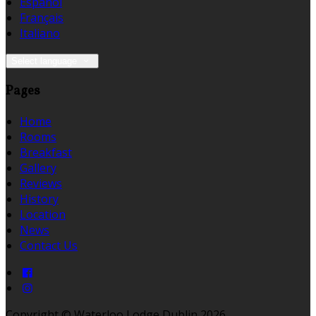
Español
Français
Italiano
Select language
Pages
Home
Rooms
Breakfast
Gallery
Reviews
History
Location
News
Contact Us
Copyright ©
Waterloo Lodge Dublin 2026