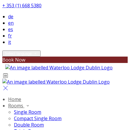
+ 353 (1) 668 5380
de
en
es
fr
it
Select language
Book Now
Home
Rooms
Single Room
Compact Single Room
Double Room