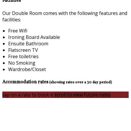
Facilities
Our Double Room comes with the following features and
facilities:
Free Wifi
Ironing Board Available
Ensuite Bathroom
Flatscreen TV
Free toiletries
No Smoking
Wardrobe/Closet
Accommodation rates
(showing rates over a 30 day period)
tap on a rate to book it
scroll to view future rates