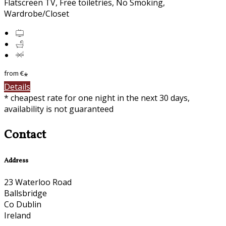
Flatscreen TV, Free toiletries, No Smoking,
Wardrobe/Closet
from
€
*
Details
* cheapest rate for one night in the next 30 days,
availability is not guaranteed
Contact
Address
23 Waterloo Road
Ballsbridge
Co Dublin
Ireland