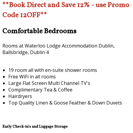
**Book Direct and Save 12% - use Promo
Code 12OFF**
Comfortable Bedrooms
Rooms at Waterloo Lodge Accommodation Dublin,
Ballsbridge, Dublin 4
19 room all with en-suite shower rooms
Free WiFi in all rooms
Large Flat Screen Multi Channel TV's
Complimentary Tea & Coffee
Hairdryers
Top Quality Linen & Goose Feather & Down Duvets
Early Check-in's and Luggage Storage