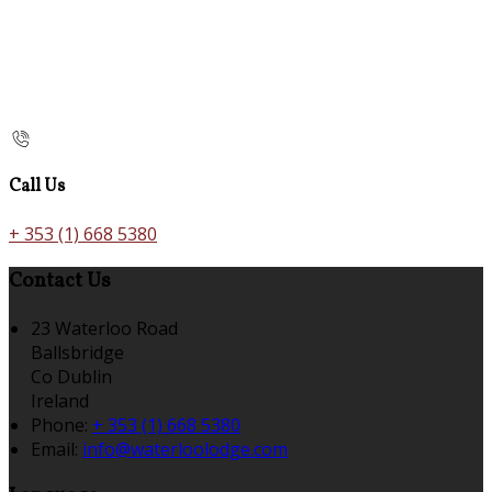
Call Us
+ 353 (1) 668 5380
Contact Us
23 Waterloo Road
Ballsbridge
Co Dublin
Ireland
Phone:
+ 353 (1) 668 5380
Email:
info@waterloolodge.com