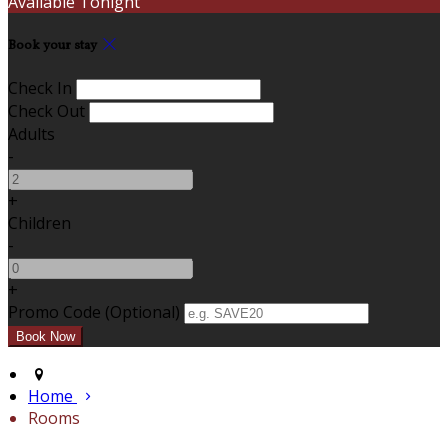
Available Tonight
Book your stay
Check In
Check Out
Adults
-
+
Children
-
+
Promo Code (Optional)
Home
Rooms