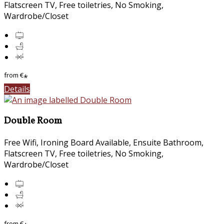
Flatscreen TV, Free toiletries, No Smoking,
Wardrobe/Closet
from
€
*
Details
Double Room
Free Wifi, Ironing Board Available, Ensuite Bathroom,
Flatscreen TV, Free toiletries, No Smoking,
Wardrobe/Closet
from
€