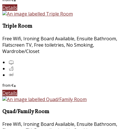
*
Details
Triple Room
Free Wifi, Ironing Board Available, Ensuite Bathroom,
Flatscreen TV, Free toiletries, No Smoking,
Wardrobe/Closet
from
€
*
Details
Quad/Family Room
Free Wifi, Ironing Board Available, Ensuite Bathroom,