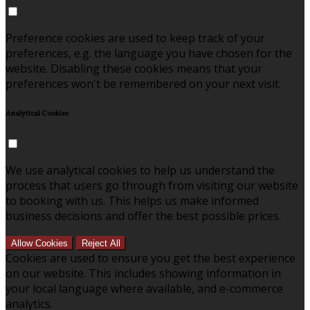
Preference cookies are used to keep track of your
preferences, e.g. the language you have chosen for the
website. Disabling these cookies means that your
preferences won't be remembered on your next visit.
Analytical Cookies
We use analytical cookies to help us understand the
process that users go through from visiting our website
to booking with us. This helps us make informed
business decisions and offer the best possible prices.
Allow Cookies
Reject All
Cookies are used to ensure you get the best experience
on our website. This includes showing information in
your local language where available, and e-commerce
analytics.