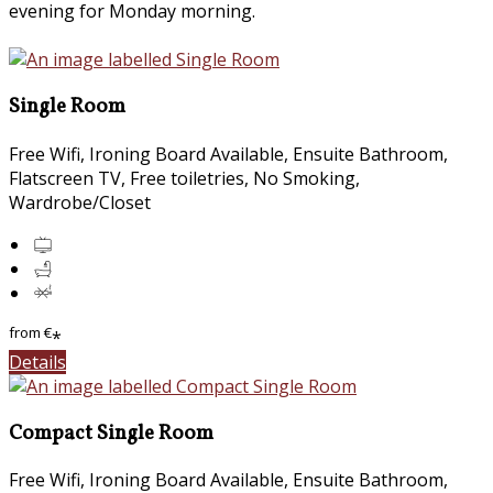
evening for Monday morning.
Single Room
Free Wifi, Ironing Board Available, Ensuite Bathroom,
Flatscreen TV, Free toiletries, No Smoking,
Wardrobe/Closet
from
€
*
Details
Compact Single Room
Free Wifi, Ironing Board Available, Ensuite Bathroom,