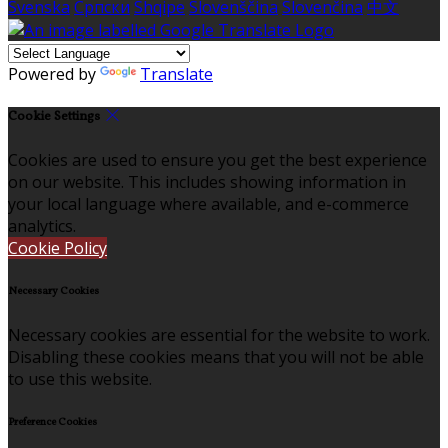
Svenska
Српски
Shqipe
Slovenščina
Slovenčina
中文
Powered by
Translate
Cookie Settings
Cookies are used to ensure you get the best experience
on our website. This includes showing information in
your local language where available, and e-commerce
analytics.
Cookie Policy
Necessary Cookies
Necessary cookies are essential for the website to work.
Disabling these cookies means that you will not be able
to use this website.
Preference Cookies