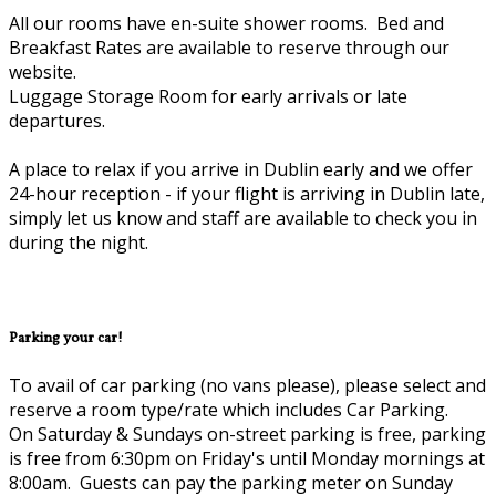
All our rooms have en-suite shower rooms. Bed and
Breakfast Rates are available to reserve through our
website.
Luggage Storage Room for early arrivals or late
departures.
A place to relax if you arrive in Dublin early and we offer
24-hour reception - if your flight is arriving in Dublin late,
simply let us know and staff are available to check you in
during the night.
Parking your car!
To avail of car parking (no vans please), please select and
reserve a room type/rate which includes Car Parking.
On Saturday & Sundays on-street parking is free, parking
is free from 6:30pm on Friday's until Monday mornings at
8:00am. Guests can pay the parking meter on Sunday