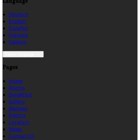
Language
Deutsch
English
Español
Français
Italiano
Select language
Pages
Home
Rooms
Breakfast
Gallery
Reviews
History
Location
News
Contact Us