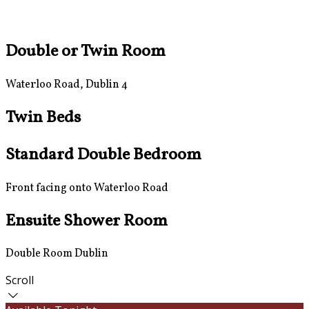
Double or Twin Room
Waterloo Road, Dublin 4
Twin Beds
Standard Double Bedroom
Front facing onto Waterloo Road
Ensuite Shower Room
Double Room Dublin
Scroll