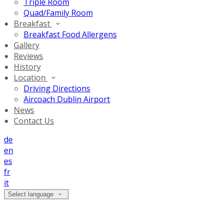
Triple Room
Quad/Family Room
Breakfast
Breakfast Food Allergens
Gallery
Reviews
History
Location
Driving Directions
Aircoach Dublin Airport
News
Contact Us
de
en
es
fr
it
Select language