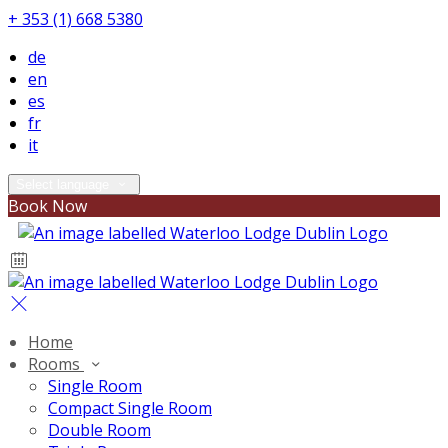
+ 353 (1) 668 5380
de
en
es
fr
it
Select language
Book Now
Home
Rooms
Single Room
Compact Single Room
Double Room