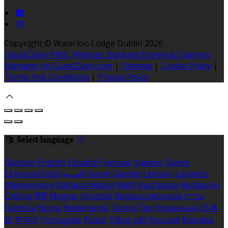
Copyright ©
Waterloo Lodge Dublin 2026
Cloud Diary PMS, Website, Booking Engine & Channel
Manager by GuestDiary.com
|
Sitemap
|
Cookie Policy
|
Terms And Conditions
|
Privacy Policy
Select language
Deutsch
English
Español
Français
Italiano
Dansk
Ελληνικά
Eesti
العربية
Suomi
Gaeilge
Lietuvių
Latviešu
Македонски
Bahasa melayu
Malti
Български
Беларускі
Čeština
हिंदी
Magyar
Hrvatski
Bahasa indonesia
עברית
Íslenska
Norsk
Nederlands
Türkçe
ไทย
Українська
日本
語
한국어
Português
Polski
Tiếng việt
Русский
Română