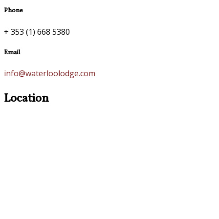
Phone
+ 353 (1) 668 5380
Email
info@waterloolodge.com
Location