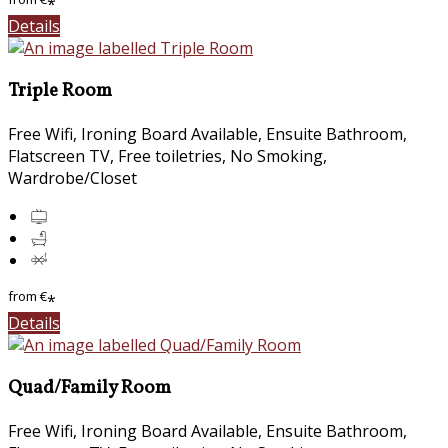
*
Details
Triple Room
Free Wifi, Ironing Board Available, Ensuite Bathroom,
Flatscreen TV, Free toiletries, No Smoking,
Wardrobe/Closet
from
€
*
Details
Quad/Family Room
Free Wifi, Ironing Board Available, Ensuite Bathroom,