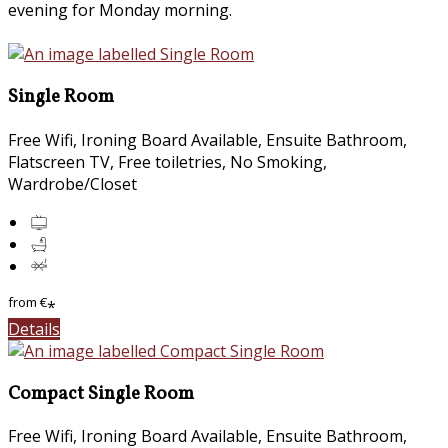
evening for Monday morning.
Single Room
Free Wifi, Ironing Board Available, Ensuite Bathroom,
Flatscreen TV, Free toiletries, No Smoking,
Wardrobe/Closet
from
€
*
Details
Compact Single Room
Free Wifi, Ironing Board Available, Ensuite Bathroom,