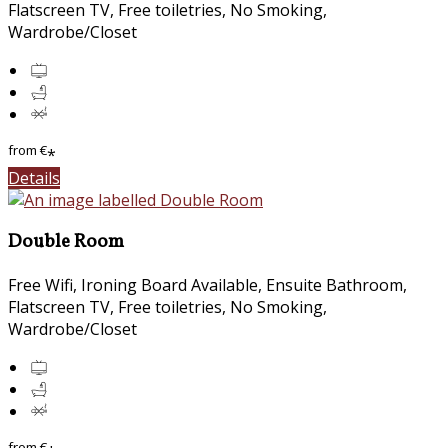
Flatscreen TV, Free toiletries, No Smoking,
Wardrobe/Closet
from
€
*
Details
Double Room
Free Wifi, Ironing Board Available, Ensuite Bathroom,
Flatscreen TV, Free toiletries, No Smoking,
Wardrobe/Closet
from
€