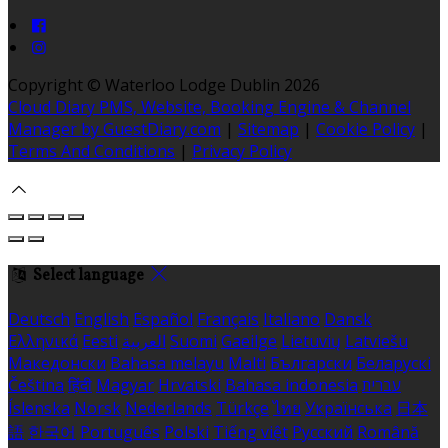
Copyright ©
Waterloo Lodge Dublin 2026
Cloud Diary PMS, Website, Booking Engine & Channel
Manager by GuestDiary.com
|
Sitemap
|
Cookie Policy
|
Terms And Conditions
|
Privacy Policy
Select language
Deutsch
English
Español
Français
Italiano
Dansk
Ελληνικά
Eesti
العربية
Suomi
Gaeilge
Lietuvių
Latviešu
Македонски
Bahasa melayu
Malti
Български
Беларускі
Čeština
हिंदी
Magyar
Hrvatski
Bahasa indonesia
עברית
Íslenska
Norsk
Nederlands
Türkçe
ไทย
Українська
日本
語
한국어
Português
Polski
Tiếng việt
Русский
Română