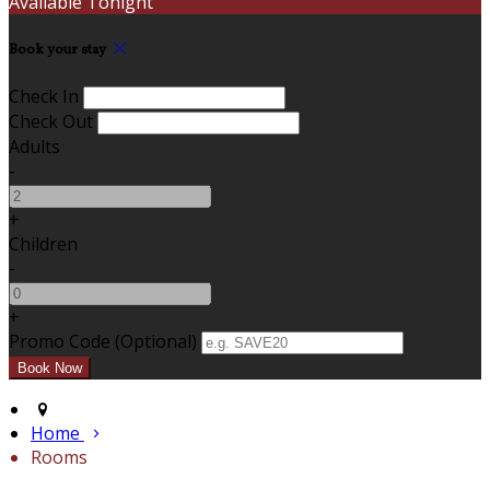
Available Tonight
Book your stay
Check In
Check Out
Adults
-
+
Children
-
+
Promo Code (Optional)
Home
Rooms