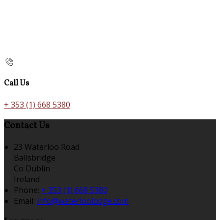
Call Us
+ 353 (1) 668 5380
Contact Us
23 Waterloo Road
Ballsbridge
Co Dublin
Ireland
Phone:
+ 353 (1) 668 5380
Email:
info@waterloolodge.com