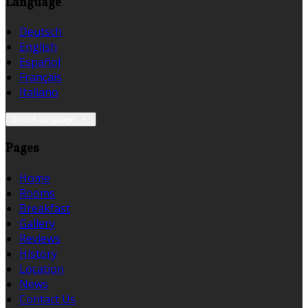
Language
Deutsch
English
Español
Français
Italiano
Select language
Pages
Home
Rooms
Breakfast
Gallery
Reviews
History
Location
News
Contact Us