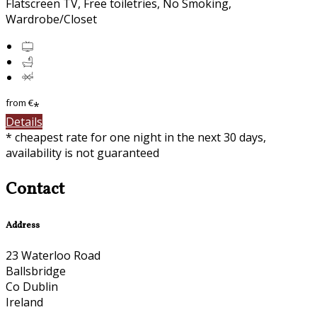
Flatscreen TV, Free toiletries, No Smoking,
Wardrobe/Closet
from
€
*
Details
* cheapest rate for one night in the next 30 days,
availability is not guaranteed
Contact
Address
23 Waterloo Road
Ballsbridge
Co Dublin
Ireland