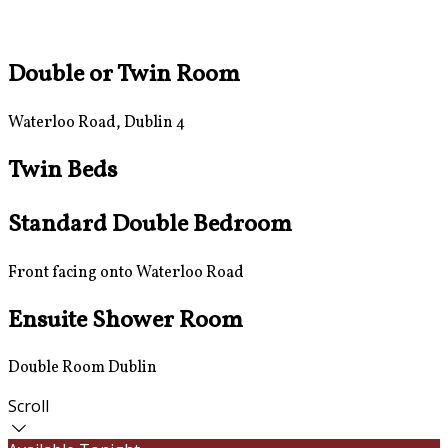
Double or Twin Room
Waterloo Road, Dublin 4
Twin Beds
Standard Double Bedroom
Front facing onto Waterloo Road
Ensuite Shower Room
Double Room Dublin
Scroll