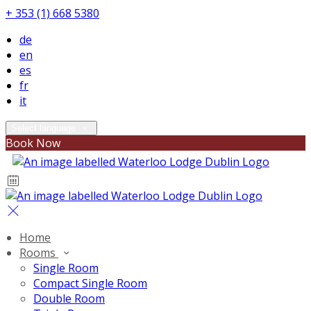
+ 353 (1) 668 5380
de
en
es
fr
it
Select language
Book Now
Home
Rooms
Single Room
Compact Single Room
Double Room