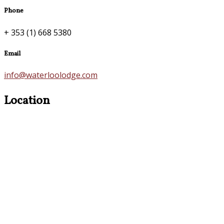
Phone
+ 353 (1) 668 5380
Email
info@waterloolodge.com
Location