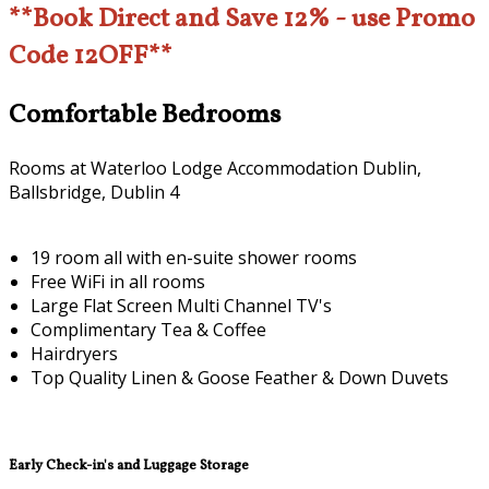
**Book Direct and Save 12% - use Promo
Code 12OFF**
Comfortable Bedrooms
Rooms at Waterloo Lodge Accommodation Dublin,
Ballsbridge, Dublin 4
19 room all with en-suite shower rooms
Free WiFi in all rooms
Large Flat Screen Multi Channel TV's
Complimentary Tea & Coffee
Hairdryers
Top Quality Linen & Goose Feather & Down Duvets
Early Check-in's and Luggage Storage