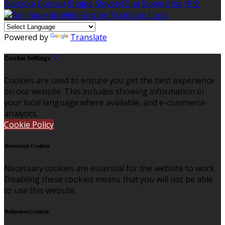
Svenska
Српски
Shqipe
Slovenščina
Slovenčina
中文
Powered by
Translate
Cookie Settings
Cookies are used to ensure you get the best experience
on our website. This includes showing information in
your local language where available, and e-commerce
analytics.
Cookie Policy
Necessary Cookies
Necessary cookies are essential for the website to work.
Disabling these cookies means that you will not be able
to use this website.
Preference Cookies