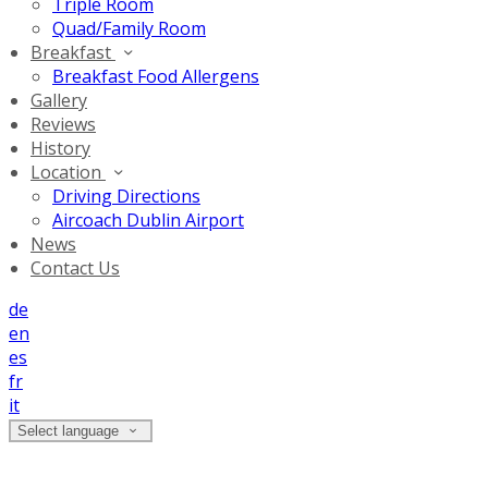
Triple Room
Quad/Family Room
Breakfast
Breakfast Food Allergens
Gallery
Reviews
History
Location
Driving Directions
Aircoach Dublin Airport
News
Contact Us
de
en
es
fr
it
Select language