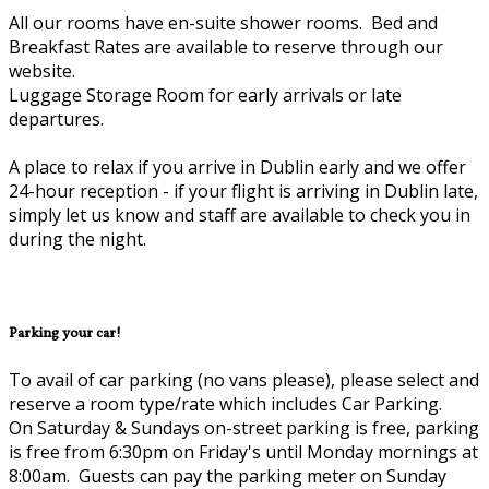
All our rooms have en-suite shower rooms. Bed and
Breakfast Rates are available to reserve through our
website.
Luggage Storage Room for early arrivals or late
departures.
A place to relax if you arrive in Dublin early and we offer
24-hour reception - if your flight is arriving in Dublin late,
simply let us know and staff are available to check you in
during the night.
Parking your car!
To avail of car parking (no vans please), please select and
reserve a room type/rate which includes Car Parking.
On Saturday & Sundays on-street parking is free, parking
is free from 6:30pm on Friday's until Monday mornings at
8:00am. Guests can pay the parking meter on Sunday