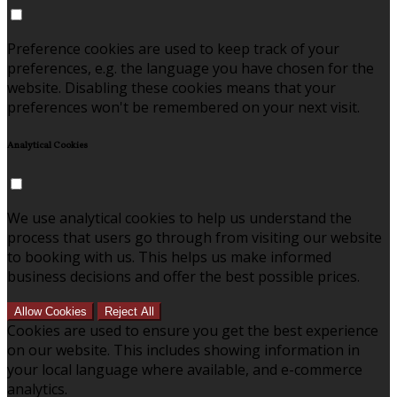
Preference cookies are used to keep track of your
preferences, e.g. the language you have chosen for the
website. Disabling these cookies means that your
preferences won't be remembered on your next visit.
Analytical Cookies
We use analytical cookies to help us understand the
process that users go through from visiting our website
to booking with us. This helps us make informed
business decisions and offer the best possible prices.
Allow Cookies
Reject All
Cookies are used to ensure you get the best experience
on our website. This includes showing information in
your local language where available, and e-commerce
analytics.