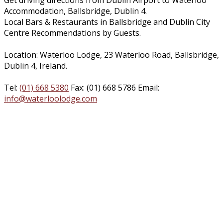
Get driving directions from Dublin Airport to Waterloo
Accommodation, Ballsbridge, Dublin 4.
Local Bars & Restaurants in Ballsbridge and Dublin City
Centre Recommendations by Guests.
Location: Waterloo Lodge, 23 Waterloo Road, Ballsbridge,
Dublin 4, Ireland.
Tel:
(01) 668 5380
Fax: (01) 668 5786 Email:
info@waterloolodge.com