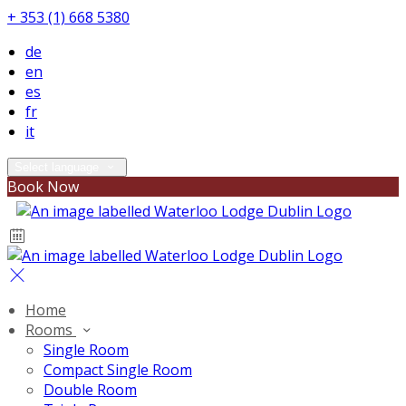
+ 353 (1) 668 5380
de
en
es
fr
it
Select language
Book Now
Home
Rooms
Single Room
Compact Single Room
Double Room