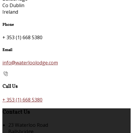
Co Dublin
Ireland
Phone
+ 353 (1) 668 5380
Email
info@waterloolodge.com
Call Us
+ 353 (1) 668 5380
Contact Us
23 Waterloo Road
Ballsbridge