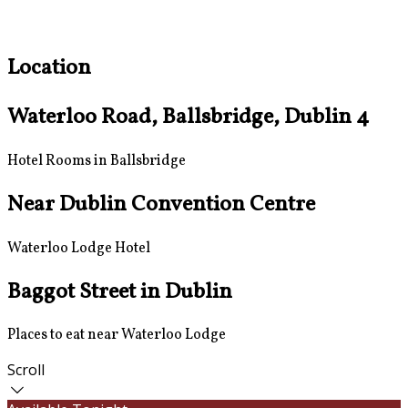
Location
Waterloo Road, Ballsbridge, Dublin 4
Hotel Rooms in Ballsbridge
Near Dublin Convention Centre
Waterloo Lodge Hotel
Baggot Street in Dublin
Places to eat near Waterloo Lodge
Scroll