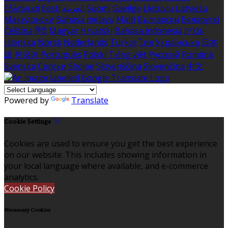
Ελληνικά
Eesti
العربية
Suomi
Gaeilge
Lietuvių
Latviešu
Македонски
Bahasa melayu
Malti
Български
Беларускі
Čeština
हिंदी
Magyar
Hrvatski
Bahasa indonesia
עברית
Íslenska
Norsk
Nederlands
Türkçe
ไทย
Українська
日本
語
한국어
Português
Polski
Tiếng việt
Русский
Română
Svenska
Српски
Shqipe
Slovenščina
Slovenčina
中文
Powered by
Translate
Cookie Settings
Cookies are used to ensure you get the best experience
on our website. This includes showing information in
your local language where available, and e-commerce
analytics.
Cookie Policy
Necessary Cookies