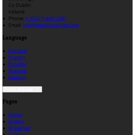
Co Dublin
Ireland
Phone:
+ 353 (1) 668 5380
Email:
info@waterloolodge.com
Language
Deutsch
English
Español
Français
Italiano
Select language
Pages
Home
Rooms
Breakfast
Gallery