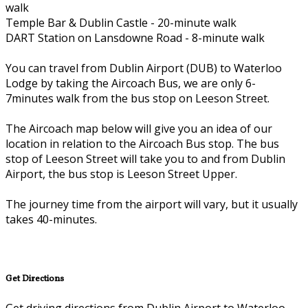
walk
Temple Bar & Dublin Castle - 20-minute walk
DART Station on Lansdowne Road - 8-minute walk
You can travel from Dublin Airport (DUB) to Waterloo
Lodge by taking the Aircoach Bus, we are only 6-
7minutes walk from the bus stop on Leeson Street.
The Aircoach map below will give you an idea of our
location in relation to the Aircoach Bus stop. The bus
stop of Leeson Street will take you to and from Dublin
Airport, the bus stop is Leeson Street Upper.
The journey time from the airport will vary, but it usually
takes 40-minutes.
Get Directions