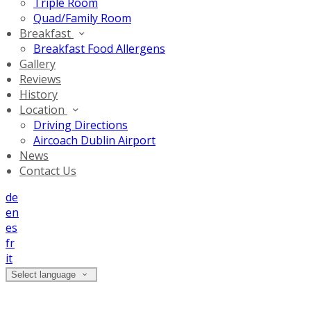
Triple Room
Quad/Family Room
Breakfast
Breakfast Food Allergens
Gallery
Reviews
History
Location
Driving Directions
Aircoach Dublin Airport
News
Contact Us
de
en
es
fr
it
Select language