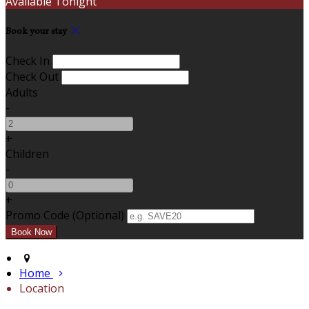
Available Tonight
Book your stay
Check In
Check Out
Adults
-
+
Children
-
+
Promo Code (Optional)
Home
Location