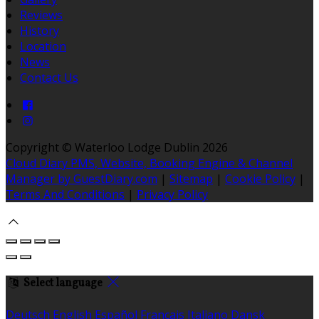
Reviews
History
Location
News
Contact Us
Copyright ©
Waterloo Lodge Dublin 2026
Cloud Diary PMS, Website, Booking Engine & Channel
Manager by GuestDiary.com
|
Sitemap
|
Cookie Policy
|
Terms And Conditions
|
Privacy Policy
Select language
Deutsch
English
Español
Français
Italiano
Dansk