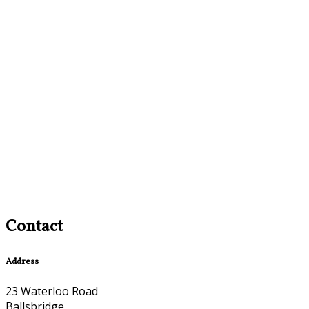
Contact
Address
23 Waterloo Road
Ballsbridge