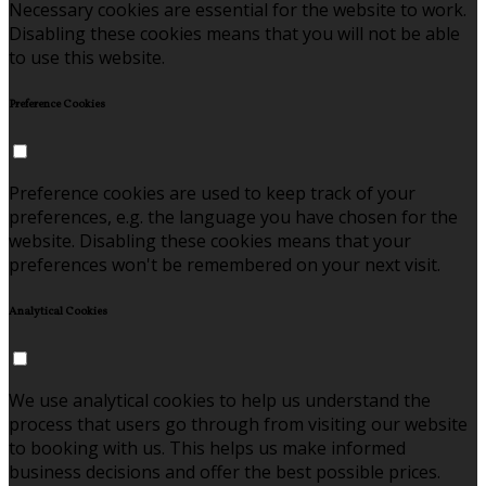
Necessary cookies are essential for the website to work.
Disabling these cookies means that you will not be able
to use this website.
Preference Cookies
Preference cookies are used to keep track of your
preferences, e.g. the language you have chosen for the
website. Disabling these cookies means that your
preferences won't be remembered on your next visit.
Analytical Cookies
We use analytical cookies to help us understand the
process that users go through from visiting our website
to booking with us. This helps us make informed
business decisions and offer the best possible prices.