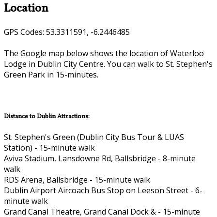
Location
GPS Codes: 53.3311591, -6.2446485
The Google map below shows the location of Waterloo
Lodge in Dublin City Centre. You can walk to St. Stephen's
Green Park in 15-minutes.
Distance to Dublin Attractions:
St. Stephen's Green (Dublin City Bus Tour & LUAS
Station) - 15-minute walk
Aviva Stadium, Lansdowne Rd, Ballsbridge - 8-minute
walk
RDS Arena, Ballsbridge - 15-minute walk
Dublin Airport Aircoach Bus Stop on Leeson Street - 6-
minute walk
Grand Canal Theatre, Grand Canal Dock & - 15-minute