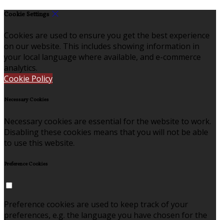
Cookie Settings
Cookies are used to ensure you get the best experience
on our website. This includes showing information in
your local language where available, and e-commerce
analytics.
Cookie Policy
Necessary Cookies
Necessary cookies are essential for the website to work.
Disabling these cookies means that you will not be able
to use this website.
Preference Cookies
Preference cookies are used to keep track of your
preferences, e.g. the language you have chosen for the