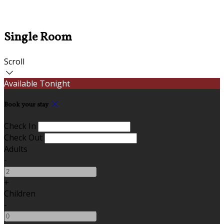
Single Room
Scroll
Available Tonight
Book your stay
Check In
Check Out
Adults
-
+
Children
-