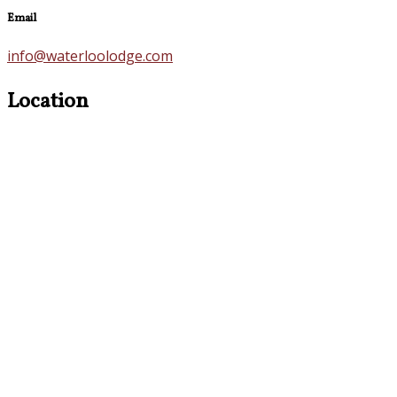
Email
info@waterloolodge.com
Location