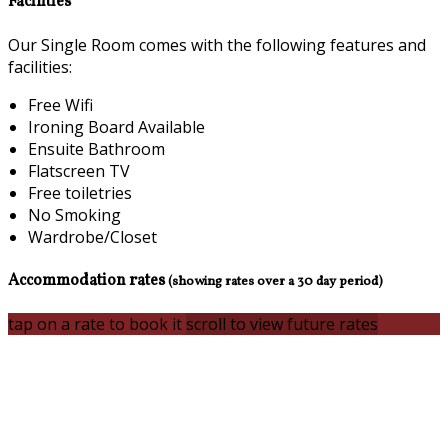
Facilities
Our Single Room comes with the following features and
facilities:
Free Wifi
Ironing Board Available
Ensuite Bathroom
Flatscreen TV
Free toiletries
No Smoking
Wardrobe/Closet
Accommodation rates
(showing rates over a 30 day period)
tap on a rate to book it
scroll to view future rates