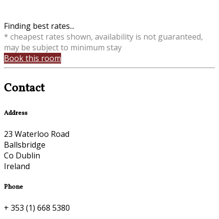
Finding best rates...
* cheapest rates shown, availability is not guaranteed,
may be subject to minimum stay
Book this room
Contact
Address
23 Waterloo Road
Ballsbridge
Co Dublin
Ireland
Phone
+ 353 (1) 668 5380