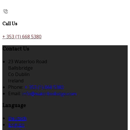
Call Us
+ 353 (1) 668 5380
Contact Us
23 Waterloo Road
Ballsbridge
Co Dublin
Ireland
Phone:
+ 353 (1) 668 5380
Email:
info@waterloolodge.com
Language
Deutsch
English