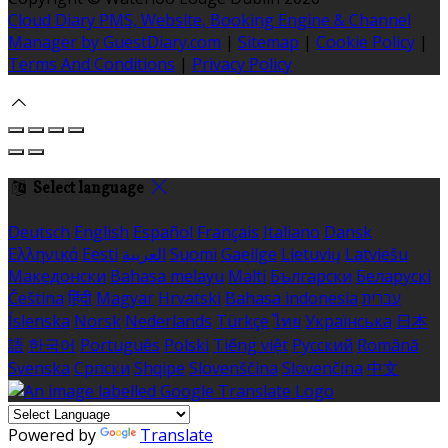
Cloud Diary PMS, Website, Booking Engine & Channel
Manager by GuestDiary.com
|
Sitemap
|
Cookie Policy
|
Terms And Conditions
|
Privacy Policy
Select language
Deutsch
English
Español
Français
Italiano
Dansk
Ελληνικά
Eesti
العربية
Suomi
Gaeilge
Lietuvių
Latviešu
Македонски
Bahasa melayu
Malti
Български
Беларускі
Čeština
हिंदी
Magyar
Hrvatski
Bahasa indonesia
עברית
Íslenska
Norsk
Nederlands
Türkçe
ไทย
Українська
日本
語
한국어
Português
Polski
Tiếng việt
Русский
Română
Svenska
Српски
Shqipe
Slovenščina
Slovenčina
中文
Powered by
Translate