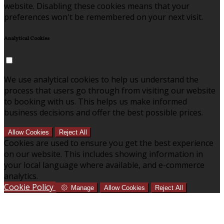
website. Disabling these cookies means that your
preferences won't be remembered on your next visit.
Analytical Cookies
We use analytical cookies to help us understand the
process that users go through from visiting our website
to booking with us. This helps us make informed
business decisions and offer the best possible prices.
Allow Cookies
Reject All
Cookies are used to ensure you get the best experience
on our website. This includes showing information in
your local language where available, and e-commerce
analytics.
Cookie Policy
Manage
Allow Cookies
Reject All