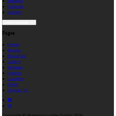
Español
Français
Italiano
Select language
Pages
Home
Rooms
Breakfast
Gallery
Reviews
History
Location
News
Contact Us
Copyright ©
Waterloo Lodge Dublin 2026