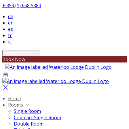
+ 353 (1) 668 5380
de
en
es
fr
it
Select language
Book Now
Home
Rooms
Single Room
Compact Single Room
Double Room