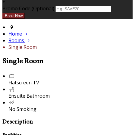
+
Promo Code (Optional)
Home
Rooms
Single Room
Single Room
Flatscreen TV
Ensuite Bathroom
No Smoking
Description