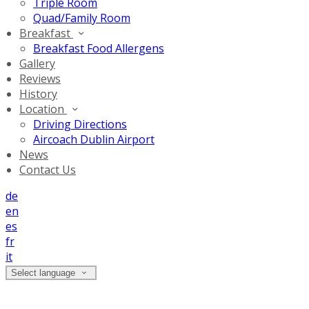
Triple Room
Quad/Family Room
Breakfast
Breakfast Food Allergens
Gallery
Reviews
History
Location
Driving Directions
Aircoach Dublin Airport
News
Contact Us
de
en
es
fr
it
Select language