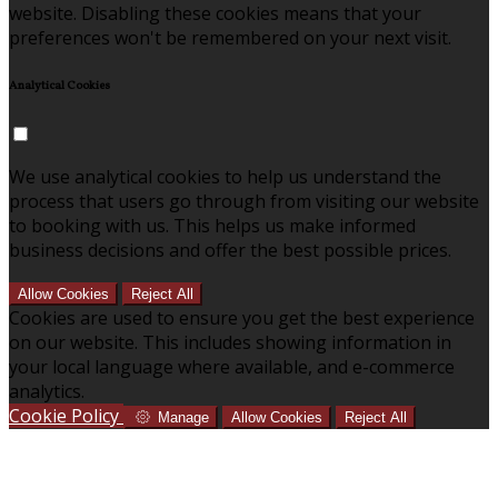
website. Disabling these cookies means that your
preferences won't be remembered on your next visit.
Analytical Cookies
We use analytical cookies to help us understand the
process that users go through from visiting our website
to booking with us. This helps us make informed
business decisions and offer the best possible prices.
Allow Cookies
Reject All
Cookies are used to ensure you get the best experience
on our website. This includes showing information in
your local language where available, and e-commerce
analytics.
Cookie Policy
Manage
Allow Cookies
Reject All