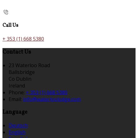
Call Us
+ 353 (1) 668 5380
Contact Us
23 Waterloo Road
Ballsbridge
Co Dublin
Ireland
Phone:
+ 353 (1) 668 5380
Email:
info@waterloolodge.com
Language
Deutsch
English