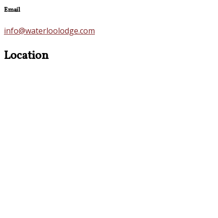
Email
info@waterloolodge.com
Location