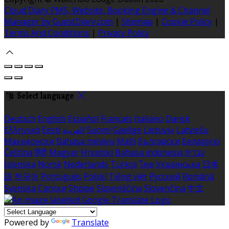
Cloud Diary PMS, Website, Booking Engine & Channel
Manager by GuestDiary.com
|
Sitemap
|
Cookie Policy
|
Terms And Conditions
|
Privacy Policy
Select language
Deutsch
English
Español
Français
Italiano
Dansk
Ελληνικά
Eesti
العربية
Suomi
Gaeilge
Lietuvių
Latviešu
Македонски
Bahasa melayu
Malti
Български
Беларускі
Čeština
हिंदी
Magyar
Hrvatski
Bahasa indonesia
עברית
Íslenska
Norsk
Nederlands
Türkçe
ไทย
Українська
日本
語
한국어
Português
Polski
Tiếng việt
Русский
Română
Svenska
Српски
Shqipe
Slovenščina
Slovenčina
中文
Powered by
Translate