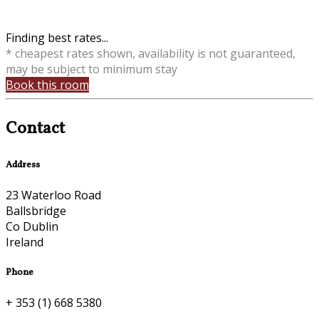
Finding best rates...
* cheapest rates shown, availability is not guaranteed,
may be subject to minimum stay
Book this room
Contact
Address
23 Waterloo Road
Ballsbridge
Co Dublin
Ireland
Phone
+ 353 (1) 668 5380