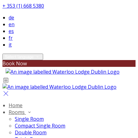
+ 353 (1) 668 5380
de
en
es
fr
it
Select language
Book Now
Home
Rooms
Single Room
Compact Single Room
Double Room