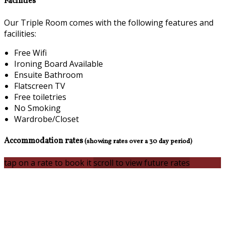
Facilities
Our Triple Room comes with the following features and
facilities:
Free Wifi
Ironing Board Available
Ensuite Bathroom
Flatscreen TV
Free toiletries
No Smoking
Wardrobe/Closet
Accommodation rates
(showing rates over a 30 day period)
tap on a rate to book it
scroll to view future rates