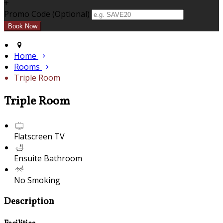
+
Promo Code (Optional)
Home
Rooms
Triple Room
Triple Room
Flatscreen TV
Ensuite Bathroom
No Smoking
Description