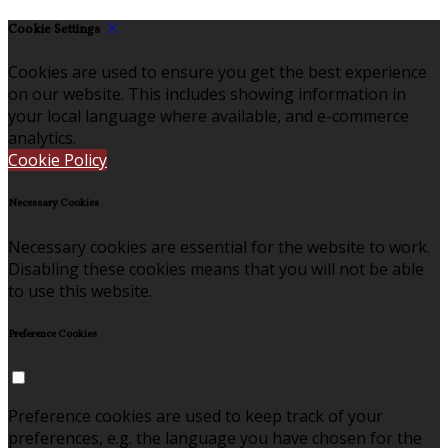
Cookie Settings
Cookies are used to ensure you get the best experience
on our website. This includes showing information in
your local language where available, and e-commerce
analytics.
Cookie Policy
Necessary Cookies
Necessary cookies are essential for the website to work.
Disabling these cookies means that you will not be able
to use this website.
Preference Cookies
Preference cookies are used to keep track of your
preferences, e.g. the language you have chosen for the