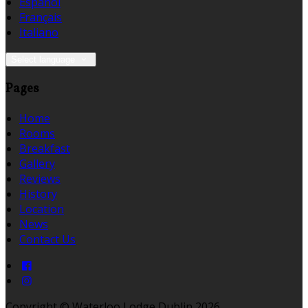
Español
Français
Italiano
Select language
Pages
Home
Rooms
Breakfast
Gallery
Reviews
History
Location
News
Contact Us
Copyright ©
Waterloo Lodge Dublin 2026