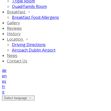
Triple Room
Quad/Family Room
Breakfast
Breakfast Food Allergens
Gallery
Reviews
History
Location
Driving Directions
Aircoach Dublin Airport
News
Contact Us
de
en
es
fr
it
Select language