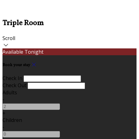
Triple Room
Scroll
Available Tonight
Book your stay
Check In
Check Out
Adults
-
+
Children
-