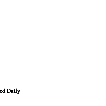
ved Daily