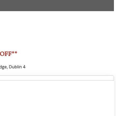
2OFF**
dge, Dublin 4