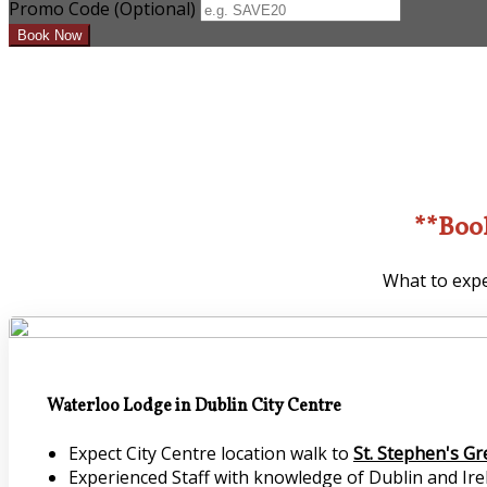
Promo Code (Optional)
**Boo
What to expe
Waterloo Lodge in Dublin City Centre
Expect City Centre location walk to
St. Stephen's G
Experienced Staff with knowledge of Dublin and Irel