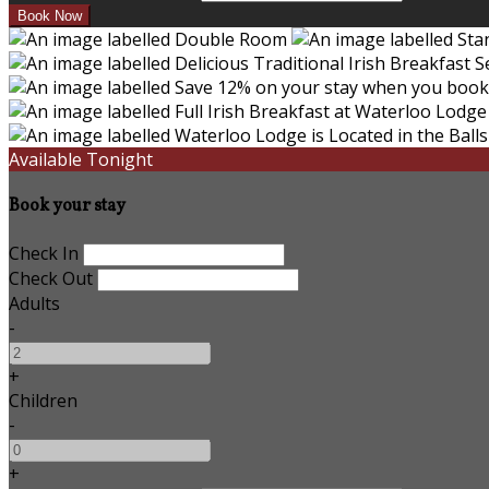
Available Tonight
Book your stay
Check In
Check Out
Adults
-
+
Children
-
+