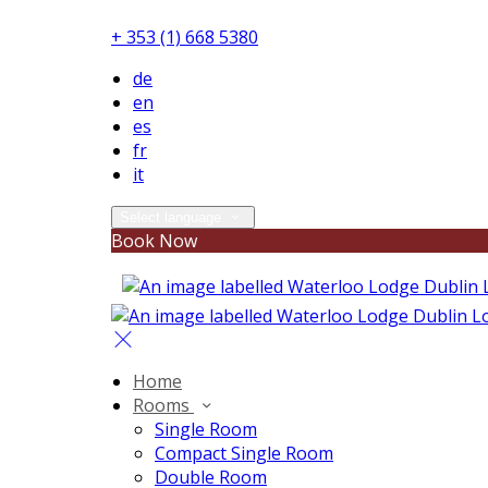
+ 353 (1) 668 5380
de
en
es
fr
it
Select language
Book Now
Home
Rooms
Single Room
Compact Single Room
Double Room