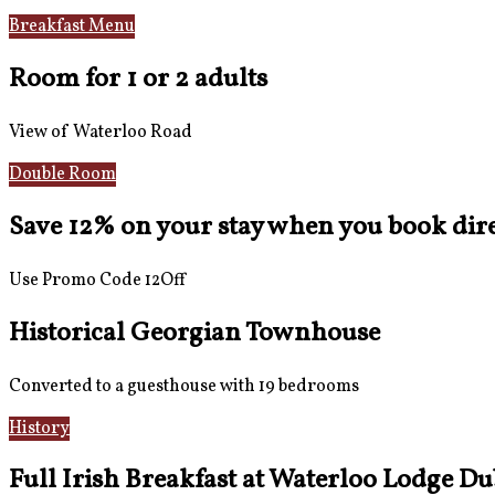
Breakfast Menu
Reviews
Room for 1 or 2 adults
View of Waterloo Road
Double Room
Save 12% on your stay when you book direc
Use Promo Code 12Off
Historical Georgian Townhouse
Converted to a guesthouse with 19 bedrooms
History
Gallery
Full Irish Breakfast at Waterloo Lodge Du