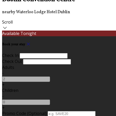
nearby Waterloo Lodge Hotel Dublin
Scroll
Available Tonight
Book your stay
Check In
Check Out
Adults
-
+
Children
-
+
Promo Code (Optional)