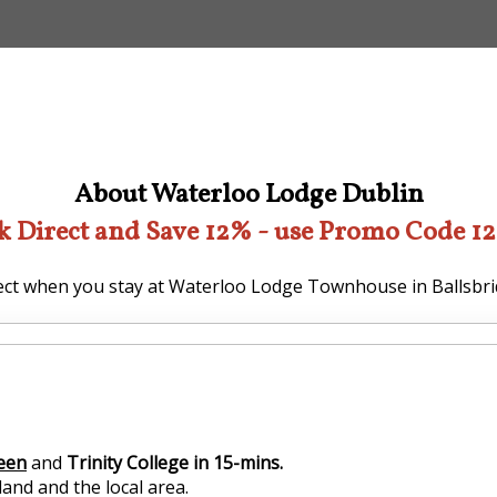
About Waterloo Lodge Dublin
k Direct and Save 12% - use Promo Code 1
ct when you stay at Waterloo Lodge Townhouse in Ballsbri
reen
and
Trinity College in 15-mins.
and and the local area.