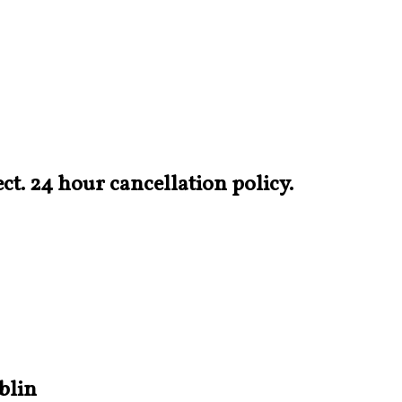
t. 24 hour cancellation policy.
blin