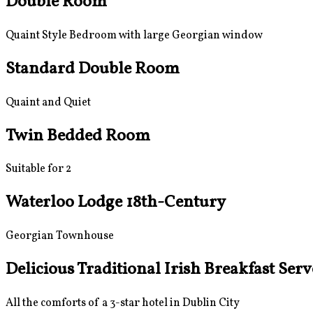
Double Room
Quaint Style Bedroom with large Georgian window
Standard Double Room
Quaint and Quiet
Twin Bedded Room
Suitable for 2
Waterloo Lodge 18th-Century
Georgian Townhouse
Delicious Traditional Irish Breakfast Ser
All the comforts of a 3-star hotel in Dublin City