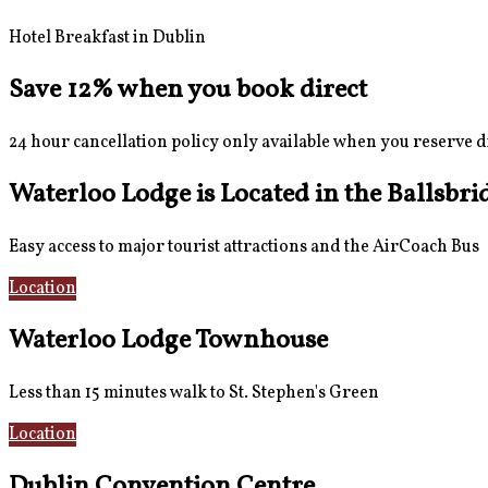
Hotel Breakfast in Dublin
Save 12% when you book direct
24 hour cancellation policy only available when you reserve d
Waterloo Lodge is Located in the Ballsbri
Easy access to major tourist attractions and the AirCoach Bus
Location
AirCoach Bus
Waterloo Lodge Townhouse
Less than 15 minutes walk to St. Stephen's Green
Location
Rooms
Dublin Convention Centre