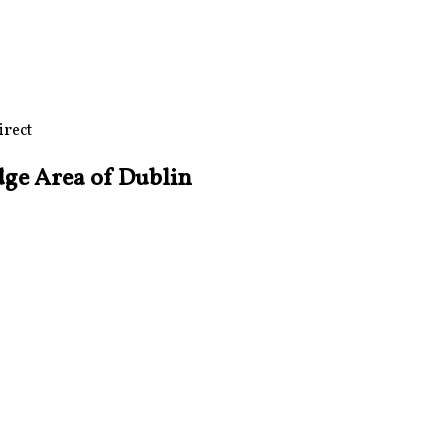
irect
dge Area of Dublin