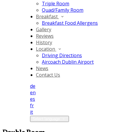
Triple Room
Quad/Family Room
Breakfast
Breakfast Food Allergens
Gallery
Reviews
History
Location
Driving Directions
Aircoach Dublin Airport
News
Contact Us
de
en
es
fr
it
Select language