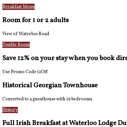
Breakfast Menu
Reviews
Room for 1 or 2 adults
View of Waterloo Road
Double Room
Save 12% on your stay when you book direc
Use Promo Code 12Off
Historical Georgian Townhouse
Converted to a guesthouse with 19 bedrooms
History
Gallery
Full Irish Breakfast at Waterloo Lodge Du