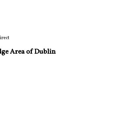
irect
dge Area of Dublin