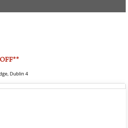
2OFF**
dge, Dublin 4