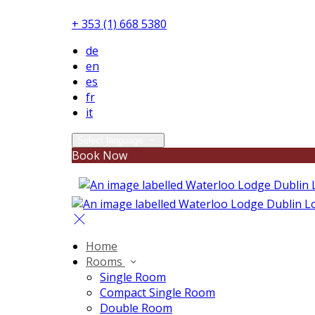
+ 353 (1) 668 5380
de
en
es
fr
it
Select language
Book Now
Home
Rooms
Single Room
Compact Single Room
Double Room