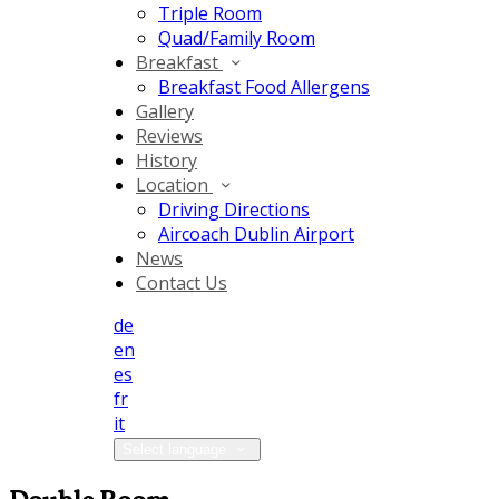
Triple Room
Quad/Family Room
Breakfast
Breakfast Food Allergens
Gallery
Reviews
History
Location
Driving Directions
Aircoach Dublin Airport
News
Contact Us
de
en
es
fr
it
Select language