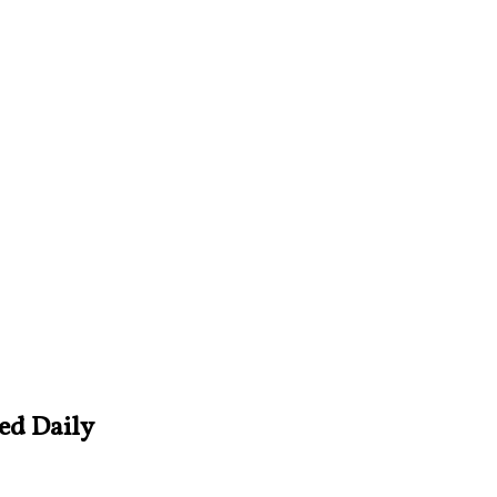
ved Daily