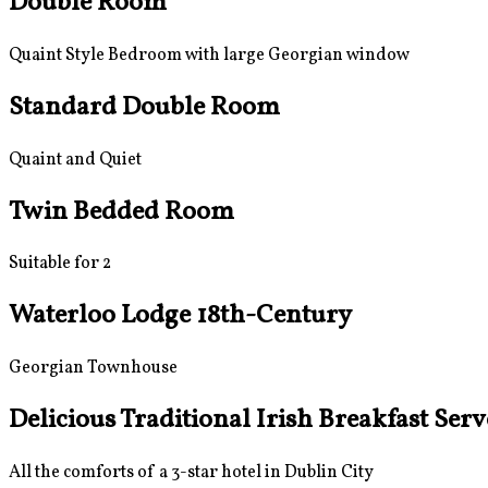
Double Room
Quaint Style Bedroom with large Georgian window
Standard Double Room
Quaint and Quiet
Twin Bedded Room
Suitable for 2
Waterloo Lodge 18th-Century
Georgian Townhouse
Delicious Traditional Irish Breakfast Ser
All the comforts of a 3-star hotel in Dublin City