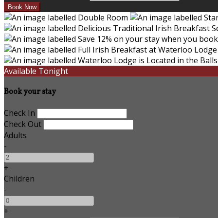
Available Tonight
Book your stay
Check In
Check Out
Adults
-
+
Children
-
+