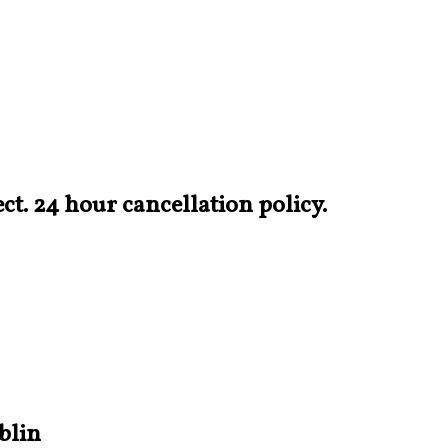
t. 24 hour cancellation policy.
blin