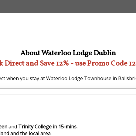
About Waterloo Lodge Dublin
k Direct and Save 12% - use Promo Code 1
ct when you stay at Waterloo Lodge Townhouse in Ballsbri
reen
and
Trinity College in 15-mins.
and and the local area.