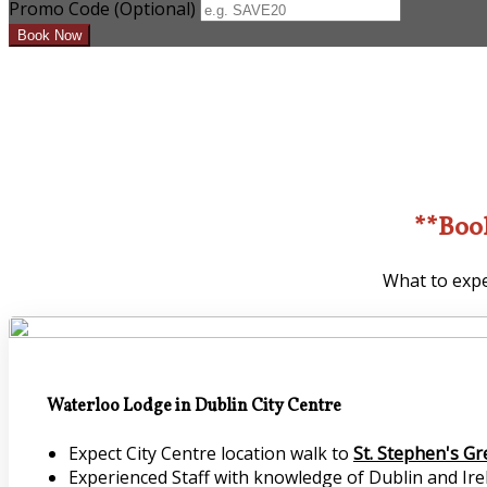
Promo Code (Optional)
**Boo
What to expe
Waterloo Lodge in Dublin City Centre
Expect City Centre location walk to
St. Stephen's G
Experienced Staff with knowledge of Dublin and Irel