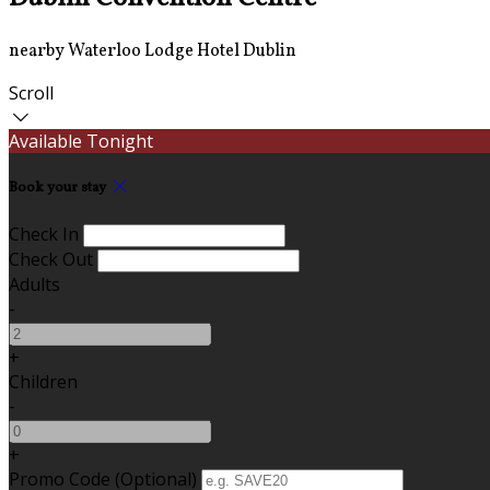
nearby Waterloo Lodge Hotel Dublin
Scroll
Available Tonight
Book your stay
Check In
Check Out
Adults
-
+
Children
-
+
Promo Code (Optional)