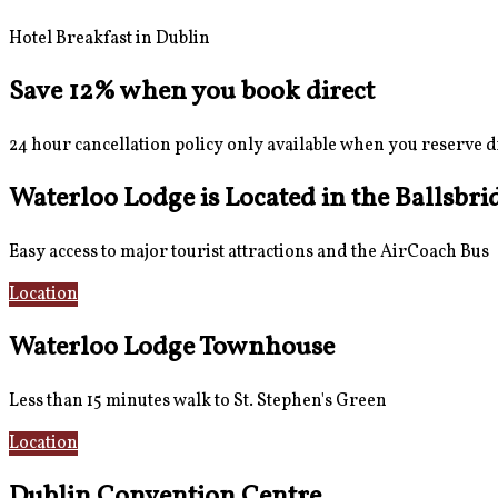
Hotel Breakfast in Dublin
Save 12% when you book direct
24 hour cancellation policy only available when you reserve d
Waterloo Lodge is Located in the Ballsbri
Easy access to major tourist attractions and the AirCoach Bus
Location
AirCoach Bus
Waterloo Lodge Townhouse
Less than 15 minutes walk to St. Stephen's Green
Location
Rooms
Dublin Convention Centre